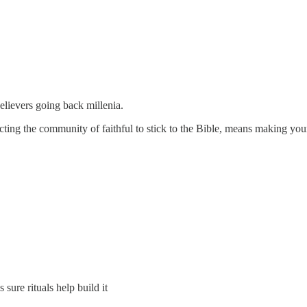
lievers going back millenia.
ing the community of faithful to stick to the Bible, means making yours
s sure rituals help build it