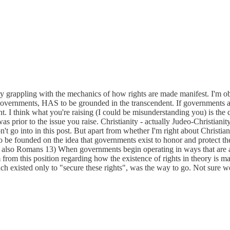
y grappling with the mechanics of how rights are made manifest. I'm obser
overnments, HAS to be grounded in the transcendent. If governments are 
 think what you're raising (I could be misunderstanding you) is the q
as prior to the issue you raise. Christianity - actually Judeo-Christianity
't go into in this post. But apart from whether I'm right about Christiani
 founded on the idea that governments exist to honor and protect the r
also Romans 13) When governments begin operating in ways that are anti
from this position regarding how the existence of rights in theory is ma
 existed only to "secure these rights", was the way to go. Not sure we s