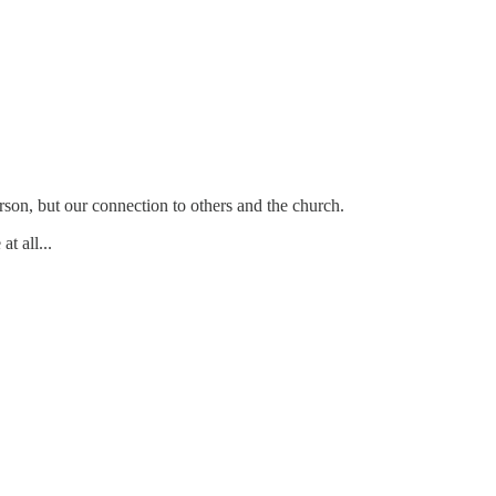
person, but our connection to others and the church.
t all...