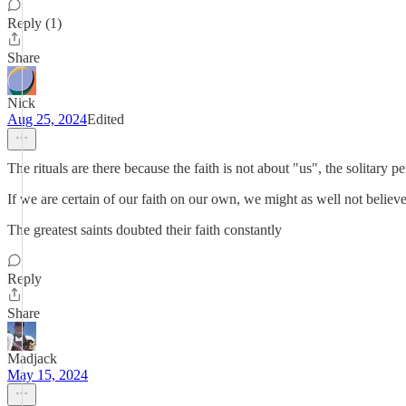
Reply (1)
Share
Nick
Aug 25, 2024
Edited
The rituals are there because the faith is not about "us", the solitary 
If we are certain of our faith on our own, we might as well not believe a
The greatest saints doubted their faith constantly
Reply
Share
Madjack
May 15, 2024