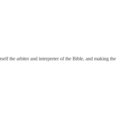
elf the arbiter and interpreter of the Bible, and making the