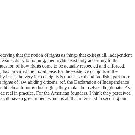
ving that the notion of rights as things that exist at all, independent
subsidiary to nothing, then rights exist only according to the
uestion of how rights come to be actually respected and enforced.
, has provided the moral basis for the existence of rights in the
ty itself, the very idea of rights is nonsensical and faddish apart from
ights of law-abiding citizens. (cf. the Declaration of Independence
thetical to individual rights, they make themselves illegitimate. As I
de real in practice. For the American founders, I think they perceived
till have a government which is all that interested in securing our