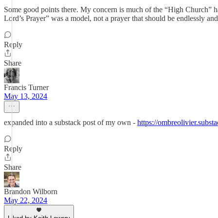
Some good points there. My concern is much of the “High Church” has 
Lord’s Prayer” was a model, not a prayer that should be endlessly an
Reply
Share
Francis Turner
May 13, 2024
expanded into a substack post of my own -
https://ombreolivier.substa
Reply
Share
Brandon Wilborn
May 22, 2024