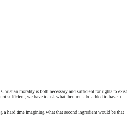
hristian morality is both necessary and sufficient for rights to exist
et not sufficient, we have to ask what then must be added to have a
ving a hard time imagining what that second ingredient would be that