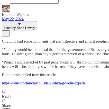
Brandon Wilborn
May 22, 2024
Liked by Keith Lowery
Churchill had some comments that are instructive and almost prophetic
"Nothing would be more fatal than for the government of States to ge
hurts is a safer guide, than any vigorous direction of a specialised ch
“Projects undreamed-of by past generations will absorb our immediate de
hearts will ache, their lives will be barren, if they have not a visi
Both quotes pulled from this article
https://winstonchurchill.hillsdale.edu/h-g-wells-experts/
Reply
Share