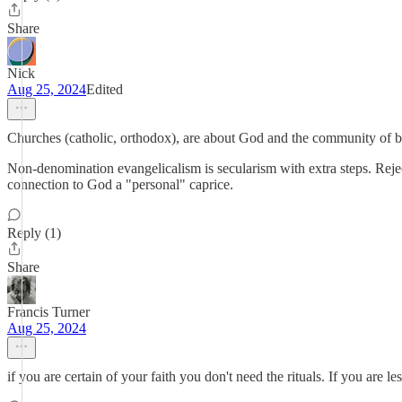
Share
Nick
Aug 25, 2024
Edited
Churches (catholic, orthodox), are about God and the community of be
Non-denomination evangelicalism is secularism with extra steps. Reject
connection to God a "personal" caprice.
Reply (1)
Share
Francis Turner
Aug 25, 2024
if you are certain of your faith you don't need the rituals. If you are les