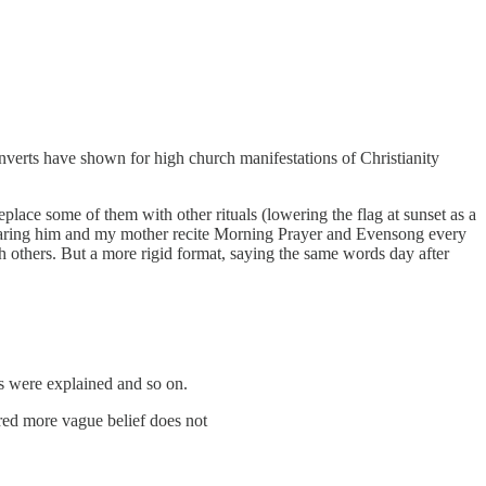
verts have shown for high church manifestations of Christianity
eplace some of them with other rituals (lowering the flag at sunset as a
o hearing him and my mother recite Morning Prayer and Evensong every
others. But a more rigid format, saying the same words day after
s were explained and so on.
ured more vague belief does not