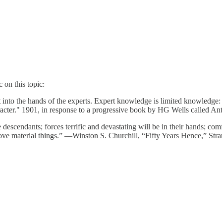
 on this topic:
t into the hands of the experts. Expert knowledge is limited knowledg
aracter." 1901, in response to a progressive book by HG Wells called Ant
scendants; forces terrific and devastating will be in their hands; comfo
on above material things.” —Winston S. Churchill, “Fifty Years Hence,” 