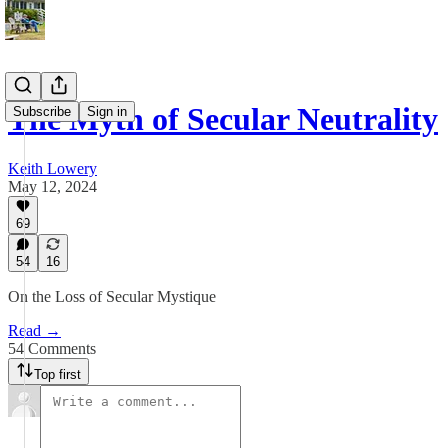
The Myth of Secular Neutrality
Subscribe
Sign in
Keith Lowery
May 12, 2024
69
54
16
On the Loss of Secular Mystique
Read →
54 Comments
Top first