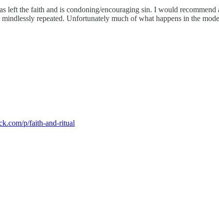
left the faith and is condoning/encouraging sin. I would recommend a B
d mindlessly repeated. Unfortunately much of what happens in the mode
ck.com/p/faith-and-ritual