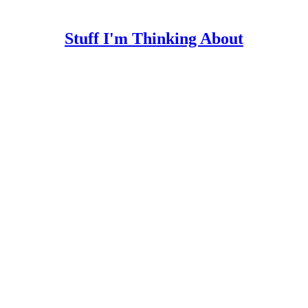
Stuff I'm Thinking About