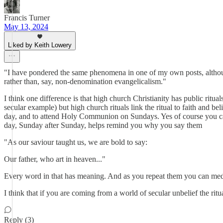
Francis Turner
May 13, 2024
Liked by Keith Lowery
"I have pondered the same phenomena in one of my own posts, althoug
rather than, say, non-denomination evangelicalism."
I think one difference is that high church Christianity has public ritu
secular example) but high church rituals link the ritual to faith and
day, and to attend Holy Communion on Sundays. Yes of course you can
day, Sunday after Sunday, helps remind you why you say them
"As our saviour taught us, we are bold to say:
Our father, who art in heaven..."
Every word in that has meaning. And as you repeat them you can med
I think that if you are coming from a world of secular unbelief the ri
Reply (3)