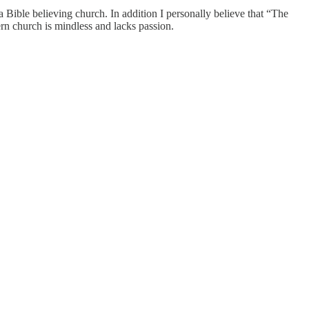
ible believing church. In addition I personally believe that “The
rn church is mindless and lacks passion.