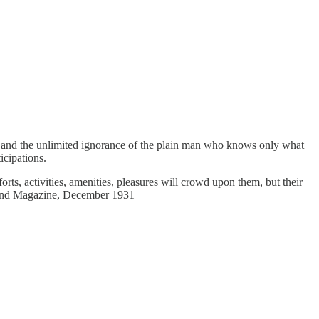
e: and the unlimited ignorance of the plain man who knows only what
icipations.
rts, activities, amenities, pleasures will crowd upon them, but their
Strand Magazine, December 1931