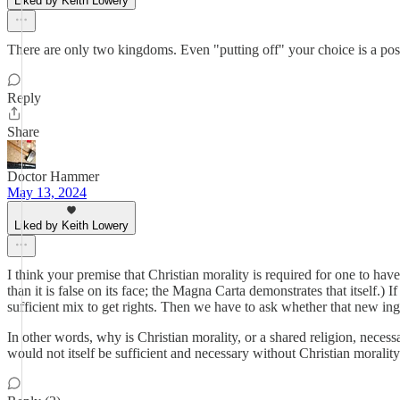
Liked by Keith Lowery
There are only two kingdoms. Even "putting off" your choice is a posi
Reply
Share
Doctor Hammer
May 13, 2024
Liked by Keith Lowery
I think your premise that Christian morality is required for one to hav
than it is false on its face; the Magna Carta demonstrates that itself.)
sufficient mix to get rights. Then we have to ask whether that new ingre
In other words, why is Christian morality, or a shared religion, neces
would not itself be sufficient and necessary without Christian moralit