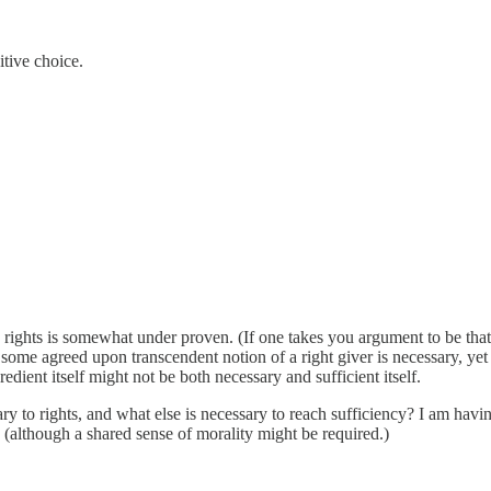
tive choice.
e rights is somewhat under proven. (If one takes you argument to be that C
 If some agreed upon transcendent notion of a right giver is necessary, y
dient itself might not be both necessary and sufficient itself.
sary to rights, and what else is necessary to reach sufficiency? I am ha
y (although a shared sense of morality might be required.)