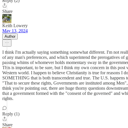
Reply (2)
Share
Keith Lowery
May 13, 2024
Author
I think I'm actually saying something somewhat different. I'm not reall
of any man's preferences, and which superintend the prerogatives of g
passing whims of whomever holds momentary sway in the government. I
This is important, to be sure, but I think my own concern in this post w
Western world. I happen to believe Christianity is true for reasons I don
SOMETHING that is both transcendent and true. The U.S. happens to be
"That to secure these rights, Governments are instituted among Men", 
think you're pointing out, there are huge thorny questions downstream 
that a government formed with the "consent of the governed" and which
rights.
Reply (1)
Share