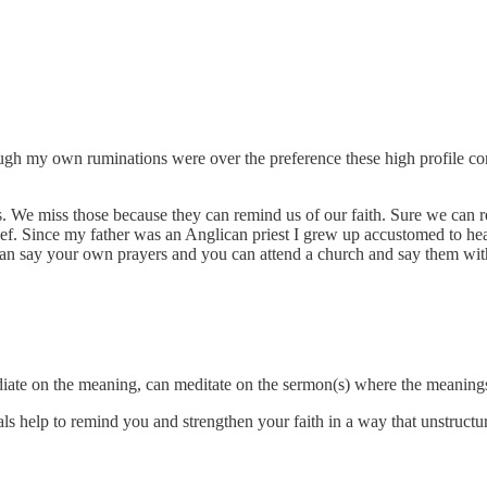
h my own ruminations were over the preference these high profile con
als. We miss those because they can remind us of our faith. Sure we can r
 belief. Since my father was an Anglican priest I grew up accustomed t
 say your own prayers and you can attend a church and say them with 
iate on the meaning, can meditate on the sermon(s) where the meaning
tuals help to remind you and strengthen your faith in a way that unstruct