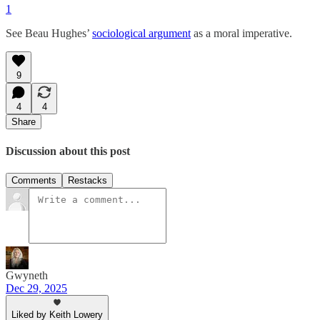
1
See Beau Hughes’
sociological argument
as a moral imperative.
9
4
4
Share
Discussion about this post
Comments
Restacks
Gwyneth
Dec 29, 2025
Liked by Keith Lowery