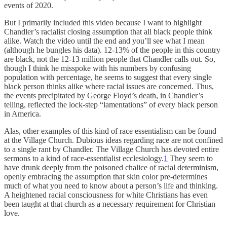
events of 2020.
But I primarily included this video because I want to highlight
Chandler’s racialist closing assumption that all black people think
alike. Watch the video until the end and you’ll see what I mean
(although he bungles his data). 12-13% of the people in this country
are black, not the 12-13 million people that Chandler calls out. So,
though I think he misspoke with his numbers by confusing
population with percentage, he seems to suggest that every single
black person thinks alike where racial issues are concerned. Thus,
the events precipitated by George Floyd’s death, in Chandler’s
telling, reflected the lock-step “lamentations” of every black person
in America.
Alas, other examples of this kind of race essentialism can be found
at the Village Church. Dubious ideas regarding race are not confined
to a single rant by Chandler. The Village Church has devoted entire
sermons to a kind of race-essentialist ecclesiology.
1
They seem to
have drunk deeply from the poisoned chalice of racial determinism,
openly embracing the assumption that skin color pre-determines
much of what you need to know about a person’s life and thinking.
A heightened racial consciousness for white Christians has even
been taught at that church as a necessary requirement for Christian
love.