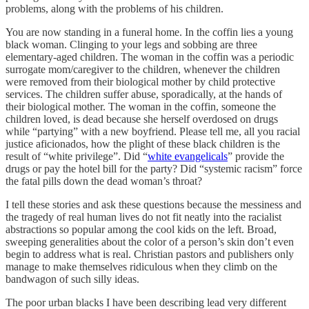
problems, along with the problems of his children.
You are now standing in a funeral home. In the coffin lies a young
black woman. Clinging to your legs and sobbing are three
elementary-aged children. The woman in the coffin was a periodic
surrogate mom/caregiver to the children, whenever the children
were removed from their biological mother by child protective
services. The children suffer abuse, sporadically, at the hands of
their biological mother. The woman in the coffin, someone the
children loved, is dead because she herself overdosed on drugs
while “partying” with a new boyfriend. Please tell me, all you racial
justice aficionados, how the plight of these black children is the
result of “white privilege”. Did “
white evangelicals
” provide the
drugs or pay the hotel bill for the party? Did “systemic racism” force
the fatal pills down the dead woman’s throat?
I tell these stories and ask these questions because the messiness and
the tragedy of real human lives do not fit neatly into the racialist
abstractions so popular among the cool kids on the left. Broad,
sweeping generalities about the color of a person’s skin don’t even
begin to address what is real. Christian pastors and publishers only
manage to make themselves ridiculous when they climb on the
bandwagon of such silly ideas.
The poor urban blacks I have been describing lead very different