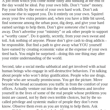
A job from which you come home filthy and stinking at the end of
the day would be ideal. Pay your own bills. Don’t “raise” money.
Pay your bills by the sweat of your own hard work. Don’t ask
someone else to support you. Do it entirely on your own. Squirrel
away your few extra pennies and, when you have a little bit saved,
find someone among the urban poor, dig deep, and give your hard
earned savings to help them. Don’t give
someone else’s
savings
away. Don’t advertise your “ministry” or ask other people to support
a “worthy cause”. Do it quietly, secretly, from your own sweat and
toil. Ask nothing of anyone. Please don’t give cash to drug addicts -
be responsible. But find a path to give away what YOU yourself
have earned by creating economic value at the expense of your own
tired back. You might be surprised—doing this one thing may alter
your entire understanding of the world.
Second, take a social media sabbatical and get involved with actual
human beings who engage in self-destructive behaviors. I’m talking
about people who won’t delay gratification. People who use drugs.
People who are sexually promiscuous. You get the picture. Move
beyond the broad accusations you traffic in from the comfort of your
offices. Actually venture out into the urban wilderness and involve
yourself in the lives of some of the real people whose problems you
insist are caused, not by their own terrible choices, but by the so-
called privilege and systemic malice of people they don’t even
know. Observe them even as you are trying to help them. Ask