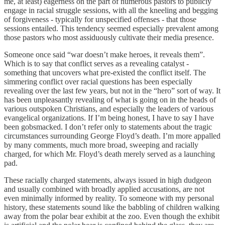
me, at least) eagerness on the part of numerous pastors to publicly
engage in racial struggle sessions, with all the kneeling and begging
of forgiveness - typically for unspecified offenses - that those
sessions entailed. This tendency seemed especially prevalent among
those pastors who most assiduously cultivate their media presence.
Someone once said “war doesn’t make heroes, it reveals them”.
Which is to say that conflict serves as a revealing catalyst -
something that uncovers what pre-existed the conflict itself. The
simmering conflict over racial questions has been especially
revealing over the last few years, but not in the “hero” sort of way. It
has been unpleasantly revealing of what is going on in the heads of
various outspoken Christians, and especially the leaders of various
evangelical organizations. If I’m being honest, I have to say I have
been gobsmacked. I don’t refer only to statements about the tragic
circumstances surrounding George Floyd’s death. I’m more appalled
by many comments, much more broad, sweeping and racially
charged, for which Mr. Floyd’s death merely served as a launching
pad.
These racially charged statements, always issued in high dudgeon
and usually combined with broadly applied accusations, are not
even minimally informed by reality. To someone with my personal
history, these statements sound like the babbling of children walking
away from the polar bear exhibit at the zoo. Even though the exhibit