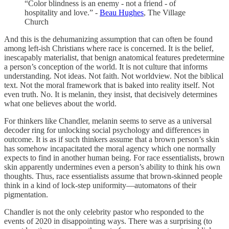
“Color blindness is an enemy - not a friend - of
hospitality and love.” -
Beau Hughes
, The Village
Church
And this is the dehumanizing assumption that can often be found
among left-ish Christians where race is concerned. It is the belief,
inescapably materialist, that benign anatomical features predetermine
a person’s conception of the world. It is not culture that informs
understanding. Not ideas. Not faith. Not worldview. Not the biblical
text. Not the moral framework that is baked into reality itself. Not
even truth. No. It is melanin, they insist, that decisively determines
what one believes about the world.
For thinkers like Chandler, melanin seems to serve as a universal
decoder ring for unlocking social psychology and differences in
outcome. It is as if such thinkers assume that a brown person’s skin
has somehow incapacitated the moral agency which one normally
expects to find in another human being. For race essentialists, brown
skin apparently undermines even a person’s ability to think his own
thoughts. Thus, race essentialists assume that brown-skinned people
think in a kind of lock-step uniformity—automatons of their
pigmentation.
Chandler is not the only celebrity pastor who responded to the
events of 2020 in disappointing ways. There was a surprising (to