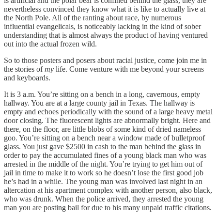
is artificial and the polar bear is confined behind the glass, they are
nevertheless convinced they know what it is like to actually live at
the North Pole. All of the ranting about race, by numerous
influential evangelicals, is noticeably lacking in the kind of sober
understanding that is almost always the product of having ventured
out into the actual frozen wild.
So to those posters and posers about racial justice, come join me in
the stories of
my
life. Come venture with me beyond your screens
and keyboards.
It is 3 a.m. You’re sitting on a bench in a long, cavernous, empty
hallway. You are at a large county jail in Texas. The hallway is
empty and echoes periodically with the sound of a large heavy metal
door closing. The fluorescent lights are abnormally bright. Here and
there, on the floor, are little blobs of some kind of dried nameless
goo. You’re sitting on a bench near a window made of bulletproof
glass. You just gave $2500 in cash to the man behind the glass in
order to pay the accumulated fines of a young black man who was
arrested in the middle of the night. You’re trying to get him out of
jail in time to make it to work so he doesn’t lose the first good job
he’s had in a while. The young man was involved last night in an
altercation at his apartment complex with another person, also black,
who was drunk. When the police arrived, they arrested the young
man you are posting bail for due to his many unpaid traffic citations.