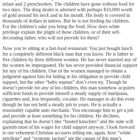
infant and 2 preschoolers. The children have gone without food for
two days. The drug dealer is adorned with perhaps $10,000 worth
of gold around his neck and in his mouth. His body is covered in
thousands of dollars in tattoos. But he is not feeding his children.
For the children’s sake you bring the food. How does white
privilege explain the plight of these children, or of their self-
decorating father, who will not provide for them?
Now you’re sitting at a fast-food restaurant. You just bought lunch
for a completely different black man that you know. He is father to
five children by three different women. He has never married any of
the women he impregnated. He has never provided financial support
for any of his children. One of the women managed to obtain a
judgment against him for failing in his obligation to provide child
support, but the other “baby mamas” don’t even try. Though he
doesn’t provide for
any
of his children, this man somehow acquires
sufficient funds to provide himself a steady supply of marijuana,
cigarettes and, less frequently, cocaine. He manages to do this even
though he has not held a steady job in years. He is actually a
reasonably capable auto mechanic. You encourage him to get a job
and provide at least something for his children. He declines,
explaining that he doesn’t like “busted knuckles” and the state will
garnish most of his wages for child support anyway. I look forward
to our vehement Christian accusers telling me, again, how “white
privilege” and “systemic racism” are the causes of this man’s