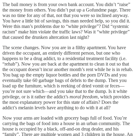
The bail money is from your own bank account. You didn’t “raise”
the money from others. You didn’t put up a Gofundme page. There
was no time for any of that, not that you were so inclined anyway.
You have a little bit of savings, this man needed help, so you did it.
Were this man’s problems due to “white privilege”? Did “systemic
racism” make him violate the traffic laws? Was it “white privilege”
that caused the drunken altercation last night?
The scene changes. Now you are in a filthy apartment. You have
driven the occupant, an entirely different person, but one who
happens to be a drug addict, to a residential treatment facility (i.e.
“rehab”). Now you are back at the apartment to clean it out so that
the occupant doesn’t incur another month’s rent while he is in rehab.
You bag up the empty liquor bottles and the porn DVDs and you
eventually take 60 garbage bags of debris to the dump. Then you
load up the furniture, which is reeking of dried vomit or feces—
you’re not sure which—and you take that to the dump. Is it white
privilege, or is it rather the addict’s
moral freedom
, which provides
the most explanatory power for this state of affairs? Does the
addict’s melanin levels have anything to do with it at all?
Now your arms are loaded with grocery bags full of food. You’re
carrying the bags of food into a house in an urban community. The
house is occupied by a black, off-and-on drug dealer, and his
“family”. There are multiple women and 3 children in the house. An