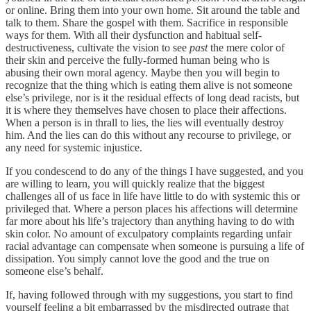
or online. Bring them into your own home. Sit around the table and
talk to them. Share the gospel with them. Sacrifice in responsible
ways for them. With all their dysfunction and habitual self-
destructiveness, cultivate the vision to see
past
the mere color of
their skin and perceive the fully-formed human being who is
abusing their own moral agency. Maybe then you will begin to
recognize that the thing which is eating them alive is not someone
else’s privilege, nor is it the residual effects of long dead racists, but
it is where they themselves have chosen to place their affections.
When a person is in thrall to lies, the lies will eventually destroy
him. And the lies can do this without any recourse to privilege, or
any need for systemic injustice.
If you condescend to do any of the things I have suggested, and you
are willing to learn, you will quickly realize that the biggest
challenges all of us face in life have little to do with systemic this or
privileged that. Where a person places his affections will determine
far more about his life’s trajectory than anything having to do with
skin color. No amount of exculpatory complaints regarding unfair
racial advantage can compensate when someone is pursuing a life of
dissipation. You simply cannot love the good and the true on
someone else’s behalf.
If, having followed through with my suggestions, you start to find
yourself feeling a bit embarrassed by the misdirected outrage that