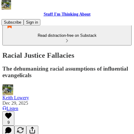
Stuff I'm Thinking About
Subscribe
Sign in
Read distraction-free on Substack
Racial Justice Fallacies
The dehumanizing racial assumptions of influential
evangelicals
Keith Lowery
Dec 29, 2025
Listen
9