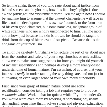
So tell me again, those of you who rage about racial justice from
behind screens and keyboards, how this little boy’s plight is due to
“white privilege” and “systemic racism”. Tell me again how I should
be teaching him to assume that the biggest challenge he will face in
life is not the development of his own self control, or the formation
of his own good character, but some nameless, malignant group of
white strangers who are wholly unconnected to him. Tell me more
about how, just because his skin is brown, he should be taught to
drink from the cup of bitterness and suspicion. Because that is the
endgame of your racialism.
To all of the celebrity Christians who lecture the rest of us about race
from the comfort and safety of your megachurches or universities,
allow me to make some suggestions for how you might rid yourself
of racialist superstitions and perhaps develop a more reality-based
understanding of human nature. I’m assuming, of course, that your
interest is
really
in understanding the way things are, and not just in
cultivating an even larger sense of your own moral superiority.
First, since your grasp of human nature could use some
recalibration, consider taking a job that requires you to produce
economic
value. Work at that for quite a while. If you’re under 40,
you would learn even more by working at something physically
demanding; something that involves sweat and physical exhaustion.