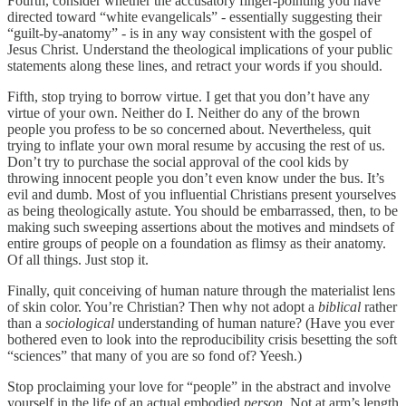
Fourth, consider whether the accusatory finger-pointing you have
directed toward “white evangelicals” - essentially suggesting their
“guilt-by-anatomy” - is in any way consistent with the gospel of
Jesus Christ. Understand the theological implications of your public
statements along these lines, and retract your words if you should.
Fifth, stop trying to borrow virtue. I get that you don’t have any
virtue of your own. Neither do I. Neither do any of the brown
people you profess to be so concerned about. Nevertheless, quit
trying to inflate your own moral resume by accusing the rest of us.
Don’t try to purchase the social approval of the cool kids by
throwing innocent people you don’t even know under the bus. It’s
evil and dumb. Most of you influential Christians present yourselves
as being theologically astute. You should be embarrassed, then, to be
making such sweeping assertions about the motives and mindsets of
entire groups of people on a foundation as flimsy as their anatomy.
Of all things. Just stop it.
Finally, quit conceiving of human nature through the materialist lens
of skin color. You’re Christian? Then why not adopt a
biblical
rather
than a
sociological
understanding of human nature? (Have you ever
bothered even to look into the reproducibility crisis besetting the soft
“sciences” that many of you are so fond of? Yeesh.)
Stop proclaiming your love for “people” in the abstract and involve
yourself in the life of an actual embodied
person
. Not at arm’s length