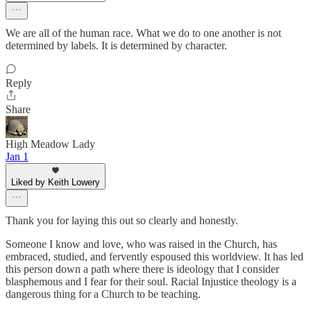
We are all of the human race. What we do to one another is not
determined by labels. It is determined by character.
Reply
Share
High Meadow Lady
Jan 1
Liked by Keith Lowery
Thank you for laying this out so clearly and honestly.
Someone I know and love, who was raised in the Church, has
embraced, studied, and fervently espoused this worldview. It has led
this person down a path where there is ideology that I consider
blasphemous and I fear for their soul. Racial Injustice theology is a
dangerous thing for a Church to be teaching.