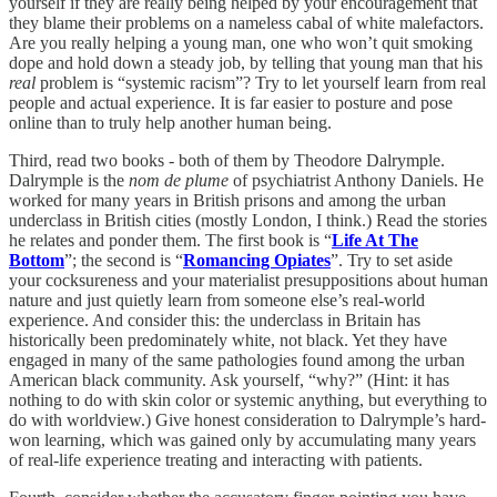
yourself if they are really being helped by your encouragement that
they blame their problems on a nameless cabal of white malefactors.
Are you really helping a young man, one who won’t quit smoking
dope and hold down a steady job, by telling that young man that his
real
problem is “systemic racism”? Try to let yourself learn from real
people and actual experience. It is far easier to posture and pose
online than to truly help another human being.
Third, read two books - both of them by Theodore Dalrymple.
Dalrymple is the
nom de plume
of psychiatrist Anthony Daniels. He
worked for many years in British prisons and among the urban
underclass in British cities (mostly London, I think.) Read the stories
he relates and ponder them. The first book is “
Life At The
Bottom
”; the second is “
Romancing Opiates
”. Try to set aside
your cocksureness and your materialist presuppositions about human
nature and just quietly learn from someone else’s real-world
experience. And consider this: the underclass in Britain has
historically been predominately white, not black. Yet they have
engaged in many of the same pathologies found among the urban
American black community. Ask yourself, “why?” (Hint: it has
nothing to do with skin color or systemic anything, but everything to
do with worldview.) Give honest consideration to Dalrymple’s hard-
won learning, which was gained only by accumulating many years
of real-life experience treating and interacting with patients.