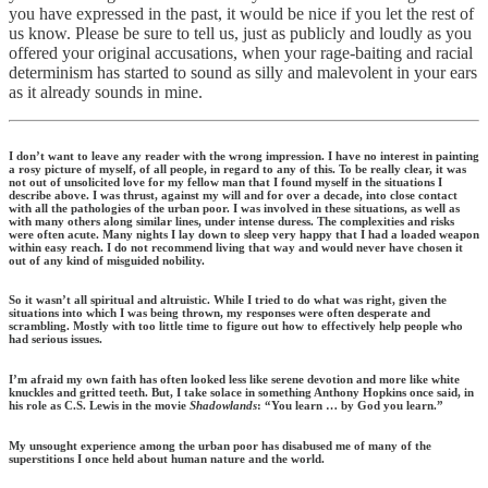
you have expressed in the past, it would be nice if you let the rest of
us know. Please be sure to tell us, just as publicly and loudly as you
offered your original accusations, when your rage-baiting and racial
determinism has started to sound as silly and malevolent in your ears
as it already sounds in mine.
I don’t want to leave any reader with the wrong impression. I have no interest in painting
a rosy picture of myself, of all people, in regard to any of this. To be really clear, it was
not out of unsolicited love for my fellow man that I found myself in the situations I
describe above. I was thrust, against my will and for over a decade, into close contact
with all the pathologies of the urban poor. I was involved in these situations, as well as
with many others along similar lines, under intense duress. The complexities and risks
were often acute. Many nights I lay down to sleep very happy that I had a loaded weapon
within easy reach. I do not recommend living that way and would never have chosen it
out of any kind of misguided nobility.
So it wasn’t all spiritual and altruistic. While I tried to do what was right, given the
situations into which I was being thrown, my responses were often desperate and
scrambling. Mostly with too little time to figure out how to effectively help people who
had serious issues.
I’m afraid my own faith has often looked less like serene devotion and more like white
knuckles and gritted teeth. But, I take solace in something Anthony Hopkins once said, in
his role as C.S. Lewis in the movie
Shadowlands
: “You learn … by God you learn.”
My unsought experience among the urban poor has disabused me of many of the
superstitions I once held about human nature and the world.