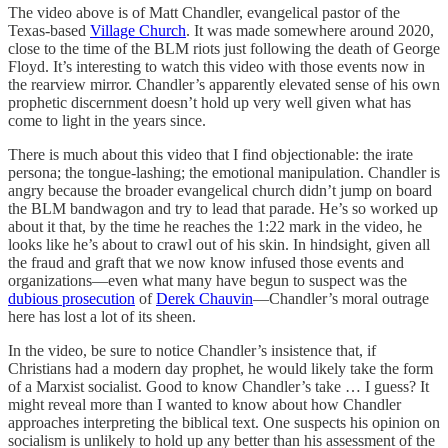
The video above is of Matt Chandler, evangelical pastor of the
Texas-based
Village Church
. It was made somewhere around 2020,
close to the time of the BLM riots just following the death of George
Floyd. It’s interesting to watch this video with those events now in
the rearview mirror. Chandler’s apparently elevated sense of his own
prophetic discernment doesn’t hold up very well given what has
come to light in the years since.
There is much about this video that I find objectionable: the irate
persona; the tongue-lashing; the emotional manipulation. Chandler is
angry because the broader evangelical church didn’t jump on board
the BLM bandwagon and try to lead that parade. He’s so worked up
about it that, by the time he reaches the 1:22 mark in the video, he
looks like he’s about to crawl out of his skin. In hindsight, given all
the fraud and graft that we now know infused those events and
organizations—even what many have begun to suspect was the
dubious prosecution
of
Derek Chauvin
—Chandler’s moral outrage
here has lost a lot of its sheen.
In the video, be sure to notice Chandler’s insistence that, if
Christians had a modern day prophet, he would likely take the form
of a Marxist socialist. Good to know Chandler’s take … I guess? It
might reveal more than I wanted to know about how Chandler
approaches interpreting the biblical text. One suspects his opinion on
socialism is unlikely to hold up any better than his assessment of the