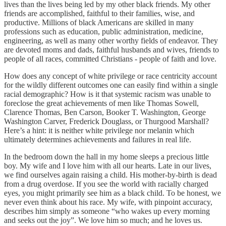
lives than the lives being led by my other black friends. My other
friends are accomplished, faithful to their families, wise, and
productive. Millions of black Americans are skilled in many
professions such as education, public administration, medicine,
engineering, as well as many other worthy fields of endeavor. They
are devoted moms and dads, faithful husbands and wives, friends to
people of all races, committed Christians - people of faith and love.
How does any concept of white privilege or race centricity account
for the wildly different outcomes one can easily find within a single
racial demographic? How is it that systemic racism was unable to
foreclose the great achievements of men like Thomas Sowell,
Clarence Thomas, Ben Carson, Booker T. Washington, George
Washington Carver, Frederick Douglass, or Thurgood Marshall?
Here’s a hint: it is neither white privilege nor melanin which
ultimately determines achievements and failures in real life.
In the bedroom down the hall in my home sleeps a precious little
boy. My wife and I love him with all our hearts. Late in our lives,
we find ourselves again raising a child. His mother-by-birth is dead
from a drug overdose. If you see the world with racially charged
eyes, you might primarily see him as a black child. To be honest, we
never even think about his race. My wife, with pinpoint accuracy,
describes him simply as someone “who wakes up every morning
and seeks out the joy”. We love him so much; and he loves us.