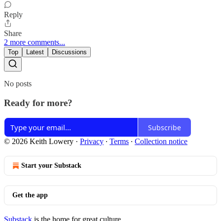
Reply
Share
2 more comments...
Top
Latest
Discussions
No posts
Ready for more?
Subscribe
© 2026 Keith Lowery
·
Privacy
∙
Terms
∙
Collection notice
Start your Substack
Get the app
Substack
is the home for great culture