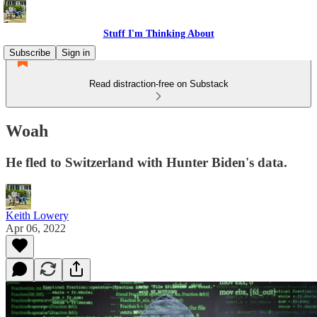
Stuff I'm Thinking About
Subscribe
Sign in
Read distraction-free on Substack
Woah
He fled to Switzerland with Hunter Biden's data.
Keith Lowery
Apr 06, 2022