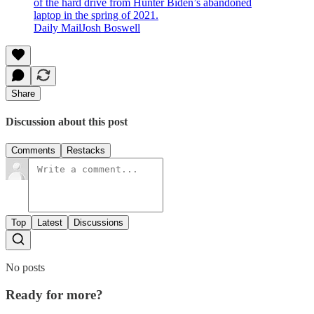
of the hard drive from Hunter Biden’s abandoned
laptop in the spring of 2021.
Daily MailJosh Boswell
Share
Discussion about this post
Comments
Restacks
Top
Latest
Discussions
No posts
Ready for more?