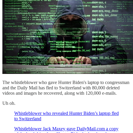
The whistleblower who gave Hunter Biden's laptop to congressman
and the Daily Mail has fled to Switzerland with 80,000 deleted
videos and images he recovered, along with 120,000 e-mails.
Uh oh.
Whistleblower who revealed Hunter Biden’s laptop fled
to Switzerland
Whistleblower Jack Maxey gave DailyMail.com a copy