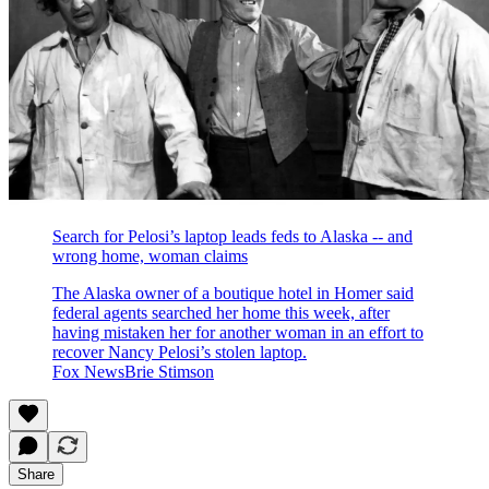
Search for Pelosi’s laptop leads feds to Alaska -- and
wrong home, woman claims
The Alaska owner of a boutique hotel in Homer said
federal agents searched her home this week, after
having mistaken her for another woman in an effort to
recover Nancy Pelosi’s stolen laptop.
Fox NewsBrie Stimson
Share