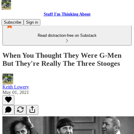
Stuff I'm Thinking About
Subscribe
Sign in
Read distraction-free on Substack
When You Thought They Were G-Men
But They're Really The Three Stooges
Keith Lowery
May 01, 2021