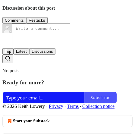
Discussion about this post
Comments
Restacks
Top
Latest
Discussions
No posts
Ready for more?
Subscribe
© 2026 Keith Lowery
·
Privacy
∙
Terms
∙
Collection notice
Start your Substack