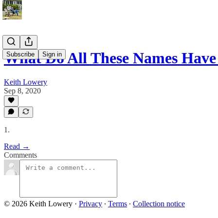
What Do All These Names Hav
Subscribe
Sign in
Keith Lowery
Sep 8, 2020
1.
Read →
Comments
© 2026 Keith Lowery
·
Privacy
∙
Terms
∙
Collection notice