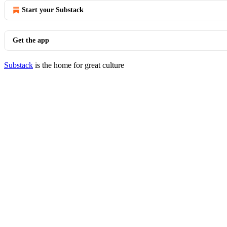
Start your Substack
Get the app
Substack
is the home for great culture