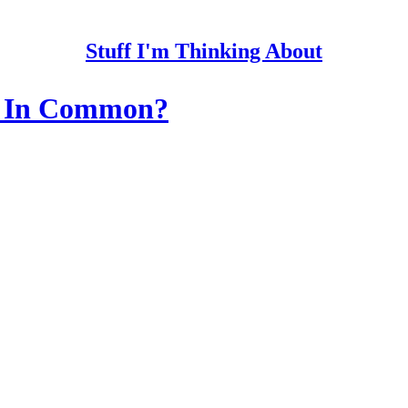
Stuff I'm Thinking About
e In Common?