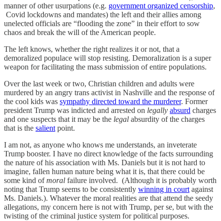
manner of other usurpations (e.g.
government organized censorship
,
Covid lockdowns and mandates) the left and their allies among
unelected officials are “flooding the zone” in their effort to sow
chaos and break the will of the American people.
The left knows, whether the right realizes it or not, that a
demoralized populace will stop resisting. Demoralization is a super
weapon for facilitating the mass submission of entire populations.
Over the last week or two, Christian children and adults were
murdered by an angry trans activist in Nashville and the response of
the cool kids was
sympathy directed toward the murderer
. Former
president Trump was indicted and arrested on
legally
absurd
charges
and one suspects that it may be the
legal
absurdity of the charges
that is the
salient
point.
I am not, as anyone who knows me understands, an inveterate
Trump booster. I have no direct knowledge of the facts surrounding
the nature of his association with Ms. Daniels but it is not hard to
imagine, fallen human nature being what it is, that there could be
some kind of
moral
failure involved. (Although it is probably worth
noting that Trump seems to be consistently
winning in court
against
Ms. Daniels.). Whatever the moral realities are that attend the seedy
allegations, my concern here is not with Trump, per se, but with the
twisting of the criminal justice system for political purposes.