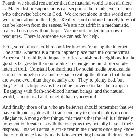
Fourth, we should remember that the material world is not all there
is. Materialist presuppositions can seep into the minds even of those
who otherwise believe in God. We are not alone in this world and
we are not alone in this fight. Reality is not confined merely to what
can be known from the senses. We are not adrift in a mechanistic,
material cosmos without hope. We are not limited to our own
resources. There is someone we can ask for help.
Fifth, some of us should reconsider how we’re using the internet.
The actual America is a much happier place than the online virtual
America. Our ability to impact our flesh-and-blood neighbors for the
good is far greater than our ability to change the mind of a single
internet troll. Constant bombardment by social media propaganda
can foster hopelessness and despair, creating the illusion that things
are worse even than they actually are. They’re plenty bad, but
they’re not as hopeless as the online universe makes them appear.
Engaging with flesh-and-blood human beings, and the natural
world, is more real and hopeful than cyberworld.
And finally, those of us who are believers should remember that we
have ultimate loyalties that transcend any temporal claims on our
allegiance. Among other things, this means that the left is ultimately
impotent to threaten us with the weapons they actually have at their
disposal. This will actually strike fear in their hearts once they know
that our ultimate loyalty really is to something beyond their reach or