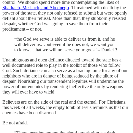
control. We should spend more time contemplating the likes of
Shadrach, Meshach, and Abednego
. Threatened with death by the
power of the state, they not only refused to submit but were openly
defiant about their refusal. More than that, they stubbornly resisted
despair
,
whether God was going to save them from their
predicament – or not.
“the God we serve is able to deliver us from it, and he
will deliver us…but even if he does not, we want you
to know…that we will not serve your gods” – Daniel 3
Unambiguous and open defiance directed toward the state has a
well-documented role to play in the toolkit of those who follow
God. Such defiance can also serve as a bracing tonic for any of our
neighbors who are in danger of being seduced by the allure of
despair. Nourishing our transcendent loyalties will undermine the
power of our enemies by rendering ineffective the only weapons
they will ever have to wield.
Believers are on the side of the real and the eternal. For Christians,
this week of all weeks, the empty tomb of Jesus reminds us that our
enemies have been disarmed.
Be not afraid.
“There, peeping among the cloud-wrack above a dark