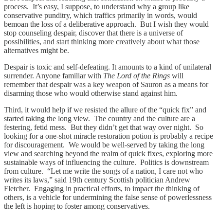
process. It’s easy, I suppose, to understand why a group like
conservative punditry, which traffics primarily in words, would
bemoan the loss of a deliberative approach. But I wish they would
stop counseling despair, discover that there is a universe of
possibilities, and start thinking more creatively about what those
alternatives might be.
Despair is toxic and self-defeating. It amounts to a kind of unilateral
surrender. Anyone familiar with
The Lord of the Rings
will
remember that despair was a key weapon of Sauron as a means for
disarming those who would otherwise stand against him.
Third, it would help if we resisted the allure of the “quick fix” and
started taking the long view. The country and the culture are a
festering, fetid mess. But they didn’t get that way over night. So
looking for a one-shot miracle restoration potion is probably a recipe
for discouragement. We would be well-served by taking the long
view and searching beyond the realm of quick fixes, exploring more
sustainable ways of influencing the culture. Politics is downstream
from culture. “Let me write the songs of a nation, I care not who
writes its laws,” said 19th century Scottish politician Andrew
Fletcher. Engaging in practical efforts, to impact the thinking of
others, is a vehicle for undermining the false sense of powerlessness
the left is hoping to foster among conservatives.