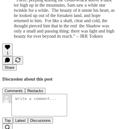
tor high up in the mountains, Sam saw a white star
twinkle for a while. The beauty of it smote his heart, as
he looked up out of the forsaken land, and hope
returned to him. For like a shaft, clear and cold, the
thought pierced him that in the end the Shadow was
only a small and passing thing: there was light and high
beauty for ever beyond its reach.” – JRR Tolkien
1
Share
Discussion about this post
Comments
Restacks
Top
Latest
Discussions