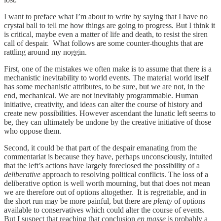
I want to preface what I’m about to write by saying that I have no
crystal ball to tell me how things are going to progress. But I think it
is critical, maybe even a matter of life and death, to resist the siren
call of despair. What follows are some counter-thoughts that are
rattling around my noggin.
First, one of the mistakes we often make is to assume that there is a
mechanistic inevitability to world events. The material world itself
has some mechanistic attributes, to be sure, but we are not, in the
end, mechanical. We are not inevitably programmable. Human
initiative, creativity, and ideas can alter the course of history and
create new possibilities. However ascendant the lunatic left seems to
be, they can ultimately be undone by the creative initiative of those
who oppose them.
Second, it could be that part of the despair emanating from the
commentariat is because they have, perhaps unconsciously, intuited
that the left’s actions have largely foreclosed the possibility of a
deliberative
approach to resolving political conflicts. The loss of a
deliberative option is well worth mourning, but that does not mean
we are therefore out of options altogether. It is regrettable, and in
the short run may be more painful, but there are
plenty
of options
available to conservatives which could alter the course of events.
But I suspect that reaching that conclusion
en masse
is probably a