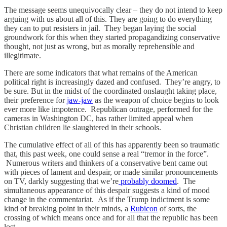
The message seems unequivocally clear – they do not intend to keep
arguing with us about all of this. They are going to do everything
they can to put resisters in jail. They began laying the social
groundwork for this when they started propagandizing conservative
thought, not just as wrong, but as morally reprehensible and
illegitimate.
There are some indicators that what remains of the American
political right is increasingly dazed and confused. They’re angry, to
be sure. But in the midst of the coordinated onslaught taking place,
their preference for
jaw-jaw
as the weapon of choice begins to look
ever more like impotence. Republican outrage, performed for the
cameras in Washington DC, has rather limited appeal when
Christian children lie slaughtered in their schools.
The cumulative effect of all of this has apparently been so traumatic
that, this past week, one could sense a real “tremor in the force”.
Numerous writers and thinkers of a conservative bent came out
with pieces of lament and despair, or made similar pronouncements
on TV, darkly suggesting that we’re
probably doomed
. The
simultaneous appearance of this despair suggests a kind of mood
change in the commentariat. As if the Trump indictment is some
kind of breaking point in their minds, a
Rubicon
of sorts, the
crossing of which means once and for all that the republic has been
lost.