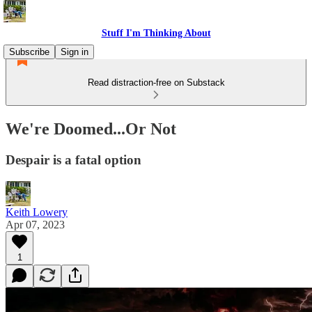
Stuff I'm Thinking About
Subscribe
Sign in
Read distraction-free on Substack
We're Doomed...Or Not
Despair is a fatal option
Keith Lowery
Apr 07, 2023
1