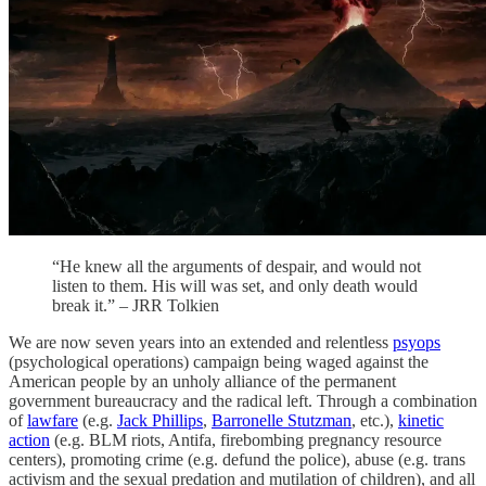
“He knew all the arguments of despair, and would not
listen to them. His will was set, and only death would
break it.” – JRR Tolkien
We are now seven years into an extended and relentless
psyops
(psychological operations) campaign being waged against the
American people by an unholy alliance of the permanent
government bureaucracy and the radical left. Through a combination
of
lawfare
(e.g.
Jack Phillips
,
Barronelle Stutzman
, etc.),
kinetic
action
(e.g. BLM riots, Antifa, firebombing pregnancy resource
centers), promoting crime (e.g. defund the police), abuse (e.g. trans
activism and the sexual predation and mutilation of children), and all