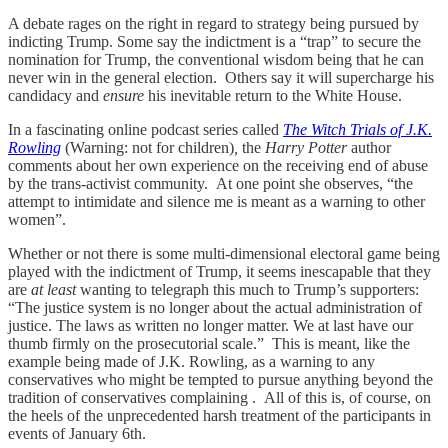
A debate rages on the right in regard to strategy being pursued by
indicting Trump. Some say the indictment is a “trap” to secure the
nomination for Trump, the conventional wisdom being that he can
never win in the general election. Others say it will supercharge his
candidacy and
ensure
his inevitable return to the White House.
In a fascinating online podcast series called
The Witch Trials of J.K.
Rowling
(Warning: not for children)
,
the
Harry Potter
author
comments about her own experience on the receiving end of abuse
by the trans-activist community. At one point she observes, “the
attempt to intimidate and silence me is meant as a warning to other
women”.
Whether or not there is some multi-dimensional electoral game being
played with the indictment of Trump, it seems inescapable that they
are
at least
wanting to telegraph this much to Trump’s supporters:
“The justice system is no longer about the actual administration of
justice. The laws as written no longer matter. We at last have our
thumb firmly on the prosecutorial scale.” This is meant, like the
example being made of J.K. Rowling, as a warning to any
conservatives who might be tempted to pursue anything beyond the
tradition of conservatives complaining . All of this is, of course, on
the heels of the unprecedented harsh treatment of the participants in
events of January 6th.