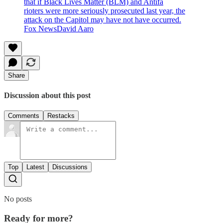
that if Black Lives Matter (BLM) and Antifa
rioters were more seriously prosecuted last year, the
attack on the Capitol may have not have occurred.
Fox NewsDavid Aaro
Share
Discussion about this post
Comments
Restacks
Top
Latest
Discussions
No posts
Ready for more?