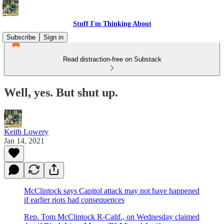
Stuff I'm Thinking About
Subscribe
Sign in
Read distraction-free on Substack
Well, yes. But shut up.
Keith Lowery
Jan 14, 2021
McClintock says Capitol attack may not have happened
if earlier riots had consequences
Rep. Tom McClintock R-Calif., on Wednesday claimed