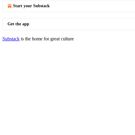
Start your Substack
Get the app
Substack
is the home for great culture