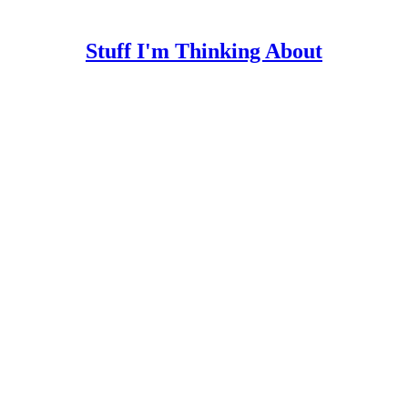
Stuff I'm Thinking About