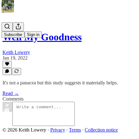
Well My Goodness
Subscribe
Sign in
Keith Lowery
Jan 19, 2022
It's not a panacea but this study suggests it materially helps.
Read →
Comments
© 2026 Keith Lowery
·
Privacy
∙
Terms
∙
Collection notice