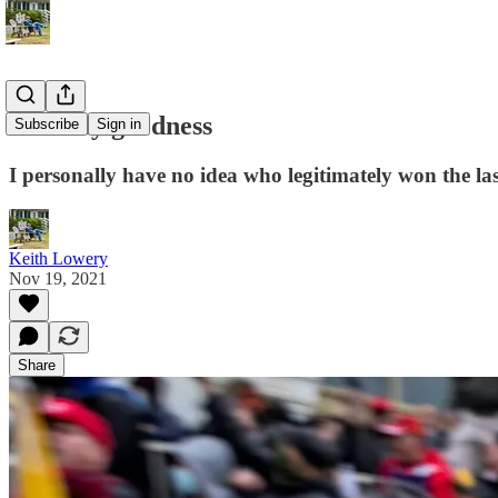
Well my goodness
Subscribe
Sign in
I personally have no idea who legitimately won the las
Keith Lowery
Nov 19, 2021
Share