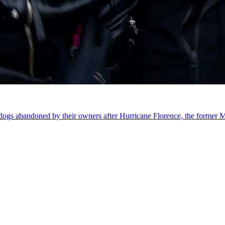
g dogs abandoned by their owners after Hurricane Florence, the former