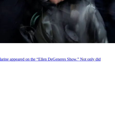
 Marine appeared on the “Ellen DeGeneres Show.” Not only did