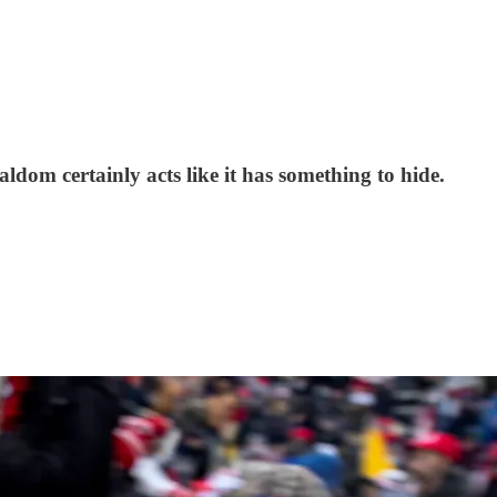
ldom certainly acts like it has something to hide.