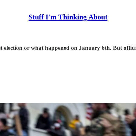
Stuff I'm Thinking About
t election or what happened on January 6th. But officia