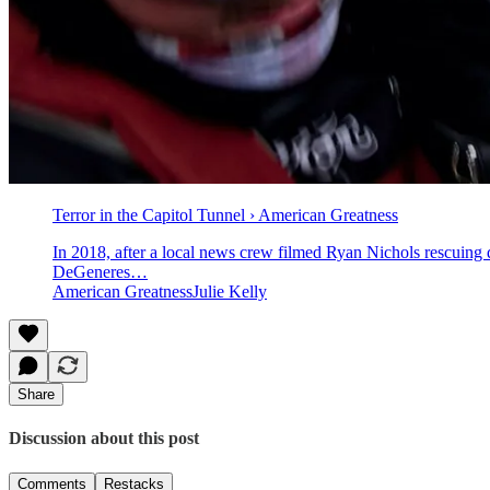
Terror in the Capitol Tunnel › American Greatness
In 2018, after a local news crew filmed Ryan Nichols rescuin
DeGeneres…
American GreatnessJulie Kelly
Share
Discussion about this post
Comments
Restacks