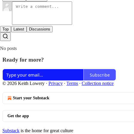
Top
Latest
Discussions
No posts
Ready for more?
Subscribe
© 2026 Keith Lowery
·
Privacy
∙
Terms
∙
Collection notice
Start your Substack
Get the app
Substack
is the home for great culture