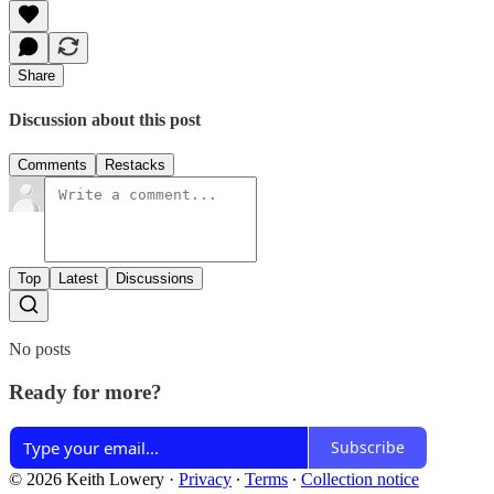
Share
Discussion about this post
Comments
Restacks
Top
Latest
Discussions
No posts
Ready for more?
Subscribe
© 2026 Keith Lowery
·
Privacy
∙
Terms
∙
Collection notice