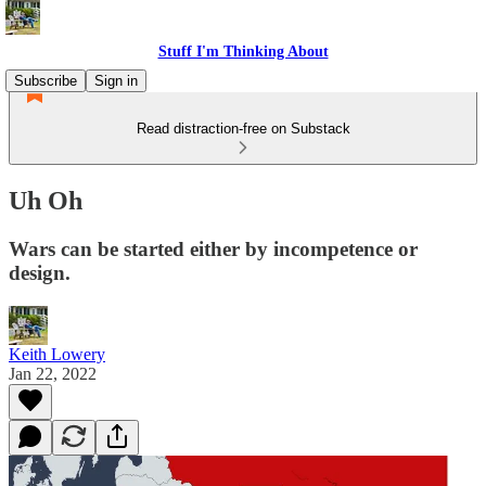
Stuff I'm Thinking About
Subscribe
Sign in
Read distraction-free on Substack
Uh Oh
Wars can be started either by incompetence or
design.
Keith Lowery
Jan 22, 2022