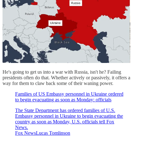
He's going to get us into a war with Russia, isn't he? Failing
presidents often do that. Whether actively or passively, it offers a
way for them to claw back some of their waning power.
Families of US Embassy personnel in Ukraine ordered
to begin evacuating as soon as Monday: officials
The State Department has ordered families of U.S.
Embassy personnel in Ukraine to begin evacuating the
country as soon as Monday, U.S. officials tell Fox
News.
Fox NewsLucas Tomlinson