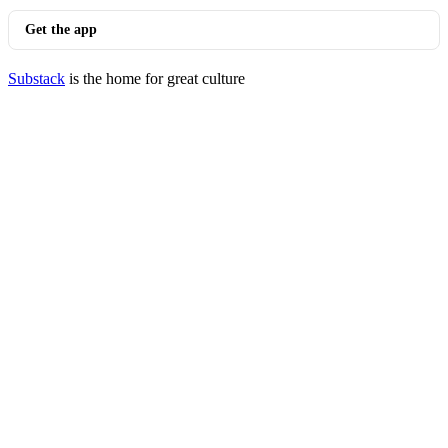
Get the app
Substack
is the home for great culture