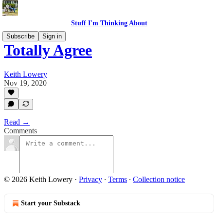
Stuff I'm Thinking About
Subscribe
Sign in
Totally Agree
Keith Lowery
Nov 19, 2020
Read →
Comments
© 2026 Keith Lowery
·
Privacy
∙
Terms
∙
Collection notice
Start your Substack