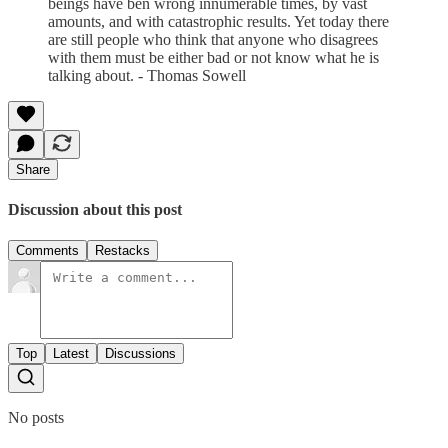
beings have ben wrong innumerable times, by vast
amounts, and with catastrophic results. Yet today there
are still people who think that anyone who disagrees
with them must be either bad or not know what he is
talking about. - Thomas Sowell
Share
Discussion about this post
Comments
Restacks
Top
Latest
Discussions
No posts