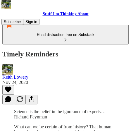
Stuff I'm Thinking About
Subscribe
Sign in
Read distraction-free on Substack
Timely Reminders
Keith Lowery
Nov 24, 2020
Science is the belief in the ignorance of experts. -
Richard Feynman
What can we be certain of from history? That human