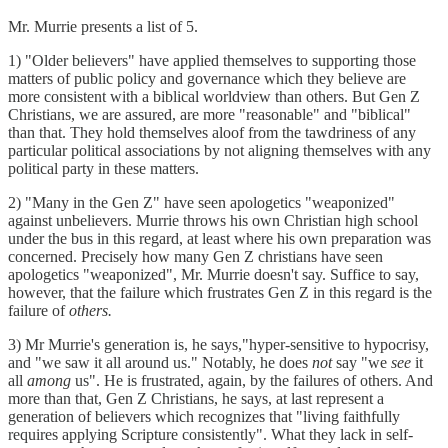
Mr. Murrie presents a list of 5.
1) "Older believers" have applied themselves to supporting those
matters of public policy and governance which they believe are
more consistent with a biblical worldview than others. But Gen Z
Christians, we are assured, are more "reasonable" and "biblical"
than that. They hold themselves aloof from the tawdriness of any
particular political associations by not aligning themselves with any
political party in these matters.
2) "Many in the Gen Z" have seen apologetics "weaponized"
against unbelievers. Murrie throws his own Christian high school
under the bus in this regard, at least where his own preparation was
concerned. Precisely how many Gen Z christians have seen
apologetics "weaponized", Mr. Murrie doesn't say. Suffice to say,
however, that the failure which frustrates Gen Z in this regard is the
failure of
others.
3) Mr Murrie's generation is, he says,"hyper-sensitive to hypocrisy,
and "we saw it all around us." Notably, he does
not
say "we
see
it
all
among
us". He is frustrated, again, by the failures of others. And
more than that, Gen Z Christians, he says, at last represent a
generation of believers which recognizes that "living faithfully
requires applying Scripture consistently". What they lack in self-