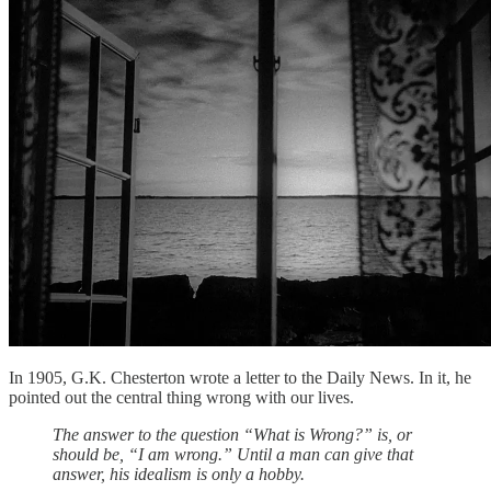
In 1905, G.K. Chesterton wrote a letter to the Daily News. In it, he
pointed out the central thing wrong with our lives.
The answer to the question “What is Wrong?” is, or
should be, “I am wrong.” Until a man can give that
answer, his idealism is only a hobby.