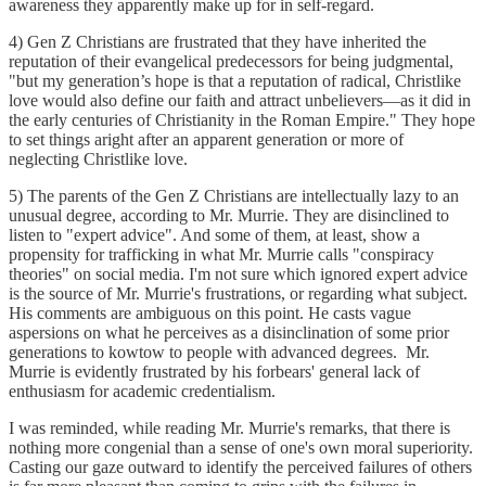
awareness they apparently make up for in self-regard.
4) Gen Z Christians are frustrated that they have inherited the
reputation of their evangelical predecessors for being judgmental,
"but my generation’s hope is that a reputation of radical, Christlike
love would also define our faith and attract unbelievers—as it did in
the early centuries of Christianity in the Roman Empire." They hope
to set things aright after an apparent generation or more of
neglecting Christlike love.
5) The parents of the Gen Z Christians are intellectually lazy to an
unusual degree, according to Mr. Murrie. They are disinclined to
listen to "expert advice". And some of them, at least, show a
propensity for trafficking in what Mr. Murrie calls "conspiracy
theories" on social media. I'm not sure which ignored expert advice
is the source of Mr. Murrie's frustrations, or regarding what subject.
His comments are ambiguous on this point. He casts vague
aspersions on what he perceives as a disinclination of some prior
generations to kowtow to people with advanced degrees. Mr.
Murrie is evidently frustrated by his forbears' general lack of
enthusiasm for academic credentialism.
I was reminded, while reading Mr. Murrie's remarks, that there is
nothing more congenial than a sense of one's own moral superiority.
Casting our gaze outward to identify the perceived failures of others