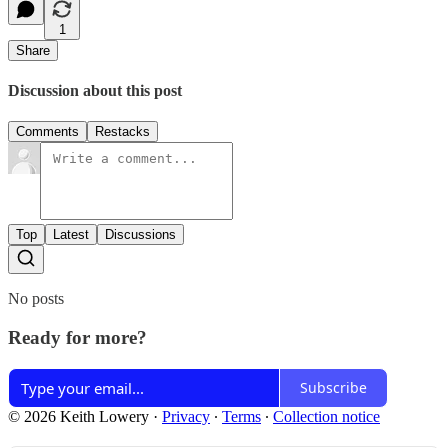
1
Share
Discussion about this post
Comments
Restacks
Top
Latest
Discussions
No posts
Ready for more?
Subscribe
© 2026 Keith Lowery
·
Privacy
∙
Terms
∙
Collection notice