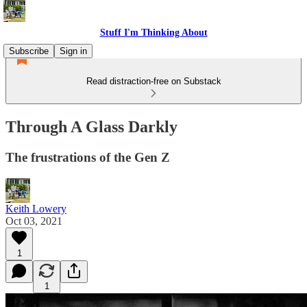
Stuff I'm Thinking About
Subscribe
Sign in
Read distraction-free on Substack
Through A Glass Darkly
The frustrations of the Gen Z
Keith Lowery
Oct 03, 2021
1
1