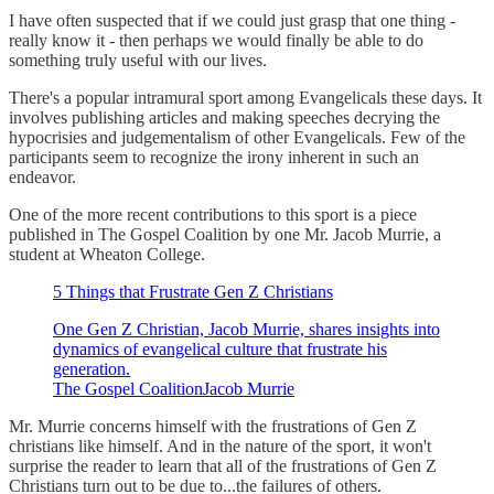
I have often suspected that if we could just grasp that one thing -
really know it - then perhaps we would finally be able to do
something truly useful with our lives.
There's a popular intramural sport among Evangelicals these days. It
involves publishing articles and making speeches decrying the
hypocrisies and judgementalism of other Evangelicals. Few of the
participants seem to recognize the irony inherent in such an
endeavor.
One of the more recent contributions to this sport is a piece
published in The Gospel Coalition by one Mr. Jacob Murrie, a
student at Wheaton College.
5 Things that Frustrate Gen Z Christians
One Gen Z Christian, Jacob Murrie, shares insights into
dynamics of evangelical culture that frustrate his
generation.
The Gospel CoalitionJacob Murrie
Mr. Murrie concerns himself with the frustrations of Gen Z
christians like himself. And in the nature of the sport, it won't
surprise the reader to learn that all of the frustrations of Gen Z
Christians turn out to be due to...the failures of others.