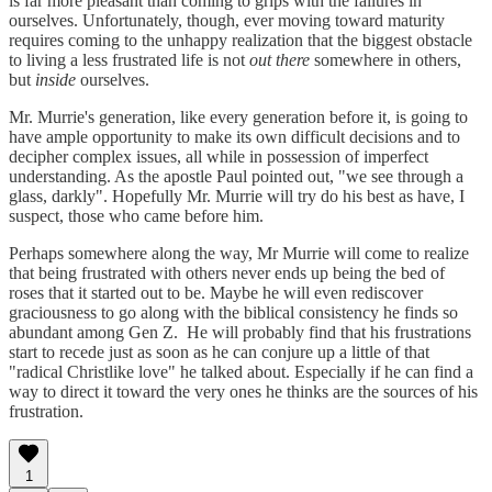
is far more pleasant than coming to grips with the failures in
ourselves. Unfortunately, though, ever moving toward maturity
requires coming to the unhappy realization that the biggest obstacle
to living a less frustrated life is not
out there
somewhere in others,
but
inside
ourselves.
Mr. Murrie's generation, like every generation before it, is going to
have ample opportunity to make its own difficult decisions and to
decipher complex issues, all while in possession of imperfect
understanding. As the apostle Paul pointed out, "we see through a
glass, darkly". Hopefully Mr. Murrie will try do his best as have, I
suspect, those who came before him.
Perhaps somewhere along the way, Mr Murrie will come to realize
that being frustrated with others never ends up being the bed of
roses that it started out to be. Maybe he will even rediscover
graciousness to go along with the biblical consistency he finds so
abundant among Gen Z. He will probably find that his frustrations
start to recede just as soon as he can conjure up a little of that
"radical Christlike love" he talked about. Especially if he can find a
way to direct it toward the very ones he thinks are the sources of his
frustration.
1