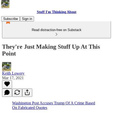
Stuff I'm Thinking About
Subscribe
Sign in
Read distraction-free on Substack
They're Just Making Stuff Up At This
Point
Keith Lowery
Mar 17, 2021
Washington Post Accuses Trump Of A Crime Based
On Fabricated Quotes