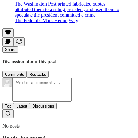
The Washington Post printed fabricated quotes,
attributed them to a sitting president, and used them to
speculate the president committed a crime.
The FederalistMark Hemingway
Share
Discussion about this post
Comments
Restacks
Top
Latest
Discussions
No posts
Ready for more?