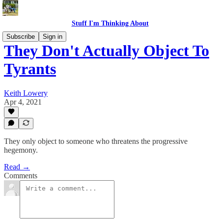
Stuff I'm Thinking About
Subscribe
Sign in
They Don't Actually Object To
Tyrants
Keith Lowery
Apr 4, 2021
They only object to someone who threatens the progressive
hegemony.
Read →
Comments