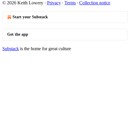
© 2026 Keith Lowery
·
Privacy
∙
Terms
∙
Collection notice
Start your Substack
Get the app
Substack
is the home for great culture