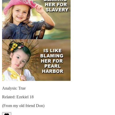
Analysis: True
Related: Ezekiel 18
(From my old friend Don)