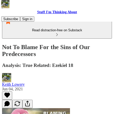
Stuff I'm Thinking About
Subscribe
Sign in
Read distraction-free on Substack
Not To Blame For the Sins of Our
Predecessors
Analysis: True Related: Ezekiel 18
Keith Lowery
Jun 04, 2021