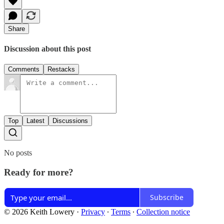
Share
Discussion about this post
Comments
Restacks
Top
Latest
Discussions
No posts
Ready for more?
Subscribe
© 2026 Keith Lowery
·
Privacy
∙
Terms
∙
Collection notice