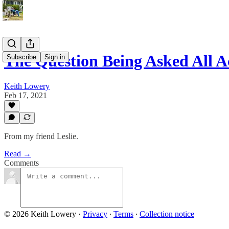
The Question Being Asked All A
Subscribe
Sign in
Keith Lowery
Feb 17, 2021
From my friend Leslie.
Read →
Comments
© 2026 Keith Lowery
·
Privacy
∙
Terms
∙
Collection notice