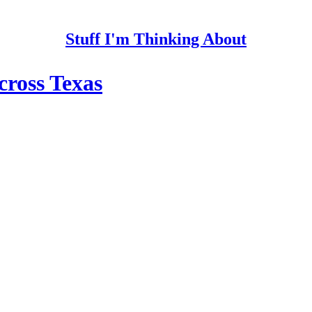
Stuff I'm Thinking About
cross Texas