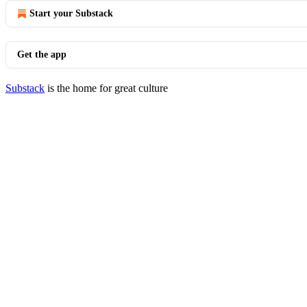
Start your Substack
Get the app
Substack
is the home for great culture