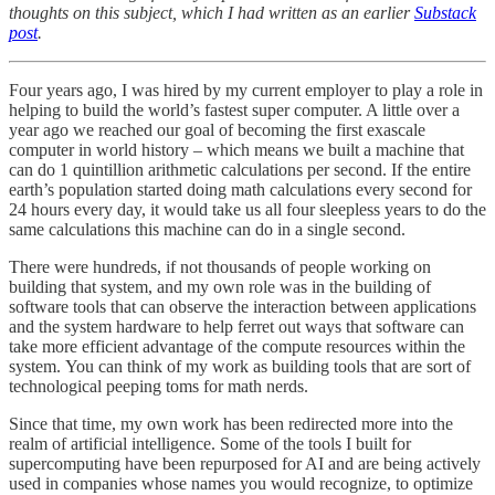
thoughts on this subject, which I had written as an earlier
Substack
post
.
Four years ago, I was hired by my current employer to play a role in
helping to build the world’s fastest super computer. A little over a
year ago we reached our goal of becoming the first exascale
computer in world history – which means we built a machine that
can do 1 quintillion arithmetic calculations per second. If the entire
earth’s population started doing math calculations every second for
24 hours every day, it would take us all four sleepless years to do the
same calculations this machine can do in a single second.
There were hundreds, if not thousands of people working on
building that system, and my own role was in the building of
software tools that can observe the interaction between applications
and the system hardware to help ferret out ways that software can
take more efficient advantage of the compute resources within the
system. You can think of my work as building tools that are sort of
technological peeping toms for math nerds.
Since that time, my own work has been redirected more into the
realm of artificial intelligence. Some of the tools I built for
supercomputing have been repurposed for AI and are being actively
used in companies whose names you would recognize, to optimize