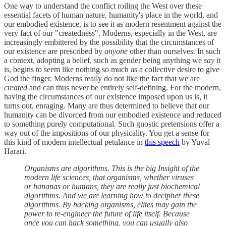
One way to understand the conflict roiling the West over these
essential facets of human nature, humanity's place in the world, and
our embodied existence, is to see it as modern resentment against the
very fact of our "createdness". Moderns, especially in the West, are
increasingly embittered by the possibility that the circumstances of
our existence are prescribed by
anyone
other than ourselves. In such
a context, adopting a belief, such as gender being anything we
say
it
is, begins to seem like nothing so much as a collective desire to give
God the finger. Moderns really do not like the fact that we are
created
and can thus never be entirely self-defining. For the modern,
having the circumstances of our existence imposed upon us is, it
turns out, enraging. Many are thus determined to believe that our
humanity can be divorced from our embodied existence and reduced
to something purely computational. Such gnostic pretensions offer a
way out of the impositions of our physicality. You get a sense for
this kind of modern intellectual petulance in
this speech
by Yuval
Harari.
Organisms are algorithms. This is the big Insight of the
modern life sciences, that organisms, whether viruses
or bananas or humans, they are really just biochemical
algorithms. And we are learning how to decipher these
algorithms. By hacking organisms, elites may gain the
power to re-engineer the future of life itself. Because
once you can hack something, you can usually also