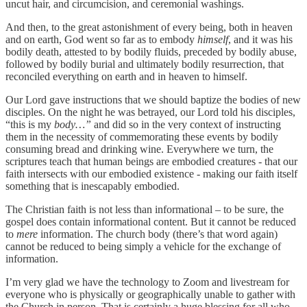
uncut hair, and circumcision, and ceremonial washings.
And then, to the great astonishment of every being, both in heaven
and on earth, God went so far as to embody
himself
, and it was his
bodily death, attested to by bodily fluids, preceded by bodily abuse,
followed by bodily burial and ultimately bodily resurrection, that
reconciled everything on earth and in heaven to himself.
Our Lord gave instructions that we should baptize the bodies of new
disciples. On the night he was betrayed, our Lord told his disciples,
“this is my
body…”
and did so
in the very context of instructing
them in the necessity of commemorating these events by bodily
consuming bread and drinking wine. Everywhere we turn, the
scriptures teach that human beings are embodied creatures - that our
faith intersects with our embodied existence - making our faith itself
something that is inescapably embodied.
The Christian faith is not less than informational – to be sure, the
gospel does contain informational content. But it cannot be reduced
to
mere
information. The church body (there’s that word again)
cannot be reduced to being simply a vehicle for the exchange of
information.
I’m very glad we have the technology to Zoom and livestream for
everyone who is physically or geographically unable to gather with
the Church in person. That is certainly a huge blessing for all who