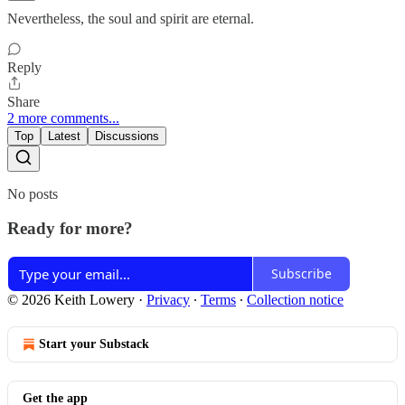
Nevertheless, the soul and spirit are eternal.
Reply
Share
2 more comments...
Top
Latest
Discussions
No posts
Ready for more?
Subscribe
© 2026 Keith Lowery
·
Privacy
∙
Terms
∙
Collection notice
Start your Substack
Get the app