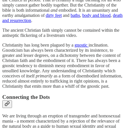
simply cannot gather bodily together. But the Christianity of the
bible is both informational
and
embodied. It is an unsanitary and
earthy amalgamation of
dirty feet
and
baths
,
body and blood
,
death
and resurrection
.
The ancient Christian faith simply cannot be contained within the
antiseptic flickering of a livestream video.
Christianity has long been plagued by a
gnostic
inclination.
Gnosticism has always been characterized by its insistence, to
greater and lesser degrees, on a dichotomy between the content of
Christian faith and the embodiment of it. There has always been a
gnostic tendency to diminish messy embodiment in favor of
unsullied knowledge. Any understanding of Christianity which
conceives of itself
primarily
as
a form of disembodied information,
reduced almost entirely to trafficking in right opinions, is a
Christianity that emits more than a whiff of the gnostic past.
Connecting the Dots
We are living through an eruption of transgender and homosexual
mania - a moment characterized by a rejection of the relevance of
the natural body as a guide to human sexual identity and sexual