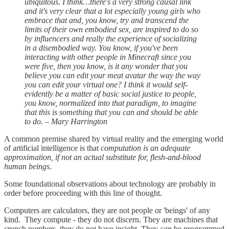
ubiquitous. I think…there's a very strong causal link
and it's very clear that a lot especially young girls who
embrace that and, you know, try and transcend the
limits of their own embodied sex, are inspired to do so
by influencers and really the experience of socializing
in a disembodied way. You know, if you've been
interacting with other people in Minecraft since you
were five, then you know, is it any wonder that you
believe you can edit your meat avatar the way the way
you can edit your virtual one? I think it would self-
evidently be a matter of basic social justice to people,
you know, normalized into that paradigm, to imagine
that this is something that you can and should be able
to do. – Mary Harrington
A common premise shared by virtual reality and the emerging world
of artificial intelligence is that
computation is an adequate
approximation, if not an actual substitute for, flesh-and-blood
human beings
.
Some foundational observations about technology are probably in
order before proceeding with this line of thought.
Computers are calculators, they are not people or 'beings' of any
kind. They compute - they do not discern. They are machines that
crunch numbers, they do not have insight. They
can
be programmed