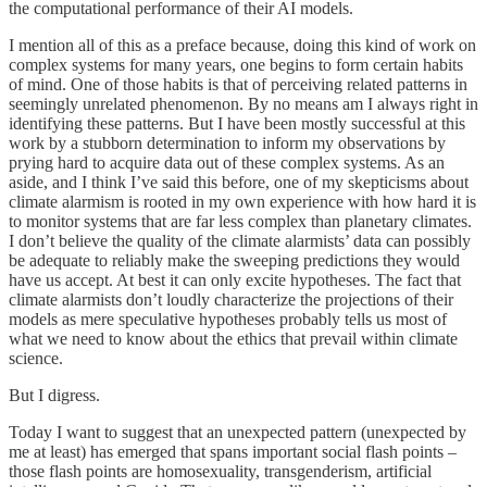
the computational performance of their AI models.
I mention all of this as a preface because, doing this kind of work on
complex systems for many years, one begins to form certain habits
of mind. One of those habits is that of perceiving related patterns in
seemingly unrelated phenomenon. By no means am I always right in
identifying these patterns. But I have been mostly successful at this
work by a stubborn determination to inform my observations by
prying hard to acquire data out of these complex systems. As an
aside, and I think I’ve said this before, one of my skepticisms about
climate alarmism is rooted in my own experience with how hard it is
to monitor systems that are far less complex than planetary climates.
I don’t believe the quality of the climate alarmists’ data can possibly
be adequate to reliably make the sweeping predictions they would
have us accept. At best it can only excite hypotheses. The fact that
climate alarmists don’t loudly characterize the projections of their
models as mere speculative hypotheses probably tells us most of
what we need to know about the ethics that prevail within climate
science.
But I digress.
Today I want to suggest that an unexpected pattern (unexpected by
me at least) has emerged that spans important social flash points –
those flash points are homosexuality, transgenderism, artificial