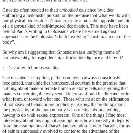
Gnostics often reacted to their
embodied
existence by either
embracing a hedonistic pursuit, on the premise that what we do with
our physical bodies doesn’t matter, or by almost the opposite pursuit
of a rigorous kind of self-imposed deprivation. This may have been
behind Paul’s writing in Colossians where he warned against
approaches to the Colossian’s faith involving “harsh treatment of the
body”.
So why am I suggesting that Gnosticism is a unifying theme of
homosexuality, transgenderism, artificial intelligence and Covid?
Let’s start with homosexuality.
The unstated assumption, perhaps not even always consciously
recognized, that underlies homosexual activism is the premise that
nothing about male or female human anatomy tells us anything that
matters concerning the way sexual interests should be directed, or in
what form, or toward what end. Those who insist on the affirmation
of homosexual behavior are implicitly insisting that nothing about
the physicality of the human body is instructive about anything
having to do with sexual expression. One of the things I find most
interesting about this implicit assumption is how markedly it departs
from the assumptions of Darwinian evolution. Under Darwin, forms
of beings supposedly evolved to confer to the advantage of the