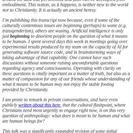
embodiment. This notion, as it happens, is neither new to the world
nor to Christianity. It is actually an ancient heresy.
I’m publishing this transcript now because, even if some of the
culturally contentious issues are beginning (perhaps) to wane (e.g.
transgenderism), others are waxing. Artificial intelligence is only
just
beginning
to disorient people on the question of what it means
to be human. I spent several days this week in meetings going over
experimental results produced by my team on the capacity of AI for
generating software source code, and in brainstorming ways of
taking advantage of that capability. One cannot have such
discussions without someone raising uncomfortable questions
regarding agency and consciousness. Operating with clarity on
these questions is vitally important as a matter of truth, but also as a
matter of compassion for any of our friends whose understanding of
what it means to be human may not enjoy the stable footing
provided by Christianity.
I am prone to remark in private conversations, and have even
publicly
written about this here
, that the cultural flashpoint, where
Christians need most urgently to engage right now, is on this very
question of anthropology: what does is mean to be human and what
are human beings for?
This talk was a significantly expanded revision of some initial