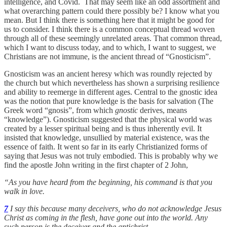
intelligence, and Covid. That may seem like an odd assortment and
what overarching pattern could there possibly be? I know what you
mean. But I think there is something here that it might be good for
us to consider. I think there is a common conceptual thread woven
through all of these seemingly unrelated areas. That common thread,
which I want to discuss today, and to which, I want to suggest, we
Christians are not immune, is the ancient thread of “Gnosticism”.
Gnosticism was an ancient heresy which was roundly rejected by
the church but which nevertheless has shown a surprising resilience
and ability to reemerge in different ages. Central to the gnostic idea
was the notion that pure knowledge is the basis for salvation (The
Greek word “gnosis”, from which
gnostic
derives, means
“knowledge”). Gnosticism suggested that the physical world was
created by a lesser spiritual being and is thus inherently evil. It
insisted that knowledge, unsullied by material existence, was the
essence of faith. It went so far in its early Christianized forms of
saying that Jesus was not truly embodied. This is probably why we
find the apostle John writing in the first chapter of 2 John,
“As you have heard from the beginning, his command is that you
walk in love.
7
I say this because many deceivers, who do not acknowledge Jesus
Christ as coming in the flesh, have gone out into the world. Any
such person is the deceiver and the antichrist.