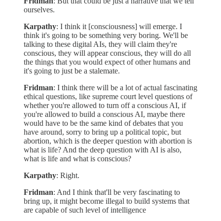
Fridman
: But that could be just a narrative that we tell
ourselves.
Karpathy
: I think it [consciousness] will emerge. I
think it's going to be something very boring. We'll be
talking to these digital AIs, they will claim they're
conscious, they will appear conscious, they will do all
the things that you would expect of other humans and
it's going to just be a stalemate.
Fridman
: I think there will be a lot of actual fascinating
ethical questions, like supreme court level questions of
whether you're allowed to turn off a conscious AI, if
you're allowed to build a conscious AI, maybe there
would have to be the same kind of debates that you
have around, sorry to bring up a political topic, but
abortion, which is the deeper question with abortion is
what is life? And the deep question with AI is also,
what is life and what is conscious?
Karpathy
: Right.
Fridman
: And I think that'll be very fascinating to
bring up, it might become illegal to build systems that
are capable of such level of intelligence