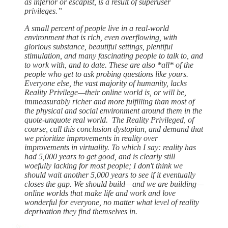
as inferior or escapist, is a result of superuser
privileges.”
A small percent of people live in a real-world
environment that is rich, even overflowing, with
glorious substance, beautiful settings, plentiful
stimulation, and many fascinating people to talk to, and
to work with, and to date. These are also *all* of the
people who get to ask probing questions like yours.
Everyone else, the vast majority of humanity, lacks
Reality Privilege—their online world is, or will be,
immeasurably richer and more fulfilling than most of
the physical and social environment around them in the
quote-unquote real world. The Reality Privileged, of
course, call this conclusion dystopian, and demand that
we prioritize improvements in reality over
improvements in virtuality. To which I say: reality has
had 5,000 years to get good, and is clearly still
woefully lacking for most people; I don't think we
should wait another 5,000 years to see if it eventually
closes the gap. We should build—and we are building—
online worlds that make life and work and love
wonderful for everyone, no matter what level of reality
deprivation they find themselves in.