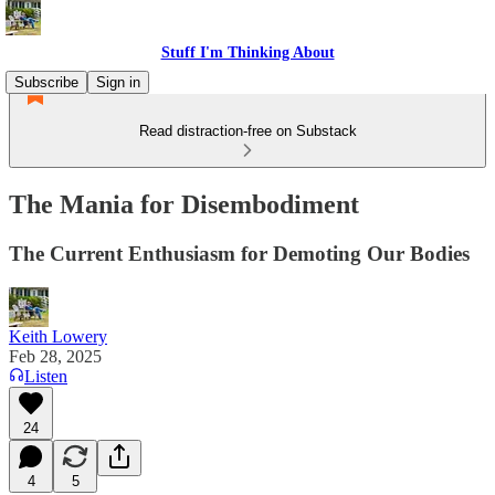
Stuff I'm Thinking About
Subscribe
Sign in
Read distraction-free on Substack
The Mania for Disembodiment
The Current Enthusiasm for Demoting Our Bodies
Keith Lowery
Feb 28, 2025
Listen
24
4
5