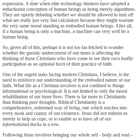
expression. A time when elite technology thinkers have adopted a
reductionist conception of human beings as being merely algorithms.
They are openly debating whether we should be allowed to turn off
what are really just very fast calculators because they might warrant
the very same moral standing as embodied human beings. After all,
if a human being is only a machine, a machine can very well be a
human being.
So, given all of this, perhaps it is not too far-fetched to wonder
whether the gnostic undercurrent of our times is affecting the
thinking of those Christians who have come to see their own
bodily
participation as an optional facet of their practice of faith.
One of the urgent tasks facing modern Christians, I believe, is the
need to reinforce our understanding of the
embodied
nature of our
faith. What life as a Christian involves is not confined to things
informational or psychological. It is not limited to only the moral
rehabilitation of our inner lives. There is far more to Christianity
than thinking pure thoughts. Biblical Christianity is a
comprehensive, redeemed way of
being,
one
which reaches into
every nook and cranny of our existence. Jesus did not redeem us
merely to help us cope, or to enable us to have all of our
informational
ducks in a row.
Following Jesus involves bringing our whole self - body and soul -