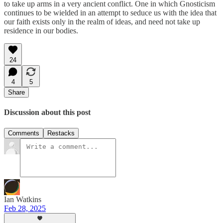
to take up arms in a very ancient conflict. One in which Gnosticism
continues to be wielded in an attempt to seduce us with the idea that
our faith exists only in the realm of ideas, and need not take up
residence in our bodies.
24
4
5
Share
Discussion about this post
Comments
Restacks
Ian Watkins
Feb 28, 2025