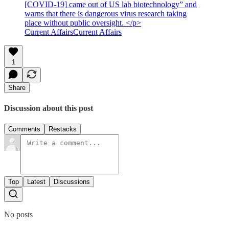
[COVID-19] came out of US lab biotechnology” and
warns that there is dangerous virus research taking
place without public oversight. </p>
Current AffairsCurrent Affairs
1
Share
Discussion about this post
Comments
Restacks
Top
Latest
Discussions
No posts