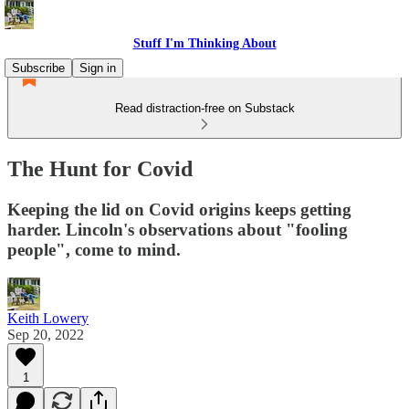
Stuff I'm Thinking About
Subscribe
Sign in
Read distraction-free on Substack
The Hunt for Covid
Keeping the lid on Covid origins keeps getting
harder. Lincoln's observations about "fooling
people", come to mind.
Keith Lowery
Sep 20, 2022
1