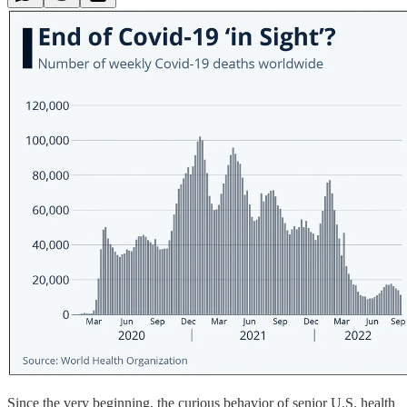
Since the very beginning, the curious behavior of senior U.S. health