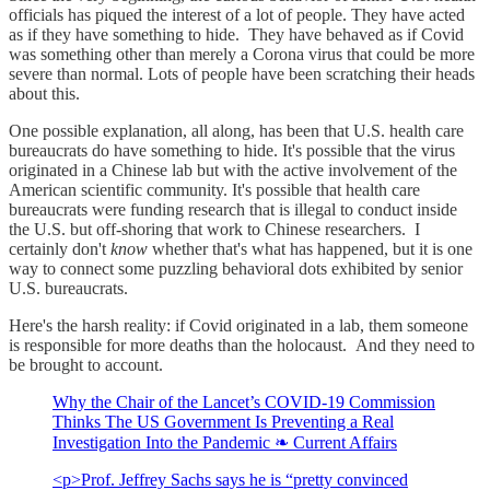
officials has piqued the interest of a lot of people. They have acted
as if they have something to hide. They have behaved as if Covid
was something other than merely a Corona virus that could be more
severe than normal. Lots of people have been scratching their heads
about this.
One possible explanation, all along, has been that U.S. health care
bureaucrats do have something to hide. It's possible that the virus
originated in a Chinese lab but with the active involvement of the
American scientific community. It's possible that health care
bureaucrats were funding research that is illegal to conduct inside
the U.S. but off-shoring that work to Chinese researchers. I
certainly don't
know
whether that's what has happened, but it is one
way to connect some puzzling behavioral dots exhibited by senior
U.S. bureaucrats.
Here's the harsh reality: if Covid originated in a lab, them someone
is responsible for more deaths than the holocaust. And they need to
be brought to account.
Why the Chair of the Lancet’s COVID-19 Commission
Thinks The US Government Is Preventing a Real
Investigation Into the Pandemic ❧ Current Affairs
<p>Prof. Jeffrey Sachs says he is “pretty convinced