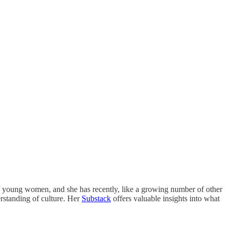
 of young women, and she has recently, like a growing number of other
erstanding of culture. Her
Substack
offers valuable insights into what