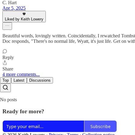
C. Hart
Apr 5, 2025
Liked by Keith Lowery
Beautiful words, lovingly written. Coincidentally, I rewatched Tombsto
Doc responds, "There's no normal life, Wyatt, it's just life. Get on with
Reply
Share
4 more comments...
Top
Latest
Discussions
No posts
Ready for more?
Subscribe
© 2026 Keith Lowery
·
Privacy
∙
Terms
∙
Collection notice