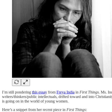
I’m still pondering
this essay
from
Freya India
in
First Things
. Ms. In
writers/thinkers/public intellectuals, drifted toward and into Christia
is going on in the world of young women.
Here’s a snippet from her recent piece in
First Things
: