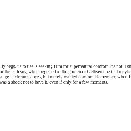
ly begs, us to use is seeking Him for supernatural comfort. It's not, I s
r this is Jesus, who suggested in the garden of Gethsemane that maybe
a change in circumstances, but merely wanted comfort. Remember, when
was a shock not to have it, even if only for a few moments.