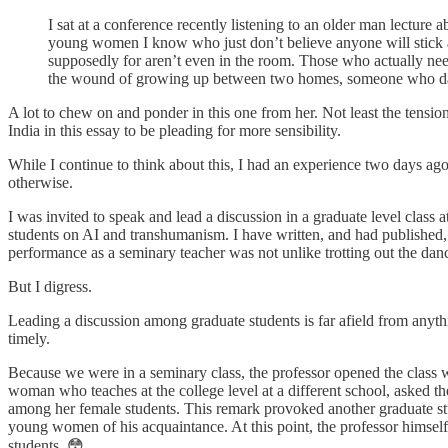
I sat at a conference recently listening to an older man lectur
young women I know who just don’t believe anyone will stick aro
supposedly for aren’t even in the room. Those who actually nee
the wound of growing up between two homes, someone who dare
A lot to chew on and ponder in this one from her. Not least the tensi
India in this essay to be pleading for more sensibility.
While I continue to think about this, I had an experience two days ag
otherwise.
I was invited to speak and lead a discussion in a graduate level class
students on AI and transhumanism. I have written, and had published, 
performance as a seminary teacher was not unlike trotting out the danci
But I digress.
Leading a discussion among graduate students is far afield from anythi
timely.
Because we were in a seminary class, the professor opened the class wi
woman who teaches at the college level at a different school, asked th
among her female students. This remark provoked another graduate stu
young women of his acquaintance. At this point, the professor himse
students. 😳