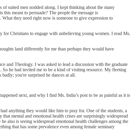
ows of suited men nodded along. I kept thinking about the many
 is this meant to persuade? The people the message is
y. What they need right now is someone to give expression to
 way for Christians to engage with unbelieving young women. I read Ms.
thoughts land differently for me than perhaps they would have
ence and Theology. I was asked to lead a discussion with the graduate
 So he had invited me to be a kind of visiting resource. My fleeting
 badly; you're surprised he dances at all.
appened next, and why I find Ms. India’s post to be as painful as it is
 had anything they would like him to pray for. One of the students, a
ay that mental and emotional health crises are surprisingly widespread
e he also is seeing widespread emotional health challenges among the
omething that has some prevalence even among female seminary