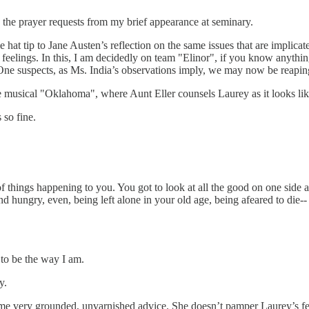
o the prayer requests from my brief appearance at seminary.
e hat tip to Jane Austen’s reflection on the same issues that are implica
feelings. In this, I am decidedly on team "Elinor", if you know anythin
spects, as Ms. India’s observations imply, we may now be reaping th
e musical "Oklahoma", where Aunt Eller counsels Laurey as it looks l
 so fine.
of things happening to you. You got to look at all the good on one side an
d hungry, even, being left alone in your old age, being afeared to die--
 to be the way I am.
y.
me very grounded, unvarnished advice. She doesn’t pamper Laurey’s feeli