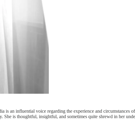
dia is an influential voice regarding the experience and circumstances
nity. She is thoughtful, insightful, and sometimes quite shrewd in her und