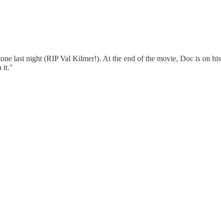
ne last night (RIP Val Kilmer!). At the end of the movie, Doc is on his 
 it."