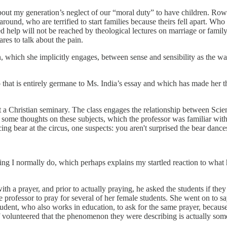
e about my generation’s neglect of our “moral duty” to have children. R
und, who are terrified to start families because theirs fell apart. Who
d help will not be reached by theological lectures on marriage or famil
s to talk about the pain.
on, which she implicitly engages, between sense and sensibility as the
o that is entirely germane to Ms. India’s essay and which has made her 
 at a Christian seminary. The class engages the relationship between Sci
some thoughts on these subjects, which the professor was familiar with.
ng bear at the circus, one suspects: you aren't surprised the bear dances
ng I normally do, which perhaps explains my startled reaction to what h
th a prayer, and prior to actually praying, he asked the students if they
e professor to pray for several of her female students. She went on to s
dent, who also works in education, to ask for the same prayer, becaus
lf volunteered that the phenomenon they were describing is actually s