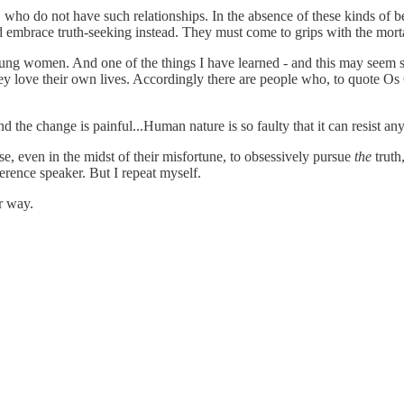
o do not have such relationships. In the absence of these kinds of ben
embrace truth-seeking instead. They must come to grips with the mortal 
oung women. And one of the things I have learned - and this may seem st
 love their own lives. Accordingly there are people who, to quote Os Gu
d the change is painful...Human nature is so faulty that it can resist a
, even in the midst of their misfortune, to obsessively pursue
the
truth
rence speaker. But I repeat myself.
er way.