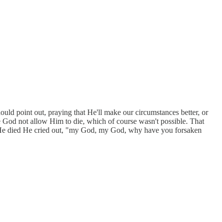
hould point out, praying that He'll make our circumstances better, or
 God not allow Him to die, which of course wasn't possible. That
 He died He cried out, "my God, my God, why have you forsaken