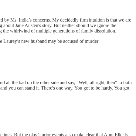
ted by Ms. India’s concerns. My decidedly firm intuition is that we are
g about Jane Austen's story. But neither should we ignore the
e whirlwind of multiple generations of family dissolution.
ike Laurey’s new husband may be accused of murder:
d all the bad on the other side and say, "Well, all right, then" to both
 and you can stand it. There's one way. You got to be hardy. You got
ngs. But the play’s prior events also make clear that Aunt Eller is