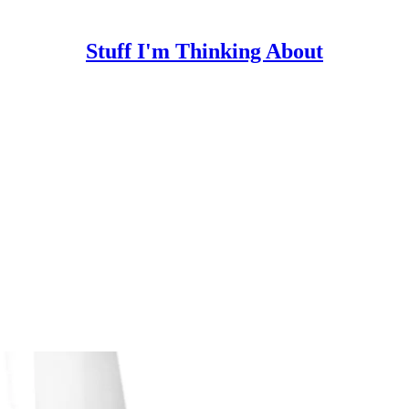
Stuff I'm Thinking About