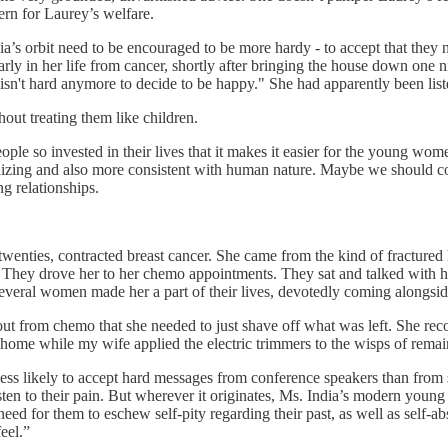
ern for Laurey’s welfare.
a’s orbit need to be encouraged to be more hardy - to accept that they 
arly in her life from cancer, shortly after bringing the house down one 
fe isn't hard anymore to decide to be happy." She had apparently been list
ut treating them like children.
ple so invested in their lives that it makes it easier for the young wo
tronizing and also more consistent with human nature. Maybe we should 
g relationships.
wenties, contracted breast cancer. She came from the kind of fracture
. They drove her to her chemo appointments. They sat and talked with h
veral women made her a part of their lives, devotedly coming alongside 
t from chemo that she needed to just shave off what was left. She recoi
home while my wife applied the electric trimmers to the wisps of remain
e less likely to accept hard messages from conference speakers than fro
en to their pain. But wherever it originates, Ms. India’s modern you
eed for them to eschew self-pity regarding their past, as well as self-a
eel.”