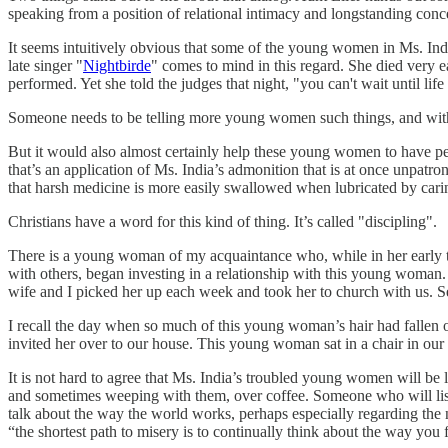
speaking from a position of relational intimacy and longstanding conc
It seems intuitively obvious that some of the young women in Ms. Indi
late singer "
Nightbirde
" comes to mind in this regard. She died very e
performed. Yet she told the judges that night, "you can't wait until li
Someone needs to be telling more young women such things, and witho
But it would also almost certainly help these young women to have peo
that’s an application of Ms. India’s admonition that is at once unpa
that harsh medicine is more easily swallowed when lubricated by carin
Christians have a word for this kind of thing. It’s called "discipling".
There is a young woman of my acquaintance who, while in her early t
with others, began investing in a relationship with this young woman
wife and I picked her up each week and took her to church with us. Se
I recall the day when so much of this young woman’s hair had fallen ou
invited her over to our house. This young woman sat in a chair in our 
It is not hard to agree that Ms. India’s troubled young women will b
and sometimes weeping with them, over coffee. Someone who will list
talk about the way the world works, perhaps especially regarding the n
“the shortest path to misery is to continually think about the way you f