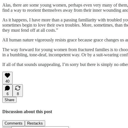
Alas, there are some young women, perhaps even very many of them, wh
find a way to reorient themselves away from their inner wounding and 
As it happens, I have more than a passing familiarity with troubled y
sometimes begin to love their own troubles. More, sometimes, than they
they must fend off at all costs.”
All human nature vigorously resists grace because grace changes us an
The way forward for young women from fractured families is to choose
in a bumbling, tone-deaf, incompetent way. Or by a suit-wearing confe
If all of that sounds unappealing, I’m sorry but there is simply no oth
40
6
8
Share
Discussion about this post
Comments
Restacks