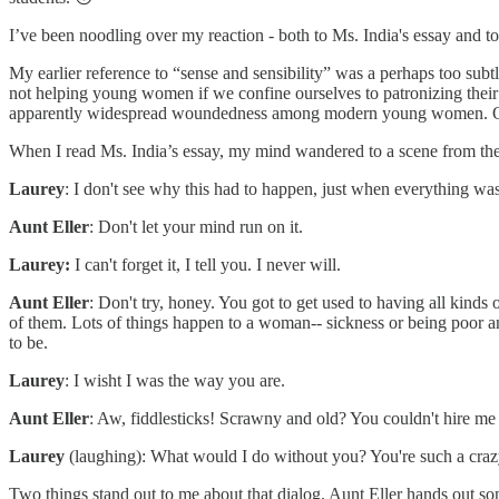
I’ve been noodling over my reaction - both to Ms. India's essay and t
My earlier reference to “sense and sensibility” was a perhaps too subtl
not helping young women if we confine ourselves to patronizing their 
apparently widespread woundedness among modern young women. One su
When I read Ms. India’s essay, my mind wandered to a scene from th
Laurey
: I don't see why this had to happen, just when everything was
Aunt Eller
: Don't let your mind run on it.
Laurey:
I can't forget it, I tell you. I never will.
Aunt Eller
: Don't try, honey. You got to get used to having all kinds 
of them. Lots of things happen to a woman-- sickness or being poor an
to be.
Laurey
: I wisht I was the way you are.
Aunt Eller
: Aw, fiddlesticks! Scrawny and old? You couldn't hire me
Laurey
(laughing): What would I do without you? You're such a craz
Two things stand out to me about that dialog. Aunt Eller hands out so