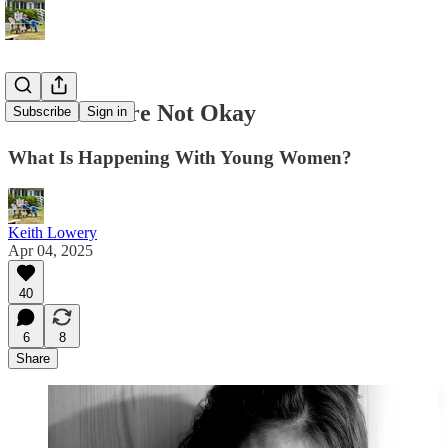
The Girls Are Not Okay
Subscribe
Sign in
What Is Happening With Young Women?
Keith Lowery
Apr 04, 2025
40
6
8
Share