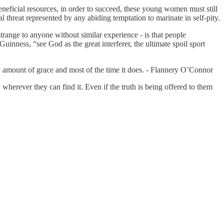
eficial resources, in order to succeed, these young women must still
threat represented by any abiding temptation to marinate in self-pity.
range to anyone without similar experience - is that people
inness, “see God as the great interferer, the ultimate spoil sport
ny amount of grace and most of the time it does. - Flannery O’Connor
, wherever they can find it. Even if the truth is being offered to them