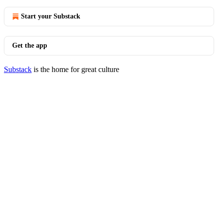
Start your Substack
Get the app
Substack
is the home for great culture