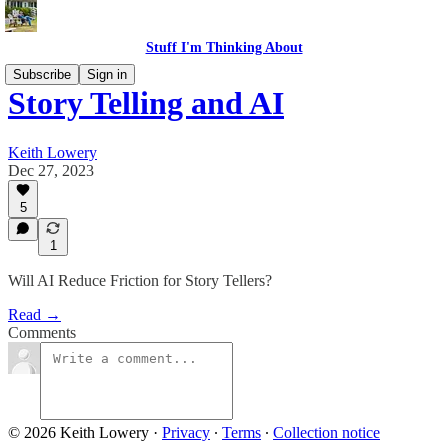
Stuff I'm Thinking About
Subscribe
Sign in
Story Telling and AI
Keith Lowery
Dec 27, 2023
5
1
Will AI Reduce Friction for Story Tellers?
Read →
Comments
© 2026 Keith Lowery
·
Privacy
∙
Terms
∙
Collection notice