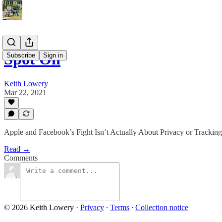
Spot On
Subscribe
Sign in
Keith Lowery
Mar 22, 2021
Apple and Facebook’s Fight Isn’t Actually About Privacy or Tracking
Read →
Comments
© 2026 Keith Lowery
·
Privacy
∙
Terms
∙
Collection notice