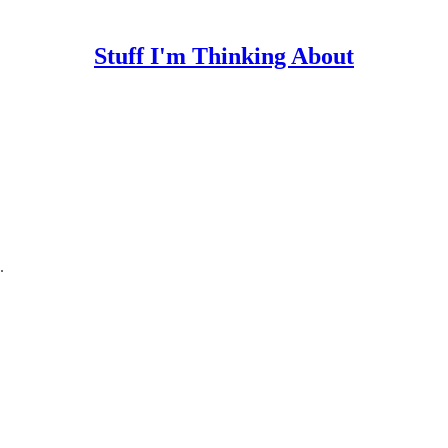
Stuff I'm Thinking About
.