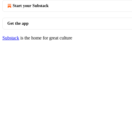
Start your Substack
Get the app
Substack
is the home for great culture