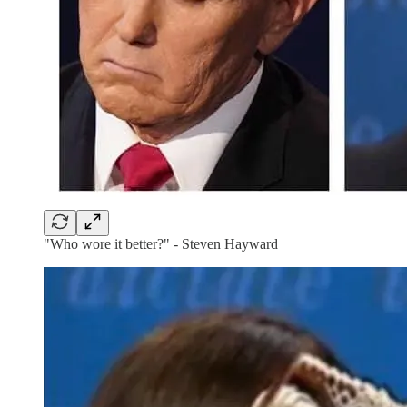
"Who wore it better?" - Steven Hayward