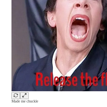
Made me chuckle