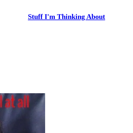
Stuff I'm Thinking About