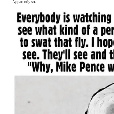
Apparently so.