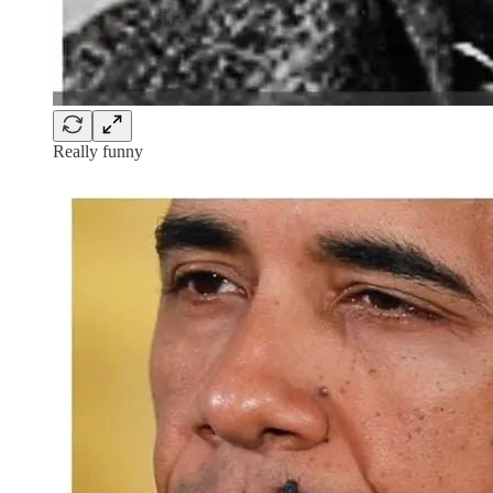
Really funny