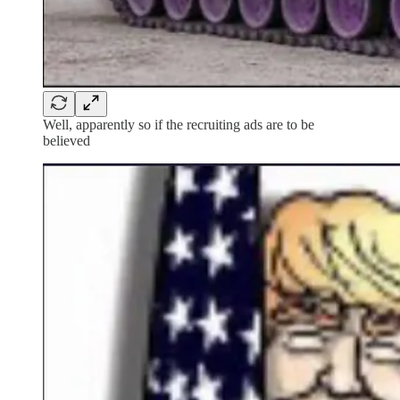
Well, apparently so if the recruiting ads are to be
believed