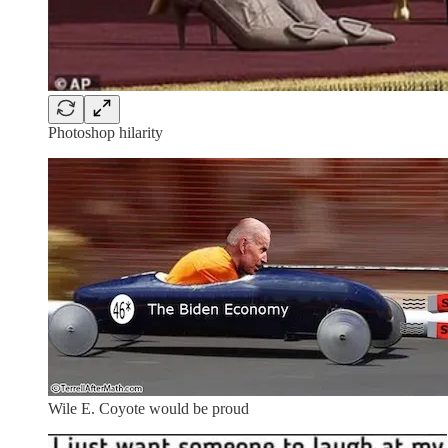
Photoshop hilarity
Wile E. Coyote would be proud