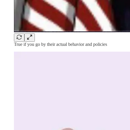
True if you go by their actual behavior and policies