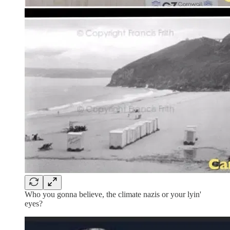
Who you gonna believe, the climate nazis or your lyin'
eyes?