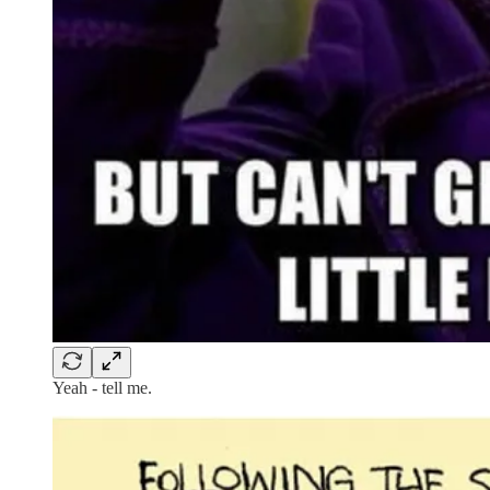
Yeah - tell me.