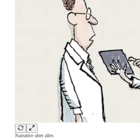
Narrative uber alles