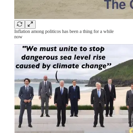
Inflation among politicos has been a thing for a while
now