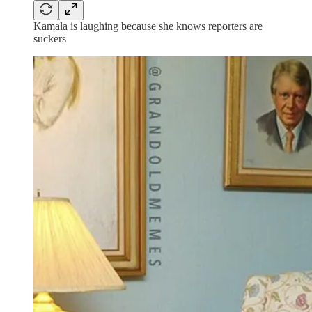
Kamala is laughing because she knows reporters are
suckers