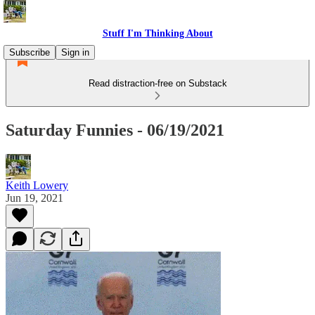
Stuff I'm Thinking About
Subscribe
Sign in
Read distraction-free on Substack
Saturday Funnies - 06/19/2021
Keith Lowery
Jun 19, 2021