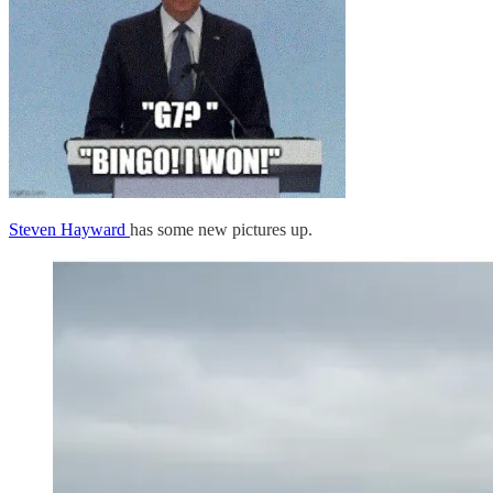
Steven Hayward
has some new pictures up.