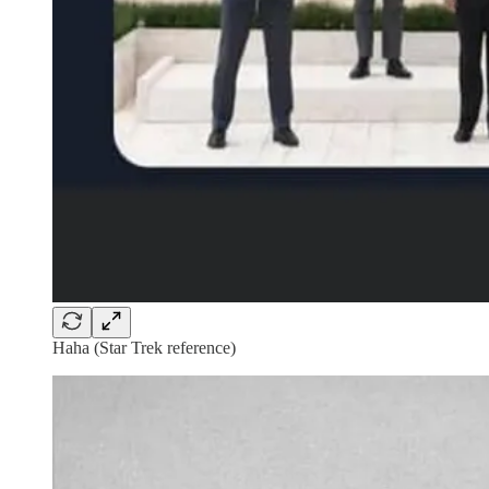
Haha (Star Trek reference)