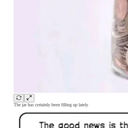
The jar has certainly been filling up lately