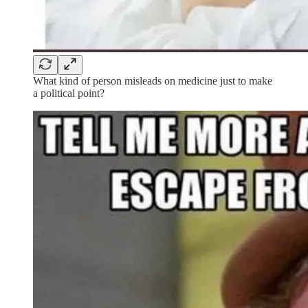
What kind of person misleads on medicine just to make
a political point?