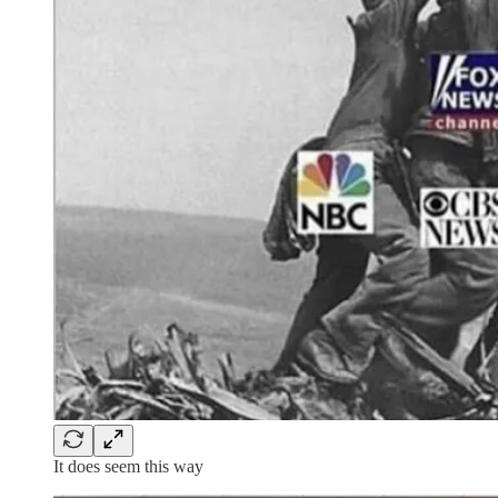
It does seem this way