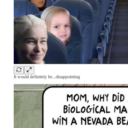
It would definitely be...disappointing