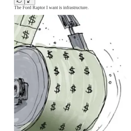
The Ford Raptor I want is infrastructure.