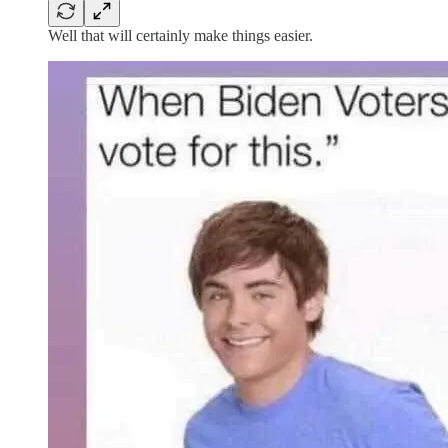
Well that will certainly make things easier.