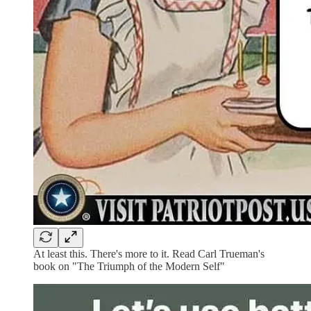
At least this. There's more to it. Read Carl Trueman's
book on "The Triumph of the Modern Self"