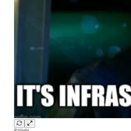
Riiiiight.