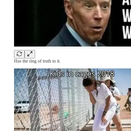
Has the ring of truth to it.