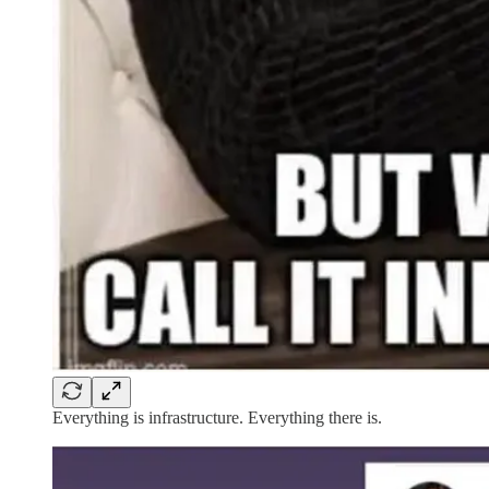
Everything is infrastructure. Everything there is.