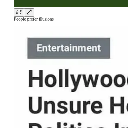
People prefer illusions