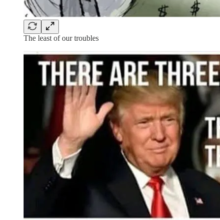
The least of our troubles