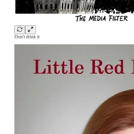
Don't drink it