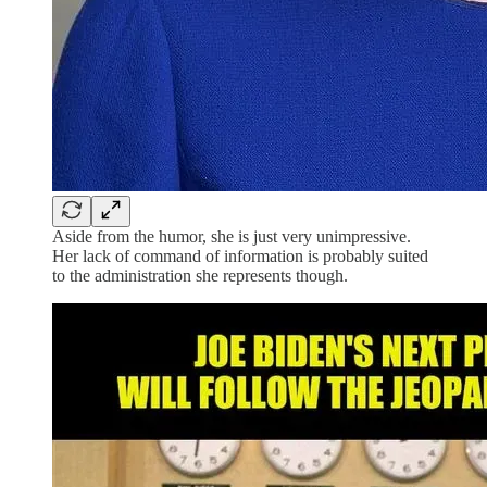
Aside from the humor, she is just very unimpressive.
Her lack of command of information is probably suited
to the administration she represents though.