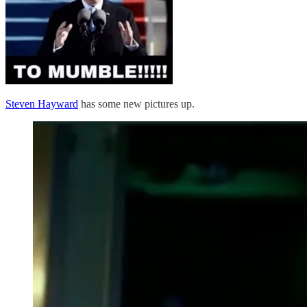
Steven Hayward
has some new pictures up.