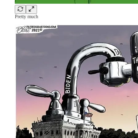
Pretty much