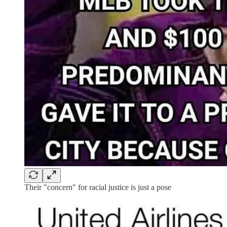
Their "concern" for racial justice is just a pose