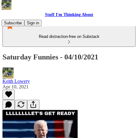
Stuff I'm Thinking About
Subscribe
Sign in
Read distraction-free on Substack
Saturday Funnies - 04/10/2021
Keith Lowery
Apr 10, 2021