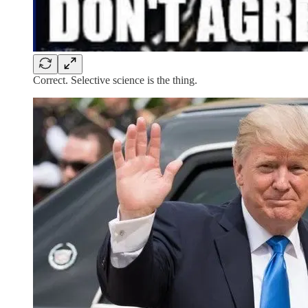
Correct. Selective science is the thing.