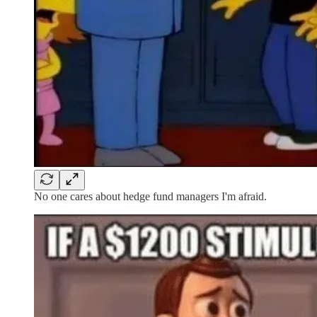
No one cares about hedge fund managers I'm afraid.