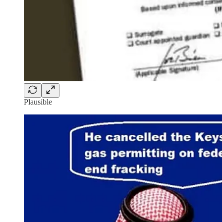
Plausible