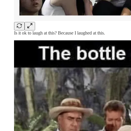
Is it ok to laugh at this? Because I laughed at this.