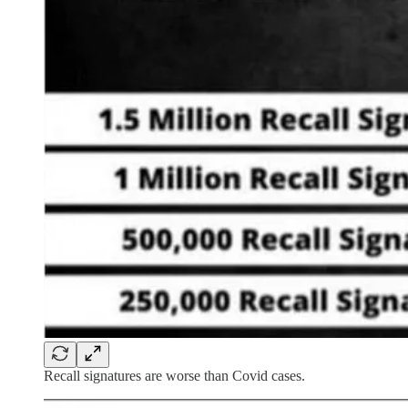
Recall signatures are worse than Covid cases.