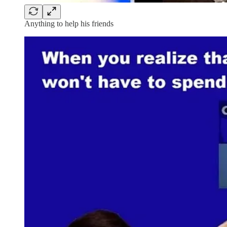
Anything to help his friends