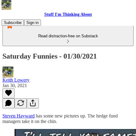
Stuff I'm Thinking About
Subscribe
Sign in
Read distraction-free on Substack
Saturday Funnies - 01/30/2021
Keith Lowery
Jan 30, 2021
Steven Hayward
has some new pictures up. The hedge fund
managers take it on the chin.