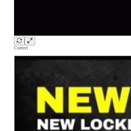
Correct