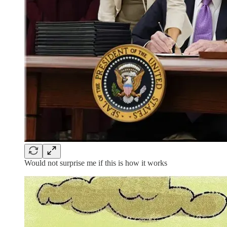
Would not surprise me if this is how it works