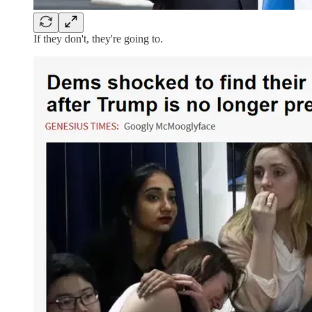
If they don't, they're going to.