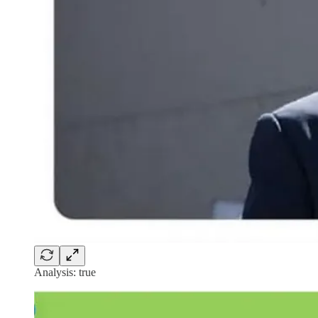
Analysis: true