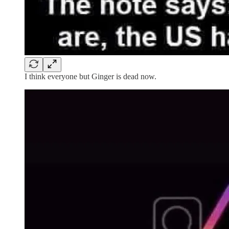
I think everyone but Ginger is dead now.