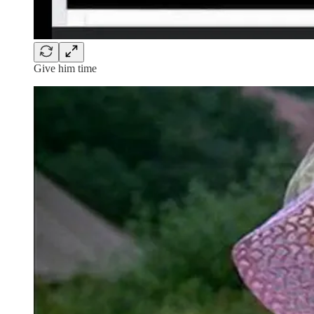
Give him time