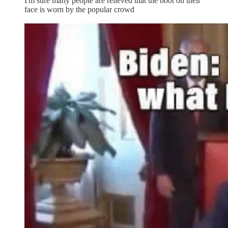
I'm sure many people are relieved that the boot on their
face is worn by the popular crowd