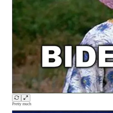
Pretty much