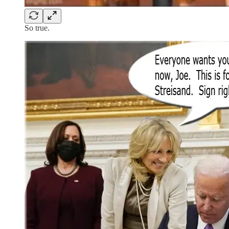
So true.