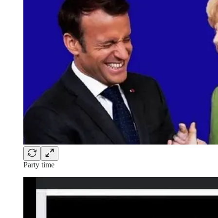
Party time