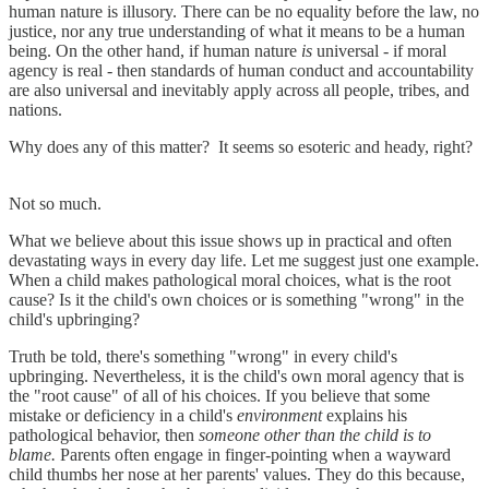
human nature is illusory. There can be no equality before the law, no
justice, nor any true understanding of what it means to be a human
being. On the other hand, if human nature
is
universal - if moral
agency is real - then standards of human conduct and accountability
are also universal and inevitably apply across all people, tribes, and
nations.
Why does any of this matter? It seems so esoteric and heady, right?
Not so much.
What we believe about this issue shows up in practical and often
devastating ways in every day life. Let me suggest just one example.
When a child makes pathological moral choices, what is the root
cause? Is it the child's own choices or is something "wrong" in the
child's upbringing?
Truth be told, there's something "wrong" in every child's
upbringing. Nevertheless, it is the child's own moral agency that is
the "root cause" of all of his choices. If you believe that some
mistake or deficiency in a child's
environment
explains his
pathological behavior, then
someone other than the child is to
blame.
Parents often engage in finger-pointing when a wayward
child thumbs her nose at her parents' values. They do this because,