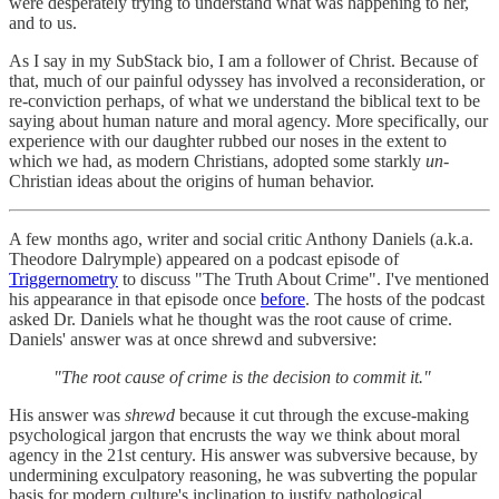
were desperately trying to understand what was happening to her,
and to us.
As I say in my SubStack bio, I am a follower of Christ. Because of
that, much of our painful odyssey has involved a reconsideration, or
re-conviction perhaps, of what we understand the biblical text to be
saying about human nature and moral agency. More specifically, our
experience with our daughter rubbed our noses in the extent to
which we had, as modern Christians, adopted some starkly
un-
Christian ideas about the origins of human behavior.
A few months ago, writer and social critic Anthony Daniels (a.k.a.
Theodore Dalrymple) appeared on a podcast episode of
Triggernometry
to discuss "The Truth About Crime". I've mentioned
his appearance in that episode once
before
. The hosts of the podcast
asked Dr. Daniels what he thought was the root cause of crime.
Daniels' answer was at once shrewd and subversive:
"The root cause of crime is the decision to commit it."
His answer was
shrewd
because it cut through the excuse-making
psychological jargon that encrusts the way we think about moral
agency in the 21st century. His answer was subversive because, by
undermining exculpatory reasoning, he was subverting the popular
basis for modern culture's inclination to justify pathological