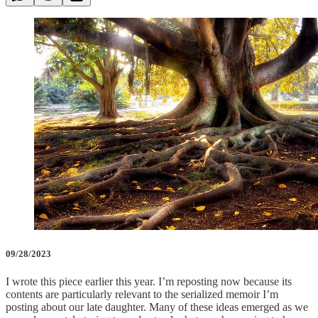
09/28/2023
I wrote this piece earlier this year. I’m reposting now because its
contents are particularly relevant to the serialized memoir I’m
posting about our late daughter. Many of these ideas emerged as we