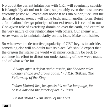
No doubt the current infatuation with CRT will eventually subside.
It is laughably absurd on its face, so probably even the most craven
celebrity pastor will eventually notice it has run out of juice. But the
denial of moral agency will come back, and in another form. Being
a foundational design principle of our existence, it is central to our
God-given role of exercising dominion over the earth, and central to
the very nature of our relationships with others. Our enemy will
never
want us to maintain clarity on this issue. Make no mistake.
So whenever the destructive popularity of CRT begins to subside,
something else will no doubt take its place. We should expect that
the dragon that stalks the world will almost certainly be back to
continue his effort to distort our understanding of how we're made,
and of what we're for.
"Always after a defeat and a respite, the Shadow takes
another shape and grows again." - J.R.R. Tolkien, The
Fellowship of the Ring
"
When [Satan] lies, he speaks his native language, for
he is a liar and the father of lies." - Jesus
"Be not afraid." - An angel of the Lord