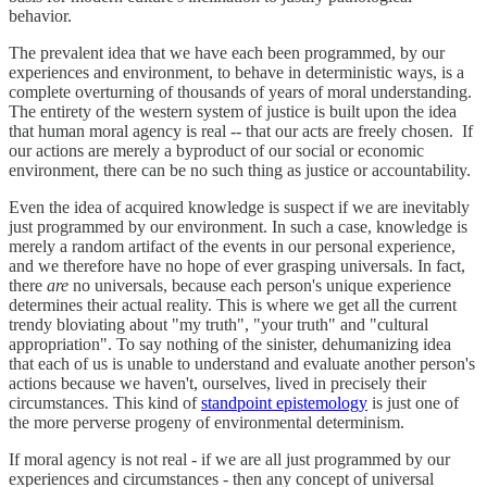
behavior.
The prevalent idea that we have each been programmed, by our
experiences and environment, to behave in deterministic ways, is a
complete overturning of thousands of years of moral understanding.
The entirety of the western system of justice is built upon the idea
that human moral agency is real -- that our acts are freely chosen. If
our actions are merely a byproduct of our social or economic
environment, there can be no such thing as justice or accountability.
Even the idea of acquired knowledge is suspect if we are inevitably
just programmed by our environment. In such a case, knowledge is
merely a random artifact of the events in our personal experience,
and we therefore have no hope of ever grasping universals. In fact,
there
are
no universals, because each person's unique experience
determines their actual reality. This is where we get all the current
trendy bloviating about "my truth", "your truth" and "cultural
appropriation". To say nothing of the sinister, dehumanizing idea
that each of us is unable to understand and evaluate another person's
actions because we haven't, ourselves, lived in precisely their
circumstances. This kind of
standpoint epistemology
is just one of
the more perverse progeny of environmental determinism.
If moral agency is not real - if we are all just programmed by our
experiences and circumstances - then any concept of universal