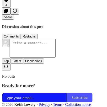
4
Share
Discussion about this post
Comments
Restacks
Top
Latest
Discussions
No posts
Ready for more?
Subscribe
© 2026 Keith Lowery
·
Privacy
∙
Terms
∙
Collection notice