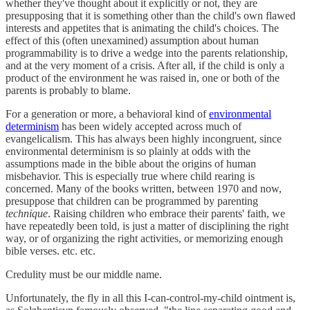
whether they've thought about it explicitly or not, they are
presupposing that it is something other than the child's own flawed
interests and appetites that is animating the child's choices. The
effect of this (often unexamined) assumption about human
programmability is to drive a wedge into the parents relationship,
and at the very moment of a crisis. After all, if the child is only a
product of the environment he was raised in, one or both of the
parents is probably to blame.
For a generation or more, a behavioral kind of
environmental
determinism
has been widely accepted across much of
evangelicalism. This has always been highly incongruent, since
environmental determinism is so plainly at odds with the
assumptions made in the bible about the origins of human
misbehavior. This is especially true where child rearing is
concerned. Many of the books written, between 1970 and now,
presuppose that children can be programmed by parenting
technique
. Raising children who embrace their parents' faith, we
have repeatedly been told, is just a matter of disciplining the right
way, or of organizing the right activities, or memorizing enough
bible verses. etc. etc.
Credulity must be our middle name.
Unfortunately, the fly in all this I-can-control-my-child ointment is,