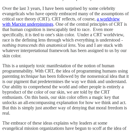
Over the last 3 years, I have been surprised by some celebrity
evangelicals who have openly embraced many of the assumptions of
critical race theory (CRT). CRT reflects, of course,
a worldview
with Marxist underpinnings
. One of the central principles of CRT is
that human cognition is inescapably tied to race. Even more
specifically, it is tied to one's skin color. Under a CRT worldview,
race is the defining lens through which everything is understood -
nothing transcends this anatomical lens
. You and I are stuck with
whatever interpretational framework has been assigned to us by our
skin color.
This is a uniquely toxic manifestation of the notion of human
programmability. With CRT, the idea of programming humans using
parenting
technique
has been followed by the nonsensical idea that it
is our pigment that predetermines the way we think and understand.
Our ability to comprehend the world and other people is entirely a
byproduct of the color of our skin, we are told by the CRT
enthusiasts. On this basis, our skin color offers a magic key that
unlocks an all-encompassing explanation for how we think and act.
But this is simply just another way of denying that moral freedom is
real.
The embrace of these ideas explains why leaders at some
evangelical mission organizations have begun to scoff at the idea of