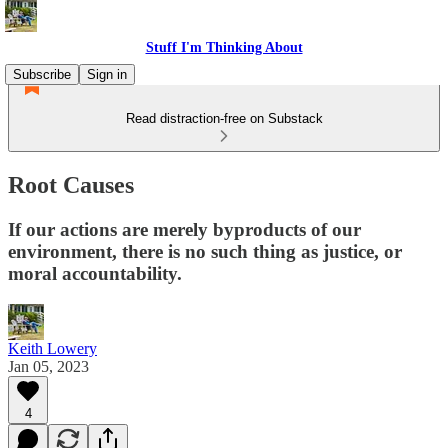
Stuff I'm Thinking About
Subscribe
Sign in
Read distraction-free on Substack
Root Causes
If our actions are merely byproducts of our
environment, there is no such thing as justice, or
moral accountability.
Keith Lowery
Jan 05, 2023
4