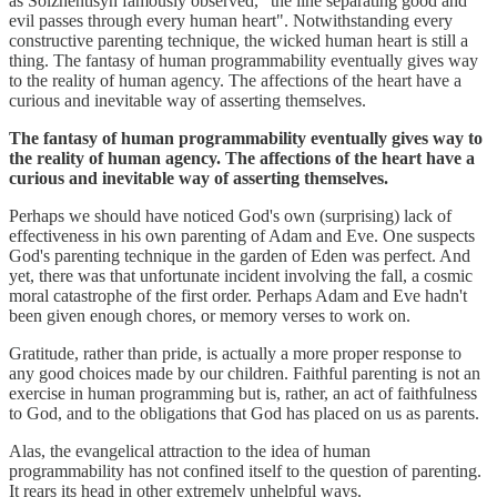
as Solzhentisyn famously observed, "the line separating good and
evil passes through every human heart". Notwithstanding every
constructive parenting technique, the wicked human heart is still a
thing. The fantasy of human programmability eventually gives way
to the reality of human agency. The affections of the heart have a
curious and inevitable way of asserting themselves.
The fantasy of human programmability eventually gives way to
the reality of human agency. The affections of the heart have a
curious and inevitable way of asserting themselves.
Perhaps we should have noticed God's own (surprising) lack of
effectiveness in his own parenting of Adam and Eve. One suspects
God's parenting technique in the garden of Eden was perfect. And
yet, there was that unfortunate incident involving the fall, a cosmic
moral catastrophe of the first order. Perhaps Adam and Eve hadn't
been given enough chores, or memory verses to work on.
Gratitude, rather than pride, is actually a more proper response to
any good choices made by our children. Faithful parenting is not an
exercise in human programming but is, rather, an act of faithfulness
to God, and to the obligations that God has placed on us as parents.
Alas, the evangelical attraction to the idea of human
programmability has not confined itself to the question of parenting.
It rears its head in other extremely unhelpful ways.