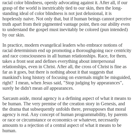
racial color blindness, openly advocating against it. After all, if our
grasp of the world is inextricably tied to our skin, then the long-
standing ideal of color blindness is not just delusional, it is
hopelessly naive. Not only that, but if human beings cannot perceive
truth apart from their pigmented vantage point, then our ability even
to understand the gospel must inevitably be colored (pun intended)
by our skin.
In practice, modern evangelical leaders who embrace notions of
racial determinism end up promoting a thoroughgoing race centricity
and race consciousness in all human relationships. Race, for them,
takes a front seat and defines everything about interpersonal
relationships, even in Christ. After all, the cross of Christ is fine as
far as it goes, but there is nothing about it that suggests that
mankind's long history of focusing on externals might be misguided,
right? I mean, when Jesus said, "Stop judging by appearances",
surely he didn't mean
all
appearances.
Sarcasm aside, moral agency is a defining aspect of what it means to
be human. The very premise of the creation story in Genesis, and
the drama that subsequently unfolds there, presupposes that moral
agency is real. Any concept of human programmability, by parents
or race or circumstance or economics or whatever, necessarily
amounts to a rejection of a central aspect of what it means to be
human.