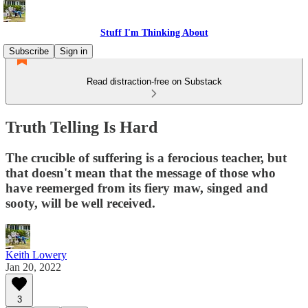
Stuff I'm Thinking About
Subscribe
Sign in
Read distraction-free on Substack
Truth Telling Is Hard
The crucible of suffering is a ferocious teacher, but
that doesn't mean that the message of those who
have reemerged from its fiery maw, singed and
sooty, will be well received.
Keith Lowery
Jan 20, 2022
3