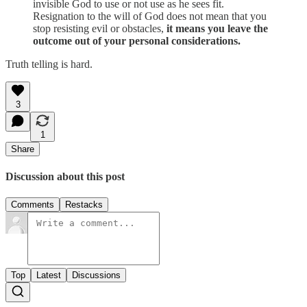
invisible God to use or not use as he sees fit.
Resignation to the will of God does not mean that you
stop resisting evil or obstacles,
it means you leave the
outcome out of your personal considerations.
Truth telling is hard.
3
1
Share
Discussion about this post
Comments
Restacks
Top
Latest
Discussions