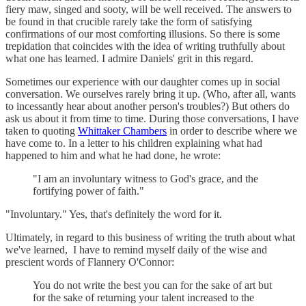
fiery maw, singed and sooty, will be well received. The answers to
be found in that crucible rarely take the form of satisfying
confirmations of our most comforting illusions. So there is some
trepidation that coincides with the idea of writing truthfully about
what one has learned. I admire Daniels' grit in this regard.
Sometimes our experience with our daughter comes up in social
conversation. We ourselves rarely bring it up. (Who, after all, wants
to incessantly hear about another person's troubles?) But others do
ask us about it from time to time. During those conversations, I have
taken to quoting
Whittaker Chambers
in order to describe where we
have come to. In a letter to his children explaining what had
happened to him and what he had done, he wrote:
"I am an involuntary witness to God's grace, and the
fortifying power of faith."
"Involuntary." Yes, that's definitely the word for it.
Ultimately, in regard to this business of writing the truth about what
we've learned, I have to remind myself daily of the wise and
prescient words of Flannery O'Connor:
You do not write the best you can for the sake of art but
for the sake of returning your talent increased to the