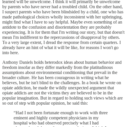
learned will be unwelcome. I think it will primarily be unwelcome
by parents who have never had a troubled child. On the other hand,
I suspect parents who have been blindsided by a child, one who has
made pathological choices wholly inconsistent with her upbringing,
might find what I have to say helpful. Maybe even something of an
antidote to the confusion and disorientation they are probably
experiencing. It is for them that I'm writing our story, but that doesn't
mean I'm indifferent to the repercussions of disapproval by others.
To a very large extent, I dread the response from certain quarters. I
already have an hint of what it will be like, for reasons I won't go
into here.
Anthony Daniels holds heterodox ideas about human behavior and
freedom insofar as they differ markedly from the platitudinous
assumptions about environmental conditioning that prevail in the
broader culture. He has been courageous in writing what he
believes, but he isn't blind to the challenges. In a book he wrote on
opiate addiction, he made the wildly unexpected argument that
opiate addicts are not the victims they are believed to be in the
popular imagination. But in regard to holding such views which are
so out of step with popular opinion, he said this:
“Had I not been fortunate enough to work with three
eminent and highly competent physicians in my
hospital who had observed precisely what I had