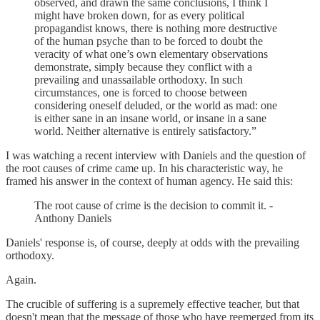
observed, and drawn the same conclusions, I think I
might have broken down, for as every political
propagandist knows, there is nothing more destructive
of the human psyche than to be forced to doubt the
veracity of what one’s own elementary observations
demonstrate, simply because they conflict with a
prevailing and unassailable orthodoxy. In such
circumstances, one is forced to choose between
considering oneself deluded, or the world as mad: one
is either sane in an insane world, or insane in a sane
world. Neither alternative is entirely satisfactory.”
I was watching a recent interview with Daniels and the question of
the root causes of crime came up. In his characteristic way, he
framed his answer in the context of human agency. He said this:
The root cause of crime is the decision to commit it. -
Anthony Daniels
Daniels' response is, of course, deeply at odds with the prevailing
orthodoxy.
Again.
The crucible of suffering is a supremely effective teacher, but that
doesn't mean that the message of those who have reemerged from its