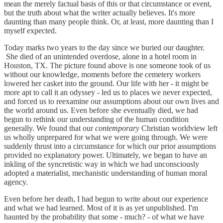
mean the merely factual basis of this or that circumstance or event,
but the truth about what the writer actually believes. It's more
daunting than many people think. Or, at least, more daunting than I
myself expected.
Today marks two years to the day since we buried our daughter.
She died of an unintended overdose, alone in a hotel room in
Houston, TX. The picture found above is one someone took of us
without our knowledge, moments before the cemetery workers
lowered her casket into the ground. Our life with her - it might be
more apt to call it an odyssey - led us to places we never expected,
and forced us to reexamine our assumptions about our own lives and
the world around us. Even before she eventually died, we had
begun to rethink our understanding of the human condition
generally. We found that our
contemporary
Christian worldview left
us wholly unprepared for what we were going through. We were
suddenly thrust into a circumstance for which our prior assumptions
provided no explanatory power. Ultimately, we began to have an
inkling of the syncretistic way in which we had unconsciously
adopted a materialist, mechanistic understanding of human moral
agency.
Even before her death, I had begun to write about our experience
and what we had learned. Most of it is as yet unpublished. I'm
haunted by the probability that some - much? - of what we have