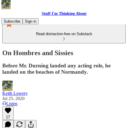
Stuff I'm Thinking About
Subscribe
Sign in
Read distraction-free on Substack
On Hombres and Sissies
Before Mr. Durning landed any acting role, he
landed on the beaches of Normandy.
Keith Lowery
Jul 25, 2020
Listen
17