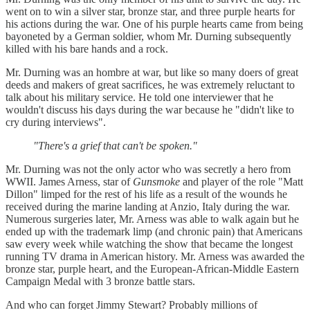
went on to win a silver star, bronze star, and three purple hearts for
his actions during the war. One of his purple hearts came from being
bayoneted by a German soldier, whom Mr. Durning subsequently
killed with his bare hands and a rock.
Mr. Durning was an hombre at war, but like so many doers of great
deeds and makers of great sacrifices, he was extremely reluctant to
talk about his military service. He told one interviewer that he
wouldn't discuss his days during the war because he "didn't like to
cry during interviews".
"There's a grief that can't be spoken."
Mr. Durning was not the only actor who was secretly a hero from
WWII. James Arness, star of
Gunsmoke
and player of the role "Matt
Dillon" limped for the rest of his life as a result of the wounds he
received during the marine landing at Anzio, Italy during the war.
Numerous surgeries later, Mr. Arness was able to walk again but he
ended up with the trademark limp (and chronic pain) that Americans
saw every week while watching the show that became the longest
running TV drama in American history. Mr. Arness was awarded the
bronze star, purple heart, and the European-African-Middle Eastern
Campaign Medal with 3 bronze battle stars.
And who can forget Jimmy Stewart? Probably millions of