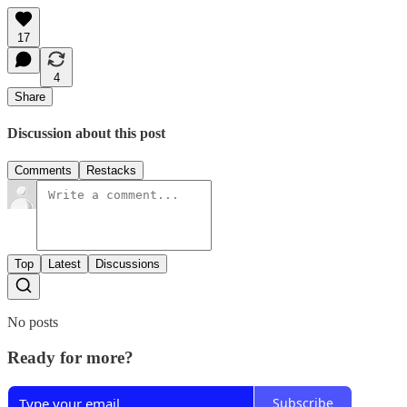
17
4
Share
Discussion about this post
Comments
Restacks
Top
Latest
Discussions
No posts
Ready for more?
Subscribe