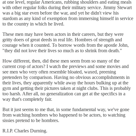
at one level, regular Americans, rubbing shoulders and eating meals
with other regular folks during their military service. Jimmy Stewart
was a big star even before the war, and yet he didn't view his
stardom as any kind of exemption from immersing himself in service
to the country in which he lived.
These men may have been actors in their careers, but they were
gritty doers of great deeds in real life. Hombres of strength and
courage when it counted. To borrow words from the apostle John,
"they did not love their lives so much as to shrink from death."
How different, then, did these men seem from so many of the
current crop of actors? I watch the previews and some movies and
see men who very often resemble bloated, waxed, preening
pretenders by comparison. Having no obvious accomplishments in
their lives, they apparently while away the hours bulking up at the
gym and getting their pictures taken at night clubs. This is probably
too harsh. After all, no generalization can get at the specifics in a
way that's completely fair.
But it just seems to me that, in some fundamental way, we've gone
from watching hombres who happened to be actors, to watching
sissies pretend to be hombres.
R.I.P. Charles Durning.