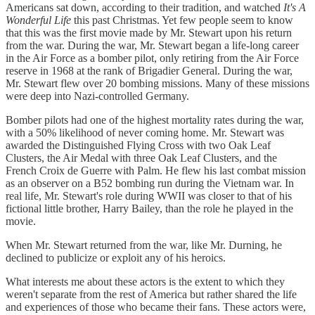
Americans sat down, according to their tradition, and watched
It's A
Wonderful Life
this past Christmas. Yet few people seem to know
that this was the first movie made by Mr. Stewart upon his return
from the war. During the war, Mr. Stewart began a life-long career
in the Air Force as a bomber pilot, only retiring from the Air Force
reserve in 1968 at the rank of Brigadier General. During the war,
Mr. Stewart flew over 20 bombing missions. Many of these missions
were deep into Nazi-controlled Germany.
Bomber pilots had one of the highest mortality rates during the war,
with a 50% likelihood of never coming home. Mr. Stewart was
awarded the Distinguished Flying Cross with two Oak Leaf
Clusters, the Air Medal with three Oak Leaf Clusters, and the
French Croix de Guerre with Palm. He flew his last combat mission
as an observer on a B52 bombing run during the Vietnam war. In
real life, Mr. Stewart's role during WWII was closer to that of his
fictional little brother, Harry Bailey, than the role he played in the
movie.
When Mr. Stewart returned from the war, like Mr. Durning, he
declined to publicize or exploit any of his heroics.
What interests me about these actors is the extent to which they
weren't separate from the rest of America but rather shared the life
and experiences of those who became their fans. These actors were,