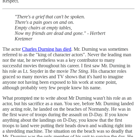
Respect.
"There's a grief that can't be spoken.
There's a pain goes on and on.
Empty chairs at empty tables,
Now my friends are dead and gone." - Herbert
Kretzmer
The actor
Charles Durning has died
. Mr. Durning was sometimes
referred to as the "king of character actors". Never the leading man
nor the star, he nevertheless was a key contributor to many
successful movies throughout his career. I first saw Mr. Durning in
his role as Lt. Snyder in the movie
The Sting
. His character roles
graced so many movies and TV shows that it's hard to imagine
anyone not having been exposed to his work at some point,
although probably very few people knew his name.
What prompted me to write about Mr Durning wasn't his role as an
actor, but his sacrifice as a man. You see, before Mr. Durning landed
any acting role, he landed on the beaches of Normandy. He was in
the first wave of troops during the assault on D-Day. If you know
anything about the landings on D-Day, you know that the first
troops to land were putting their heads down and walking right into
a shredding machine. The situation on the beach was so deadly that
Mr. Durning was the only member of his unit to survive the day. He