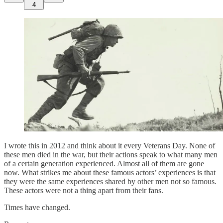
4
I wrote this in 2012 and think about it every Veterans Day. None of
these men died in the war, but their actions speak to what many men
of a certain generation experienced. Almost all of them are gone
now. What strikes me about these famous actors’ experiences is that
they were the same experiences shared by other men not so famous.
These actors were not a thing apart from their fans.
Times have changed.