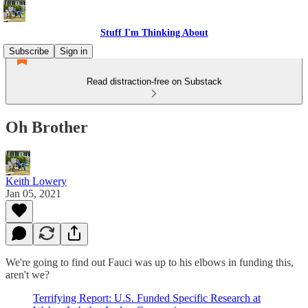
Stuff I'm Thinking About
Subscribe
Sign in
Read distraction-free on Substack
Oh Brother
Keith Lowery
Jan 05, 2021
We're going to find out Fauci was up to his elbows in funding this,
aren't we?
Terrifying Report: U.S. Funded Specific Research at