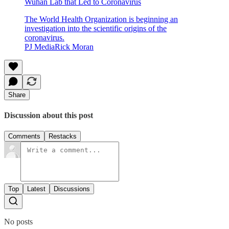
Wuhan Lab that Led to Coronavirus
The World Health Organization is beginning an
investigation into the scientific origins of the
coronavirus.
PJ MediaRick Moran
Share
Discussion about this post
Comments
Restacks
Top
Latest
Discussions
No posts