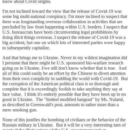
know about Covid origins.
I'm not inclined toward the view that the release of Covid-19 was
some big multi-national conspiracy. I'm more inclined to suspect that
there was longstanding overseas collaboration in activities that are
precluded by law from happening within U.S. borders. I suspect that
U.S. bureaucrats have been circumventing legal prohibitions by
doing illicit things overseas. I suspect the release of Covid-19 was a
big accident, but one on which lots of interested parties were happy
to subsequently capitalize.
And that brings me to Ukraine. Never in my wildest imagination did
I presume that there might be U.S. sponsored bio-warfare research
going on in Ukraine. I/we still don't know whether that is true. And
all of this could easily be an effort by the Chinese to divert attention
from their own complicity in saddling the world with Covid-19. But
the corruption of the American political class is so thorough and
complete that it is exceedingly foolish to take anything they say at
face value. I think it's entirely possible that they have been up to no
good in Ukraine. The "limited modified hangout" by Ms. Nuland,
as described in Greenwald's post, amounts to rather more than a
mere smoking gun.
None of this justifies the bombing of civilians or the behavior of the
Russian military in Ukraine. But it will be a very interesting turn of