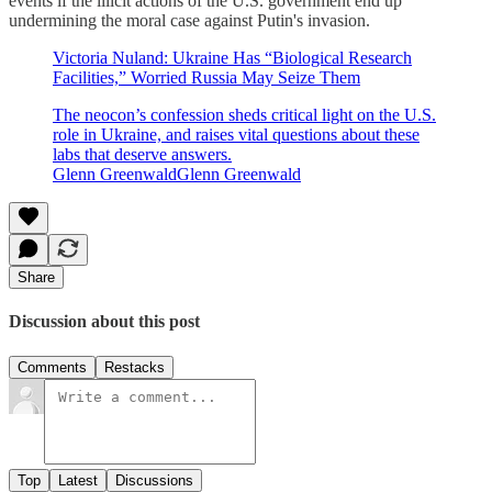
events if the illicit actions of the U.S. government end up
undermining the moral case against Putin's invasion.
Victoria Nuland: Ukraine Has “Biological Research
Facilities,” Worried Russia May Seize Them
The neocon’s confession sheds critical light on the U.S.
role in Ukraine, and raises vital questions about these
labs that deserve answers.
Glenn GreenwaldGlenn Greenwald
Share
Discussion about this post
Comments
Restacks
Top
Latest
Discussions