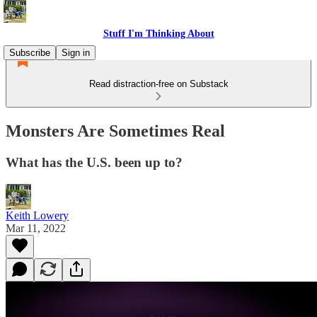
Stuff I'm Thinking About
Subscribe
Sign in
Read distraction-free on Substack
Monsters Are Sometimes Real
What has the U.S. been up to?
Keith Lowery
Mar 11, 2022