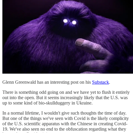
Glenn Greenwald has an interesting post on his
Substack
.
There is something odd going on and we have yet to flush it entirely
out into the open. But it seems increasingly likely that the U.S. was
up to some kind of bio-skullduggery in Ukraine.
In a normal lifetime, I wouldn't give such thoughts the time of day.
But one of the things we've seen with Covid is the likely complicity
of the U.S. scientific apparatus with the Chinese in creating Covid-
19. We've also seen no end to the obfuscation regarding what they