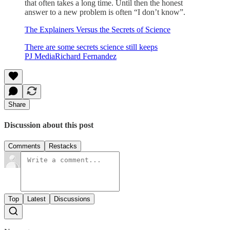
that often takes a long time. Until then the honest
answer to a new problem is often “I don’t know”.
The Explainers Versus the Secrets of Science
There are some secrets science still keeps
PJ MediaRichard Fernandez
Share
Discussion about this post
Comments
Restacks
Top
Latest
Discussions