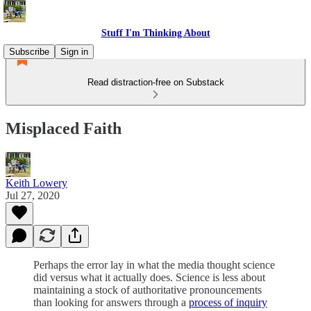
Stuff I'm Thinking About
Subscribe
Sign in
Read distraction-free on Substack
Misplaced Faith
Keith Lowery
Jul 27, 2020
Perhaps the error lay in what the media thought science
did versus what it actually does. Science is less about
maintaining a stock of authoritative pronouncements
than looking for answers through a
process of inquiry