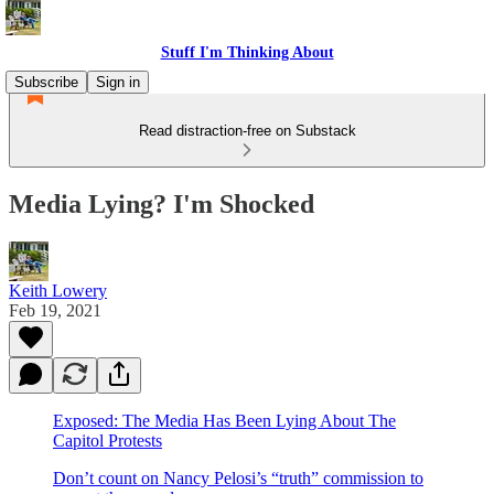
Stuff I'm Thinking About
Subscribe
Sign in
Read distraction-free on Substack
Media Lying? I'm Shocked
Keith Lowery
Feb 19, 2021
Exposed: The Media Has Been Lying About The
Capitol Protests
Don’t count on Nancy Pelosi’s “truth” commission to