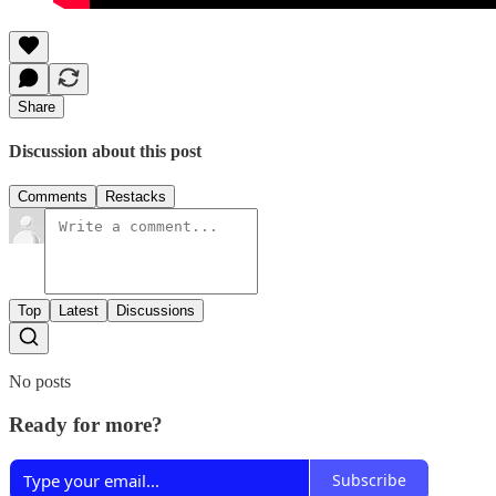
Share
Discussion about this post
Comments
Restacks
Top
Latest
Discussions
No posts
Ready for more?
Subscribe