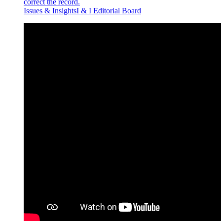
correct the record.
Issues & InsightsI & I Editorial Board