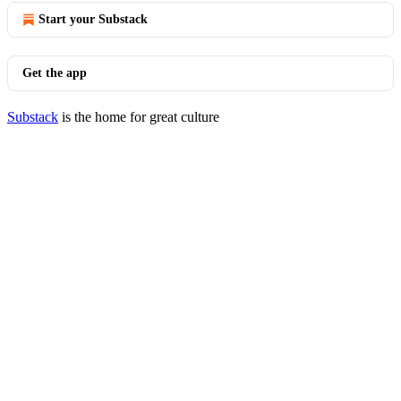
Start your Substack
Get the app
Substack
is the home for great culture