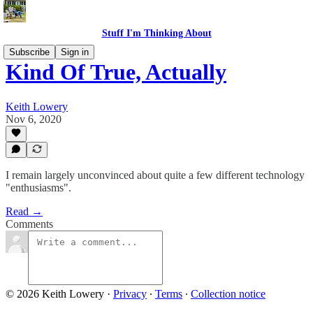
Stuff I'm Thinking About
Subscribe
Sign in
Kind Of True, Actually
Keith Lowery
Nov 6, 2020
I remain largely unconvinced about quite a few different technology
"enthusiasms".
Read →
Comments
© 2026 Keith Lowery
·
Privacy
∙
Terms
∙
Collection notice