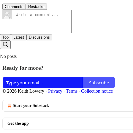
Comments
Restacks
Top
Latest
Discussions
No posts
Ready for more?
Subscribe
© 2026 Keith Lowery
·
Privacy
∙
Terms
∙
Collection notice
Start your Substack
Get the app