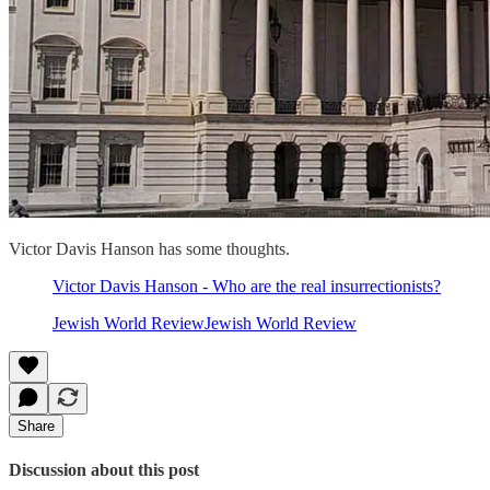
Victor Davis Hanson has some thoughts.
Victor Davis Hanson - Who are the real insurrectionists?
Jewish World ReviewJewish World Review
Share
Discussion about this post