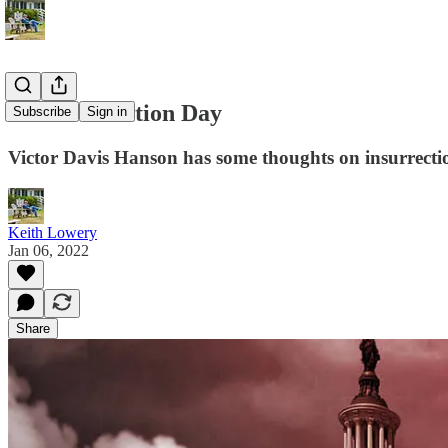
It's Insurrection Day
Subscribe
Sign in
Victor Davis Hanson has some thoughts on insurrecti
Keith Lowery
Jan 06, 2022
Share