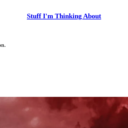
Stuff I'm Thinking About
on.