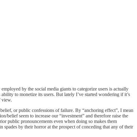
 employed by the social media giants to categorize users is actually
lity to monetize its users. But lately I’ve started wondering if it’s
f view.
 belief, or public confessions of failure. By “anchoring effect”, I mean
on/belief seem to increase our “investment” and therefore raise the
heir prior public pronouncements even when doing so makes them
 spades by their horror at the prospect of conceding that any of their