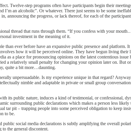
effect. Twelve-step programs often have participants begin their meeting
and I’m an alcoholic”. Or whatever. There just seems to be some ineff
, announcing the progress, or lack thereof, for each of the participan
sional thread that runs through them. “If you confess with your mouth…”
sonal investment in the meaning of it.
e than ever before have an expansive public presence and platform. It h
olves how it will be perceived online. They have begun living their live
ia as a place for pronouncing opinions on the latest contentious issue 
rried a relatively small penalty for changing your opinion later on. But
ny, quite a bit more…daunting.
ally unpersuadable. Is my experience unique in that regard? Anyway, I 
tellectually nimble and adaptable in private or small group conversation
 its public nature, induces a kind of testimonial, or confessional, dynam
namic surrounding public declarations which makes a person less likely 
tual tar pit – trapping people into some perceived obligation to keep insis
n to be.
d public social media declarations is subtly amplifying the overall polar
g to the general discontent.