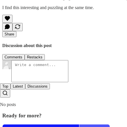
I find this interesting and puzzling at the same time.
Share
Discussion about this post
Comments
Restacks
Top
Latest
Discussions
No posts
Ready for more?