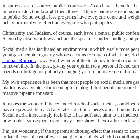
In some cases, of course, public “confessions” can have a beneficial 
failure or addiction brought them there. “Hi, my name is so-and-so, 
in public. Some weight loss programs have everyone come and weigh in
behavior-modifying effect on everyone who participates.
Christianity and Judaism, of course, each have a central public confes
Shema by observant Jews anchors the speaker’s understanding and per
Social media has facilitated an environment in which vastly more peopl
young-ish people regularly whose calculus for much of what they do inv
Truman Burbank
now. But I wonder if the tendency to treat social med
immovability. In the past, giving your opinion to a personal friend ca
friends on Instagram, publicly changing your mind may seem, for ma
My own experience has been that most people on social media are gener
platforms as a vehicle for meaningful dialog. I find people are more in
massive pipeline for snark.
It makes me wonder if the extended reach of social media, combined with
have expressed there. At any rate, I do think there’s a real human dy
Social media increasingly feels like it has attributes akin to an intellec
how foolish subsequent events may have shown their earlier declaratio
I’m just wondering if the apparent anchoring effect that seems to atten
inflate the social cost of ever changing our minds which is contributin