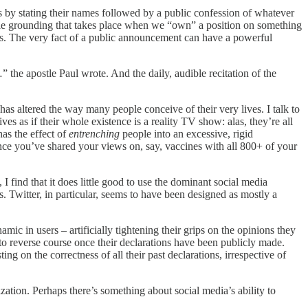
s by stating their names followed by a public confession of whatever
able grounding that takes place when we “own” a position on something
ts. The very fact of a public announcement can have a powerful
 the apostle Paul wrote. And the daily, audible recitation of the
as altered the way many people conceive of their very lives. I talk to
s as if their whole existence is a reality TV show: alas, they’re all
has the effect of
entrenching
people into an excessive, rigid
 once you’ve shared your views on, say, vaccines with all 800+ of your
find that it does little good to use the dominant social media
s. Twitter, in particular, seems to have been designed as mostly a
ic in users – artificially tightening their grips on the opinions they
to reverse course once their declarations have been publicly made.
ting on the correctness of all their past declarations, irrespective of
ization. Perhaps there’s something about social media’s ability to