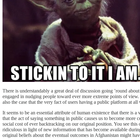
There is understandably a great deal of discussion going ’round about 
engaged in nudging people toward ever more extreme points of view. I ac
also the case that the very fact of users having a public platform at al
It seems to be an essential attribute of human existence that there is a
that the act of saying something in public causes us to become more 
social cost of ever backtracking on our original position. You see this
ridiculous in light of new information that has become available durin
original beliefs about the eventual outcomes in Afghanistan might ha