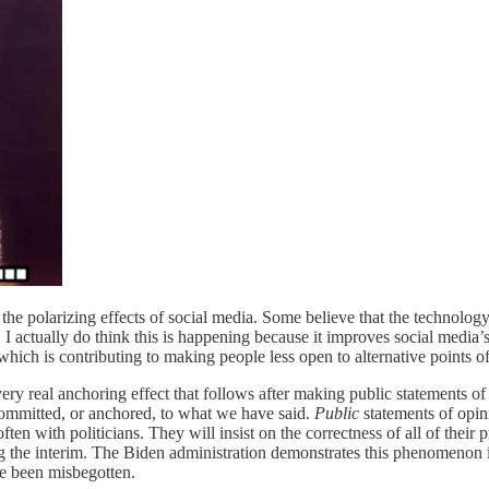
the polarizing effects of social media. Some believe that the technology
tually do think this is happening because it improves social media’s abi
l which is contributing to making people less open to alternative points o
 very real anchoring effect that follows after making public statements of
committed, or anchored, to what we have said.
Public
statements of opini
 often with politicians. They will insist on the correctness of all of t
g the interim. The Biden administration demonstrates this phenomenon in
ve been misbegotten.