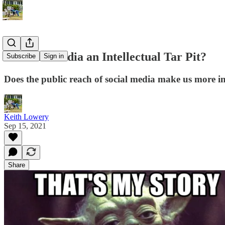
Is Social Media an Intellectual Tar Pit?
Subscribe
Sign in
Does the public reach of social media make us more in
Keith Lowery
Sep 15, 2021
Share