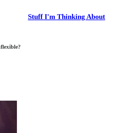
Stuff I'm Thinking About
flexible?