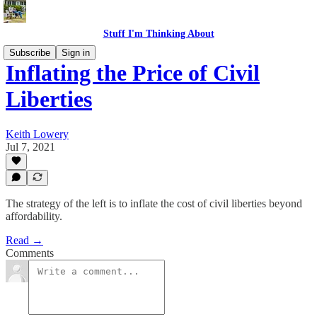
Stuff I'm Thinking About
Subscribe
Sign in
Inflating the Price of Civil
Liberties
Keith Lowery
Jul 7, 2021
The strategy of the left is to inflate the cost of civil liberties beyond
affordability.
Read →
Comments