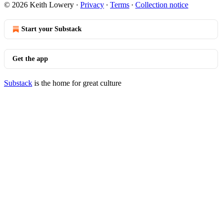
© 2026 Keith Lowery
·
Privacy
∙
Terms
∙
Collection notice
Start your Substack
Get the app
Substack
is the home for great culture