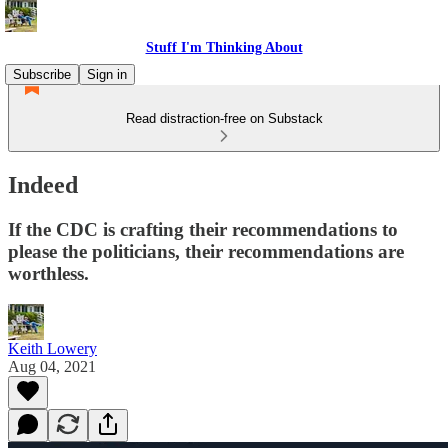
Stuff I'm Thinking About
Subscribe
Sign in
Read distraction-free on Substack
Indeed
If the CDC is crafting their recommendations to
please the politicians, their recommendations are
worthless.
Keith Lowery
Aug 04, 2021