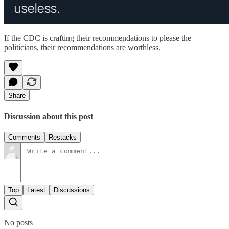
If the CDC is crafting their recommendations to please the
politicians, their recommendations are worthless.
Share
Discussion about this post
Comments
Restacks
Top
Latest
Discussions
No posts