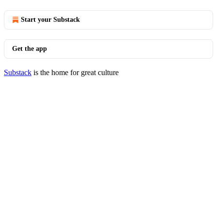
Start your Substack
Get the app
Substack
is the home for great culture