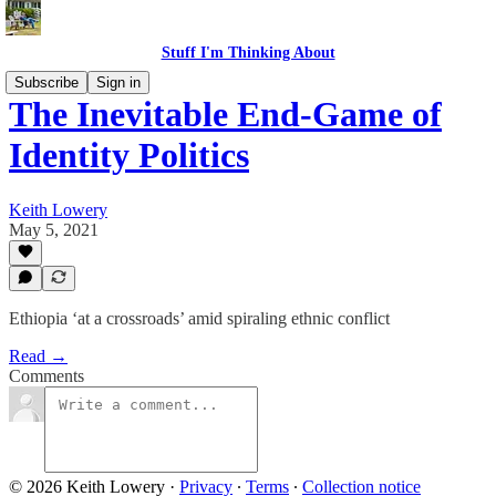
Stuff I'm Thinking About
Subscribe
Sign in
The Inevitable End-Game of
Identity Politics
Keith Lowery
May 5, 2021
Ethiopia ‘at a crossroads’ amid spiraling ethnic conflict
Read →
Comments
© 2026 Keith Lowery
·
Privacy
∙
Terms
∙
Collection notice