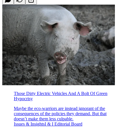
Those Dirty Electric Vehicles And A Bolt Of Green
Hypocrisy
Maybe the eco-warriors are instead ignorant of the
consequences of the policies they demand. But that
doesn’t make them less culpable.
Issues & InsightsI & I Editorial Board