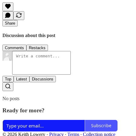
Share
Discussion about this post
Comments
Restacks
Top
Latest
Discussions
No posts
Ready for more?
Subscribe
© 2026 Keith Lowery
·
Privacy
∙
Terms
∙
Collection notice