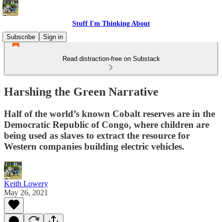
Stuff I'm Thinking About
Subscribe
Sign in
Read distraction-free on Substack
Harshing the Green Narrative
Half of the world’s known Cobalt reserves are in the
Democratic Republic of Congo, where children are
being used as slaves to extract the resource for
Western companies building electric vehicles.
Keith Lowery
May 26, 2021