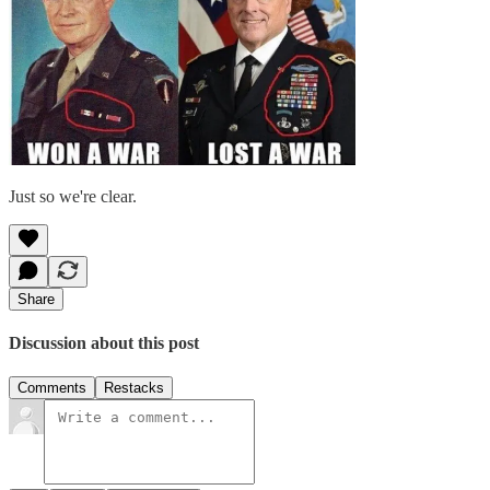
Just so we're clear.
Share
Discussion about this post
Comments
Restacks