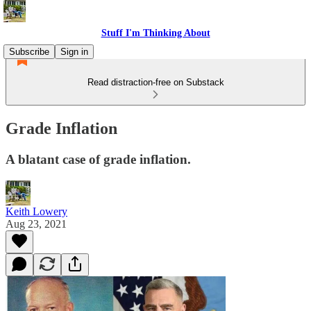
Stuff I'm Thinking About
Subscribe
Sign in
Read distraction-free on Substack
Grade Inflation
A blatant case of grade inflation.
Keith Lowery
Aug 23, 2021