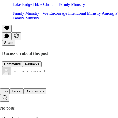
Lake Ridge Bible Church | Family Ministry
Family Ministry - We Encourage Intentional Ministry Among Pe
Family Ministry
Share
Discussion about this post
Comments
Restacks
Top
Latest
Discussions
No posts