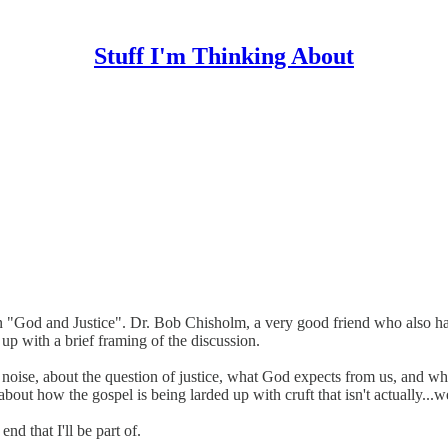
Stuff I'm Thinking About
on "God and Justice". Dr. Bob Chisholm, a very good friend who also h
 up with a brief framing of the discussion.
cal noise, about the question of justice, what God expects from us, and 
g about how the gospel is being larded up with cruft that isn't actually...we
nd that I'll be part of.