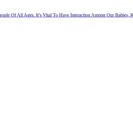
ople Of All Ages. It’s Vital To Have Interaction Among Our Babies, 