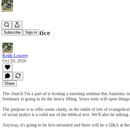
God and Justice
Subscribe
Sign in
Keith Lowery
Oct 20, 2020
Share
The church I'm a part of is hosting a morning seminar this Saturday 
Seminary is going to do the heavy lifting. Yours truly will open things
The purpose is to offer some clarity, in the midst of lots of evangeli
of social justice is a valid use of the biblical text. We'll also be talkin
Anyway, it's going to be live-streamed and there will be a Q&A at the e