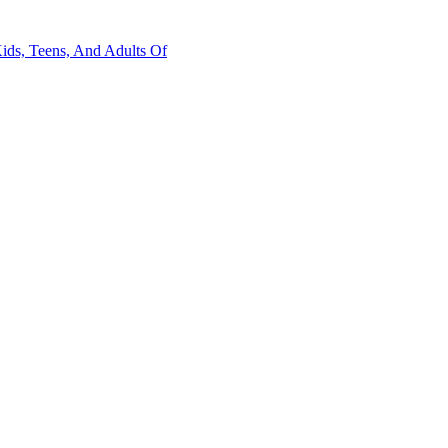
Kids, Teens, And Adults Of