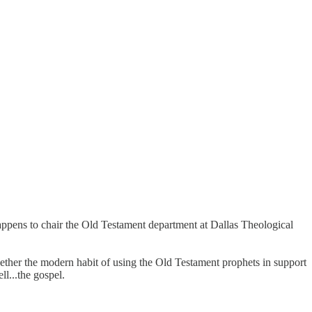
appens to chair the Old Testament department at Dallas Theological
whether the modern habit of using the Old Testament prophets in support
ll...the gospel.