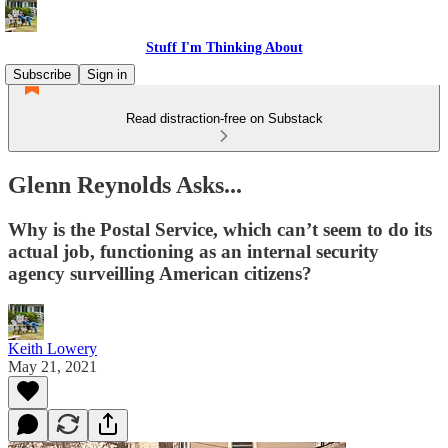
Stuff I'm Thinking About
Subscribe
Sign in
Read distraction-free on Substack
Glenn Reynolds Asks...
Why is the Postal Service, which can’t seem to do its
actual job, functioning as an internal security
agency surveilling American citizens?
Keith Lowery
May 21, 2021