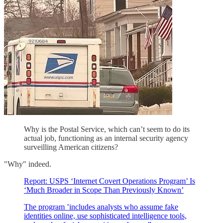
Why is the Postal Service, which can’t seem to do its
actual job, functioning as an internal security agency
surveilling American citizens?
"Why" indeed.
Report: USPS ‘Internet Covert Operations Program’ Is
‘Much Broader in Scope Than Previously Known’
The program ’includes analysts who assume fake
identities online, use sophisticated intelligence tools,