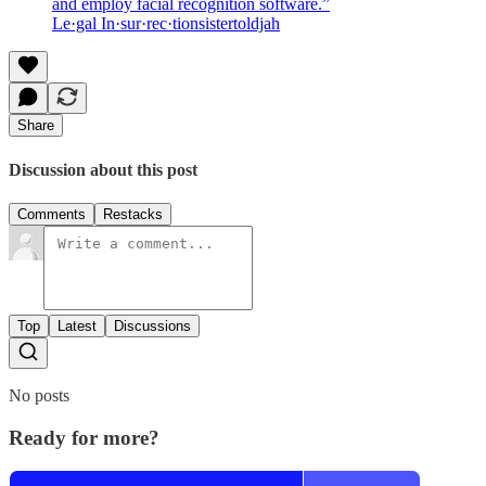
and employ facial recognition software.”
Le·gal In·sur·rec·tionsistertoldjah
Share
Discussion about this post
Comments
Restacks
Top
Latest
Discussions
No posts
Ready for more?