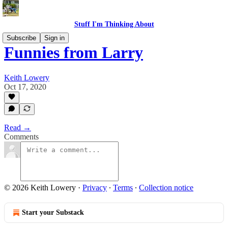
Stuff I'm Thinking About
Subscribe
Sign in
Funnies from Larry
Keith Lowery
Oct 17, 2020
Read →
Comments
© 2026 Keith Lowery
·
Privacy
∙
Terms
∙
Collection notice
Start your Substack