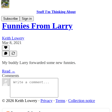
Stuff I'm Thinking About
Subscribe
Sign in
Funnies From Larry
Keith Lowery
Mar 8, 2021
My buddy Larry forwarded some new funnies.
Read →
Comments
© 2026 Keith Lowery
·
Privacy
∙
Terms
∙
Collection notice