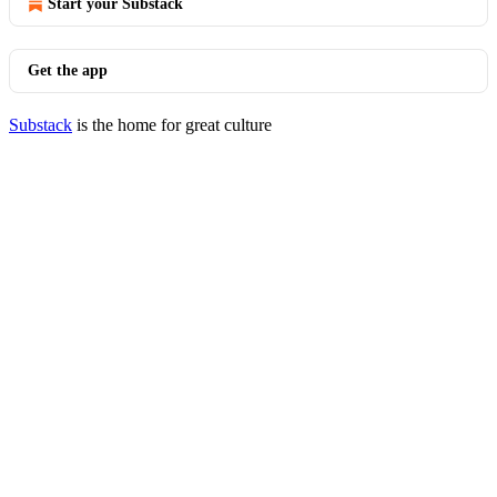
Start your Substack
Get the app
Substack
is the home for great culture