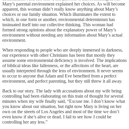
Mary’s parental environment explained her choices. As will become
apparent, this woman didn’t really know anything about Mary’s
choices or our family situation. Which illuminates the extent to
which, in one form or another, environmental determinism has
insinuated itself into our collective thinking. This woman had
formed strong opinions about the explanatory power of Mary’s
environment without needing any information about Mary’s actual
environment.
When responding to people who are deeply immersed in darkness,
our experience with other Christians has been that mostly they
assume some environmental deficiency is involved. The implications
of biblical ideas like fallenness, or the affections of the heart, are
usually interpreted through the lens of environment. It never seems
to occur to anyone that Adam and Eve benefited from a perfect
environment, and perfect parenting, but they still threw it all away.
Back to our story. The lady with accusations about my wife being
controlling had been elaborating on this train of thought for several
minutes when my wife finally said, “Excuse me. I don’t know what
you know about our situation, but right now Mary is living on her
own on the streets of Los Angeles and most of the time we don’t
even know if she’s alive or dead. I fail to see how I could be
controlling her any less.”