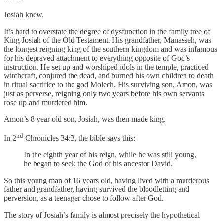
Josiah knew.
It’s hard to overstate the degree of dysfunction in the family tree of
King Josiah of the Old Testament. His grandfather, Manasseh, was
the longest reigning king of the southern kingdom and was infamous
for his depraved attachment to everything opposite of God’s
instruction. He set up and worshiped idols in the temple, practiced
witchcraft, conjured the dead, and burned his own children to death
in ritual sacrifice to the god Molech. His surviving son, Amon, was
just as perverse, reigning only two years before his own servants
rose up and murdered him.
Amon’s 8 year old son, Josiah, was then made king.
nd
In 2
Chronicles 34:3, the bible says this:
In the eighth year of his reign, while he was still young,
he began to seek the God of his ancestor David.
So this young man of 16 years old, having lived with a murderous
father and grandfather, having survived the bloodletting and
perversion, as a teenager chose to follow after God.
The story of Josiah’s family is almost precisely the hypothetical