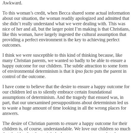
Awkward.
To this woman’s credit, when Becca shared some actual information
about our situation, the woman readily apologized and admitted that
she didn’t really understand what we were dealing with. This was
nice of her and all, but the larger point I’m making is that Christians,
like this woman, have largely ingested the cultural assumption that
providing a perfect environment is the key to achieving perfect
outcomes.
I think we were susceptible to this kind of thinking because, like
many Christian parents, we wanted so badly to be able to ensure a
happy outcome for our children. The subtle attraction to some form
of environmental determinism is that it
ipso facto
puts the parent in
control of the outcome.
I have come to believe that the desire to ensure a happy outcome for
our children led us to silently embrace certain foundational
assumptions of determinism. And the tragedy that ensued was, in
part, that our unexamined presuppositions about determinism led us
to waste a huge amount of time looking in all the wrong places for
answers.
The desire of Christian parents to
ensure
a happy outcome for their
children is, of course, understandable. We love our children so much