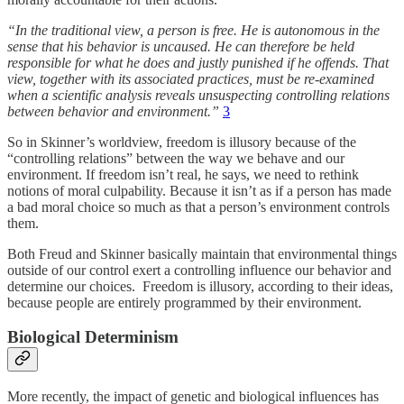
“In the traditional view, a person is free. He is autonomous in the
sense that his behavior is uncaused. He can therefore be held
responsible for what he does and justly punished if he offends. That
view, together with its associated practices, must be re-examined
when a scientific analysis reveals unsuspecting controlling relations
between behavior and environment.”
3
So in Skinner’s worldview, freedom is illusory because of the
“controlling relations” between the way we behave and our
environment. If freedom isn’t real, he says, we need to rethink
notions of moral culpability. Because it isn’t as if a person has made
a bad moral choice so much as that a person’s environment controls
them.
Both Freud and Skinner basically maintain that environmental things
outside of our control exert a controlling influence our behavior and
determine our choices. Freedom is illusory, according to their ideas,
because people are entirely programmed by their environment.
Biological Determinism
More recently, the impact of genetic and biological influences has