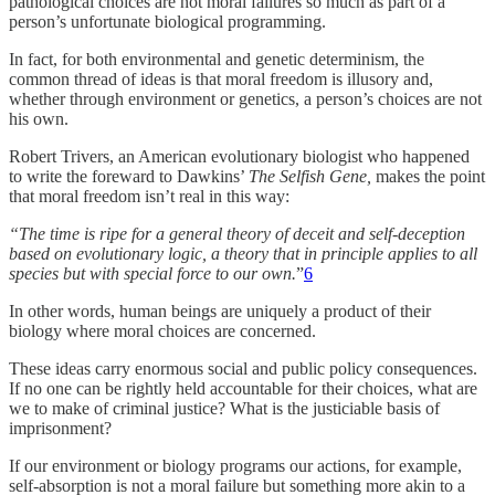
pathological choices are not moral failures so much as part of a
person’s unfortunate biological programming.
In fact, for both environmental and genetic determinism, the
common thread of ideas is that moral freedom is illusory and,
whether through environment or genetics, a person’s choices are not
his own.
Robert Trivers, an American evolutionary biologist who happened
to write the foreward to Dawkins’
The Selfish Gene,
makes the point
that moral freedom isn’t real in this way:
“The time is ripe for a general theory of deceit and self-deception
based on evolutionary logic, a theory that in principle applies to all
species but with special force to our own.
”
6
In other words, human beings are uniquely a product of their
biology where moral choices are concerned.
These ideas carry enormous social and public policy consequences.
If no one can be rightly held accountable for their choices, what are
we to make of criminal justice? What is the justiciable basis of
imprisonment?
If our environment or biology programs our actions, for example,
self-absorption is not a moral failure but something more akin to a