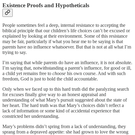
Existence Proofs and Hypotheticals
People sometimes feel a deep, internal resistance to accepting the
biblical principle that our children’s life choices can’t be excused or
explained by looking at their environment. Some of this resistance
may be fair, particularly if what you hear me to be saying is that
parents have no influence whatsoever. But that is not at all what I’m
trying to say.
I’m saying that while parents do have an influence, it is not absolute.
I’m saying that, notwithstanding a parent’s influence, for good or ill,
a child yet remains free to
choose
his own course. And with such
freedom, God is just to hold the child accountable.
Only when we faced up to this hard truth did the paralyzing search
for excuses finally give way to an honest appraisal and
understanding of what Mary’s pursuit suggested about the state of
her heart. The hard truth was that Mary’s choices didn’t reflect a
lack of information or some kind of accidental experience that
constricted her understanding.
Mary’s problems didn’t spring from a lack of understanding, they
sprang from a depraved appetite: she had grown to love the wrong