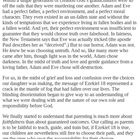
Within a single generation of creation God’s grandchildren were so
off the rails that they were murdering one another. Adam and Eve
had a perfect father, a perfect environment, and a perfect moral
character. They even existed in an un-fallen state and without the
kinds of temptations that we experience living in fallen bodies and in
a fallen world. And yet, their perfect environment was insufficient to
guarantee that they would choose truth over falsehood. In fairness,
the New Testament says that Eve was actually tricked (the apostle
Paul describes her as “deceived”.) But to our horror, Adam was not.
He
knew
he was choosing untruth. And so, like many more who
came after him, though light was in the world, Adam chose
darkness. In the midst of truth and love and gentle guidance from a
loving father, Adam and Eve chose self-destruction.
For us, in the midst of grief and loss and confusion over the choices
our daughter was making, the message of Ezekiel 18 represented a
crack in the mantle of fog that had fallen over our lives. The
blinding disorientation began to give way to an understanding of
what we were dealing with and the nature of our own role and
responsibility before God.
We finally started to understand that parenting is much more about
faithfulness
than about guaranteed
outcomes
. Our calling as parents
is to be faithful to teach, guide, and train but, if Ezekiel 18 is true,
our children are nevertheless still free to choose their path, and
they
are the ones who own the accountability for their choices.