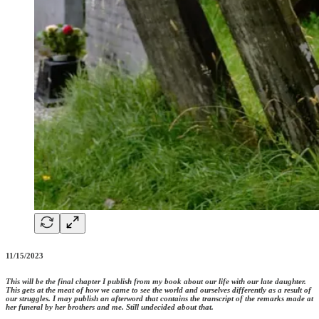
11/15/2023
This will be the final chapter I publish from my book about our life with our late daughter.
This gets at the meat of how we came to see the world and ourselves differently as a result of
our struggles. I may publish an afterword that contains the transcript of the remarks made at
her funeral by her brothers and me. Still undecided about that.