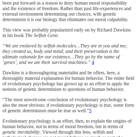
been put forward as a reason to deny human moral responsibility
and the existence of freedom. Rather than past life-experiences and
external environment determining our choices, with genetic
determinism it is our biology that eliminates our moral culpability.
This view was probably popularized early on by Richard Dawkins
in his book
The Selfish Gene
.
“We are enslaved by selfish molecules…They are in you and me;
they created us, body and mind; and their preservation is the
ultimate rationale for our existence…They go by the name of
‘genes’, and we are their survival machines.”
4
Dawkins is a thoroughgoing materialist and he offers, here, a
thoroughly material explanation for human behavior. The entire field
of evolutionary psychology has grown up as an effort to apply the
notions of genetic determinism to questions of human behavior.
“The most unwelcome conclusion of evolutionary psychology is
also the most obvious: if evolutionary psychology is true, some form
of genetic determinism must be true as well.”
5
Evolutionary psychology is an effort, then, to explain the origins of
human behavior, not in terms of moral freedom, but in terms of
genetic inevitability
. Viewed through this lens, selfish and