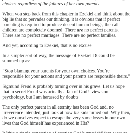
choices regardless of the failures of her own parents.
When you step back from this chapter in Ezekiel and think about the
big lie that so pervades our thinking, it is obvious that if perfect
parenting is required to produce decent human beings, then all
children are completely doomed. There
are
no perfect parents.
There are no perfect marriages. There are no perfect families.
And yet, according to Ezekiel, that is no excuse.
In a simpler sort of way, the message of Ezekiel 18 could be
summed up as:
“Stop blaming your parents for your own choices. You’re
responsible for your actions and your parents are responsible theirs.”
Sigmund Freud is probably turning over in his grave. Let us hope
that in secret Freud was actually a fan of God’s views on
psychology, but I am harassed by doubts.
The only perfect parent in all eternity has been God and, no
irreverence intended, just look at how
his
kids turned out. Why then,
do we ourselves expect to escape the very same losses in our own
lives that God himself has experienced in His?