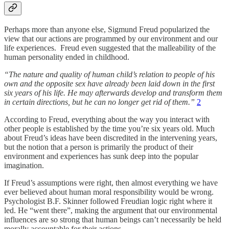
Perhaps more than anyone else, Sigmund Freud popularized the
view that our actions are programmed by our environment and our
life experiences. Freud even suggested that the malleability of the
human personality ended in childhood.
“The nature and quality of human child’s relation to people of his
own and the opposite sex have already been laid down in the first
six years of his life. He may afterwards develop and transform them
in certain directions, but he can no longer get rid of them.”
2
According to Freud, everything about the way you interact with
other people is established by the time you’re six years old. Much
about Freud’s ideas have been discredited in the intervening years,
but the notion that a person is primarily the product of their
environment and experiences has sunk deep into the popular
imagination.
If Freud’s assumptions were right, then almost everything we have
ever believed about human moral responsibility would be wrong.
Psychologist B.F. Skinner followed Freudian logic right where it
led. He “went there”, making the argument that our environmental
influences are so strong that human beings can’t necessarily be held
morally accountable for their actions.