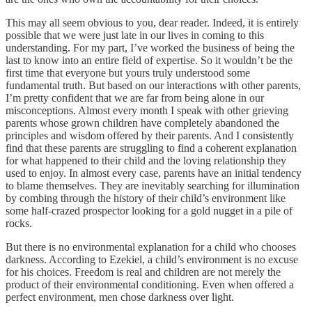
This may all seem obvious to you, dear reader. Indeed, it is entirely
possible that we were just late in our lives in coming to this
understanding. For my part, I’ve worked the business of being the
last to know into an entire field of expertise. So it wouldn’t be the
first time that everyone but yours truly understood some
fundamental truth. But based on our interactions with other parents,
I’m pretty confident that we are far from being alone in our
misconceptions. Almost every month I speak with other grieving
parents whose grown children have completely abandoned the
principles and wisdom offered by their parents. And I consistently
find that these parents are struggling to find a coherent explanation
for what happened to their child and the loving relationship they
used to enjoy. In almost every case, parents have an initial tendency
to blame themselves. They are inevitably searching for illumination
by combing through the history of their child’s environment like
some half-crazed prospector looking for a gold nugget in a pile of
rocks.
But there is no environmental explanation for a child who chooses
darkness. According to Ezekiel, a child’s environment is no excuse
for his choices. Freedom is real and children are not merely the
product of their environmental conditioning. Even when offered a
perfect environment, men chose darkness over light.