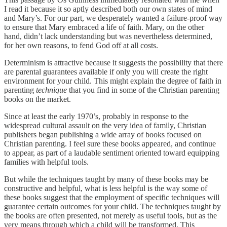
I read it because it so aptly described both our own states of mind
and Mary’s. For our part, we desperately wanted a failure-proof way
to ensure that Mary embraced a life of faith. Mary, on the other
hand, didn’t lack understanding but was nevertheless determined,
for her own reasons, to fend God off at all costs.
Determinism is attractive because it suggests the possibility that there
are parental guarantees available if only you will create the right
environment for your child. This might explain the degree of faith in
parenting
technique
that you find in some of the Christian parenting
books on the market.
Since at least the early 1970’s, probably in response to the
widespread cultural assault on the very idea of family, Christian
publishers began publishing a wide array of books focused on
Christian parenting. I feel sure these books appeared, and continue
to appear, as part of a laudable sentiment oriented toward equipping
families with helpful tools.
But while the techniques taught by many of these books may be
constructive and helpful, what is less helpful is the way some of
these books suggest that the employment of specific techniques will
guarantee certain outcomes for your child. The techniques taught by
the books are often presented, not merely as useful tools, but as the
very means through which a child will be transformed. This