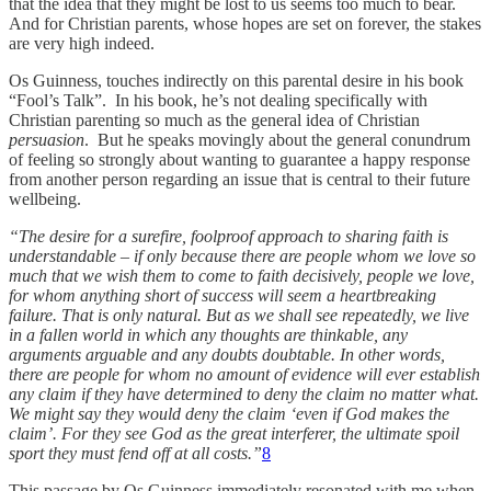
that the idea that they might be lost to us seems too much to bear.
And for Christian parents, whose hopes are set on forever, the stakes
are very high indeed.
Os Guinness, touches indirectly on this parental desire in his book
“Fool’s Talk”. In his book, he’s not dealing specifically with
Christian parenting so much as the general idea of Christian
persuasion
. But he speaks movingly about the general conundrum
of feeling so strongly about wanting to guarantee a happy response
from another person regarding an issue that is central to their future
wellbeing.
“The desire for a surefire, foolproof approach to sharing faith is
understandable – if only because there are people whom we love so
much that we wish them to come to faith decisively, people we love,
for whom anything short of success will seem a heartbreaking
failure. That is only natural. But as we shall see repeatedly, we live
in a fallen world in which any thoughts are thinkable, any
arguments arguable and any doubts doubtable. In other words,
there are people for whom no amount of evidence will ever establish
any claim if they have determined to deny the claim no matter what.
We might say they would deny the claim ‘even if God makes the
claim’. For they see God as the great interferer, the ultimate spoil
sport they must fend off at all costs.”
8
This passage by Os Guinness immediately resonated with me when