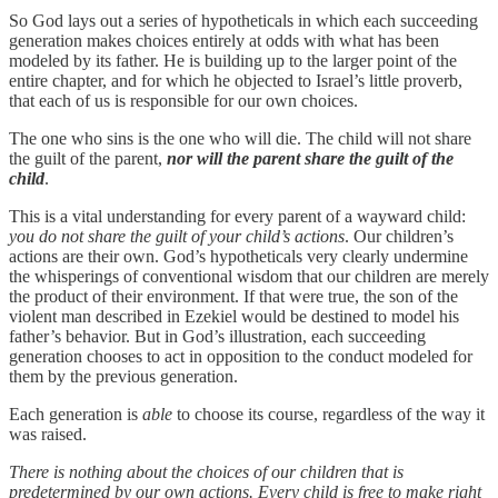
So God lays out a series of hypotheticals in which each succeeding
generation makes choices entirely at odds with what has been
modeled by its father. He is building up to the larger point of the
entire chapter, and for which he objected to Israel’s little proverb,
that each of us is responsible for our own choices.
The one who sins is the one who will die. The child will not share
the guilt of the parent,
nor will the parent share the guilt of the
child
.
This is a vital understanding for every parent of a wayward child:
you do not share the guilt of your child’s actions
. Our children’s
actions are their own. God’s hypotheticals very clearly undermine
the whisperings of conventional wisdom that our children are merely
the product of their environment. If that were true, the son of the
violent man described in Ezekiel would be destined to model his
father’s behavior. But in God’s illustration, each succeeding
generation chooses to act in opposition to the conduct modeled for
them by the previous generation.
Each generation is
able
to choose its course, regardless of the way it
was raised.
There is nothing about the choices of our children that is
predetermined by our own actions. Every child is free to make right