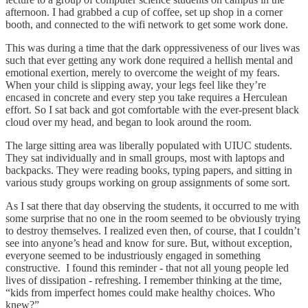
afternoon. I had grabbed a cup of coffee, set up shop in a corner
booth, and connected to the wifi network to get some work done.
This was during a time that the dark oppressiveness of our lives was
such that ever getting any work done required a hellish mental and
emotional exertion, merely to overcome the weight of my fears.
When your child is slipping away, your legs feel like they’re
encased in concrete and every step you take requires a Herculean
effort. So I sat back and got comfortable with the ever-present black
cloud over my head, and began to look around the room.
The large sitting area was liberally populated with UIUC students.
They sat individually and in small groups, most with laptops and
backpacks. They were reading books, typing papers, and sitting in
various study groups working on group assignments of some sort.
As I sat there that day observing the students, it occurred to me with
some surprise that no one in the room seemed to be obviously trying
to destroy themselves. I realized even then, of course, that I couldn’t
see into anyone’s head and know for sure. But, without exception,
everyone seemed to be industriously engaged in something
constructive. I found this reminder - that not all young people led
lives of dissipation - refreshing. I remember thinking at the time,
“kids from imperfect homes could make healthy choices. Who
knew?”