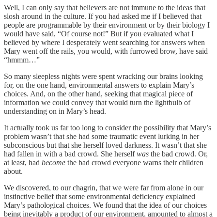
Well, I can only say that believers are not immune to the ideas that
slosh around in the culture. If you had asked me if I believed that
people are programmable by their environment or by their biology I
would have said, “Of course not!” But if you evaluated what I
believed by where I desperately went searching for answers when
Mary went off the rails, you would, with furrowed brow, have said
“hmmm…”
So many sleepless nights were spent wracking our brains looking
for, on the one hand, environmental answers to explain Mary’s
choices. And, on the other hand, seeking that magical piece of
information we could convey that would turn the lightbulb of
understanding on in Mary’s head.
It actually took us far too long to consider the possibility that Mary’s
problem wasn’t that she had some traumatic event lurking in her
subconscious but that she herself loved darkness. It wasn’t that she
had fallen in with a bad crowd. She herself
was
the bad crowd. Or,
at least, had
become
the bad crowd everyone warns their children
about.
We discovered, to our chagrin, that we were far from alone in our
instinctive belief that some environmental deficiency explained
Mary’s pathological choices. We found that the idea of our choices
being inevitably a product of our environment, amounted to almost a