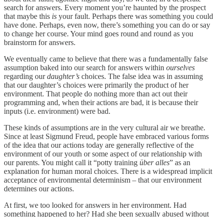
search for answers. Every moment you’re haunted by the prospect
that maybe this
is
your fault. Perhaps there was something you could
have done. Perhaps, even now, there’s something you can do or say
to change her course. Your mind goes round and round as you
brainstorm for answers.
We eventually came to believe that there was a fundamentally false
assumption baked into our search for answers within
ourselves
regarding our
daughter’s
choices. The false idea was in assuming
that our daughter’s choices were primarily the product of her
environment. That people do nothing more than act out their
programming and, when their actions are bad, it is because their
inputs (i.e. environment) were bad.
These kinds of assumptions are in the very cultural air we breathe.
Since at least Sigmund Freud, people have embraced various forms
of the idea that our actions today are generally reflective of the
environment of our youth or some aspect of our relationship with
our parents. You might call it “potty training
über alles
” as an
explanation for human moral choices. There is a widespread implicit
acceptance of environmental determinism – that our environment
determines our actions.
At first, we too looked for answers in her environment. Had
something happened to her? Had she been sexually abused without