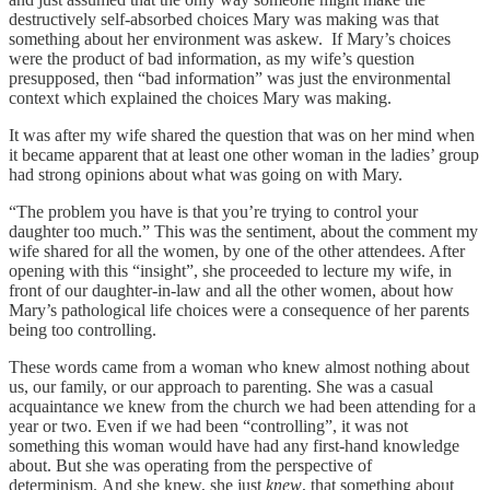
destructively self-absorbed choices Mary was making was that
something about her environment was askew. If Mary’s choices
were the product of bad information, as my wife’s question
presupposed, then “bad information” was just the environmental
context which explained the choices Mary was making.
It was after my wife shared the question that was on her mind when
it became apparent that at least one other woman in the ladies’ group
had strong opinions about what was going on with Mary.
“The problem you have is that you’re trying to control your
daughter too much.” This was the sentiment, about the comment my
wife shared for all the women, by one of the other attendees. After
opening with this “insight”, she proceeded to lecture my wife, in
front of our daughter-in-law and all the other women, about how
Mary’s pathological life choices were a consequence of her parents
being too controlling.
These words came from a woman who knew almost nothing about
us, our family, or our approach to parenting. She was a casual
acquaintance we knew from the church we had been attending for a
year or two. Even if we had been “controlling”, it was not
something this woman would have had any first-hand knowledge
about. But she was operating from the perspective of
determinism. And she knew, she just
knew
, that something about