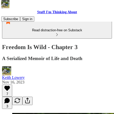
Stuff I'm Thinking About
Subscribe
Sign in
Read distraction-free on Substack
Freedom Is Wild - Chapter 3
A Serialized Memoir of Life and Death
Keith Lowery
Nov 16, 2023
7
3