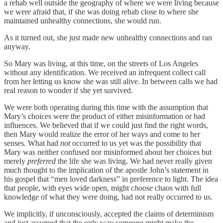
a rehab well outside the geography of where we were living because
we were afraid that, if she was doing rehab close to where she
maintained unhealthy connections, she would run.
As it turned out, she just made new unhealthy connections and ran
anyway.
So Mary was living, at this time, on the streets of Los Angeles
without any identification. We received an infrequent collect call
from her letting us know she was still alive. In between calls we had
real reason to wonder if she yet survived.
We were both operating during this time with the assumption that
Mary’s choices were the product of either misinformation or bad
influences. We believed that if we could just find the right words,
then Mary would realize the error of her ways and come to her
senses. What had
not
occurred to us yet was the possibility that
Mary was neither confused nor misinformed about her choices but
merely
preferred
the life she was living. We had never really given
much thought to the implication of the apostle John’s statement in
his gospel that “men loved darkness” in preference to light. The idea
that people, with eyes wide open, might
choose
chaos with full
knowledge of what they were doing, had not really occurred to us.
We implicitly, if unconsciously, accepted the claims of determinism
and just assumed that the only way someone might make the