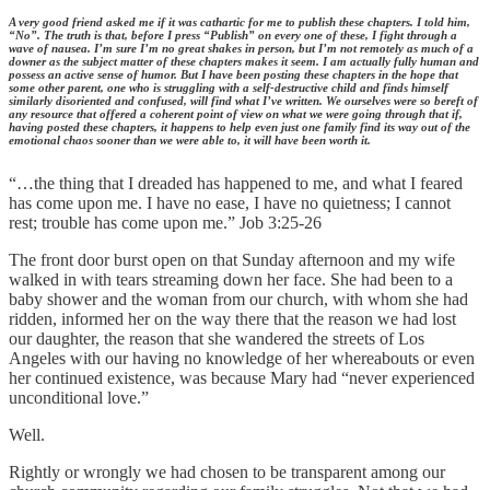
A very good friend asked me if it was cathartic for me to publish these chapters. I told him,
“No”. The truth is that, before I press “Publish” on every one of these, I fight through a
wave of nausea. I’m sure I’m no great shakes in person, but I’m not remotely as much of a
downer as the subject matter of these chapters makes it seem. I am actually fully human and
possess an active sense of humor. But I have been posting these chapters in the hope that
some other parent, one who is struggling with a self-destructive child and finds himself
similarly disoriented and confused, will find what I’ve written. We ourselves were so bereft of
any resource that offered a coherent point of view on what we were going through that if,
having posted these chapters, it happens to help even just one family find its way out of the
emotional chaos sooner than we were able to, it will have been worth it.
“…the thing that I dreaded has happened to me, and what I feared
has come upon me. I have no ease, I have no quietness; I cannot
rest; trouble has come upon me.” Job 3:25-26
The front door burst open on that Sunday afternoon and my wife
walked in with tears streaming down her face. She had been to a
baby shower and the woman from our church, with whom she had
ridden, informed her on the way there that the reason we had lost
our daughter, the reason that she wandered the streets of Los
Angeles with our having no knowledge of her whereabouts or even
her continued existence, was because Mary had “never experienced
unconditional love.”
Well.
Rightly or wrongly we had chosen to be transparent among our