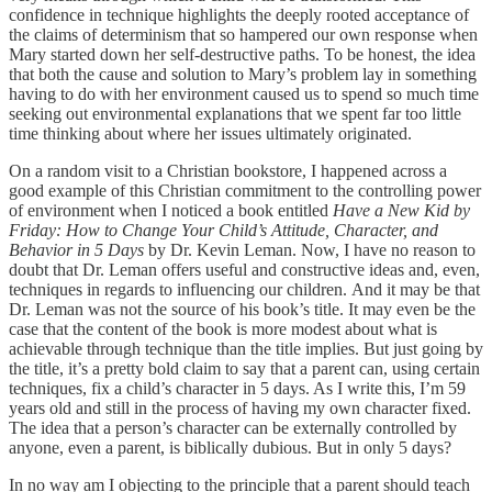
confidence in technique highlights the deeply rooted acceptance of
the claims of determinism that so hampered our own response when
Mary started down her self-destructive paths. To be honest, the idea
that both the cause and solution to Mary’s problem lay in something
having to do with her environment caused us to spend so much time
seeking out environmental explanations that we spent far too little
time thinking about where her issues ultimately originated.
On a random visit to a Christian bookstore, I happened across a
good example of this Christian commitment to the controlling power
of environment when I noticed a book entitled
Have a New Kid by
Friday: How to Change Your Child’s Attitude, Character, and
Behavior in 5 Days
by Dr. Kevin Leman. Now, I have no reason to
doubt that Dr. Leman offers useful and constructive ideas and, even,
techniques in regards to influencing our children. And it may be that
Dr. Leman was not the source of his book’s title. It may even be the
case that the content of the book is more modest about what is
achievable through technique than the title implies. But just going by
the title, it’s a pretty bold claim to say that a parent can, using certain
techniques, fix a child’s character in 5 days. As I write this, I’m 59
years old and still in the process of having my own character fixed.
The idea that a person’s character can be externally controlled by
anyone, even a parent, is biblically dubious. But in only 5 days?
In no way am I objecting to the principle that a parent should teach