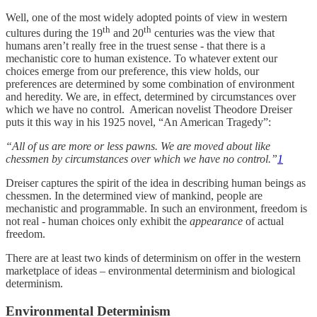
Well, one of the most widely adopted points of view in western
th
th
cultures during the 19
and 20
centuries was the view that
humans aren’t really free in the truest sense - that there is a
mechanistic core to human existence. To whatever extent our
choices emerge from our preference, this view holds, our
preferences are determined by some combination of environment
and heredity. We are, in effect, determined by circumstances over
which we have no control. American novelist Theodore Dreiser
puts it this way in his 1925 novel, “An American Tragedy”:
“All of us are more or less pawns. We are moved about like
chessmen by circumstances over which we have no control.”
1
Dreiser captures the spirit of the idea in describing human beings as
chessmen. In the determined view of mankind, people are
mechanistic and programmable. In such an environment, freedom is
not real - human choices only exhibit the
appearance
of actual
freedom.
There are at least two kinds of determinism on offer in the western
marketplace of ideas – environmental determinism and biological
determinism.
Environmental Determinism