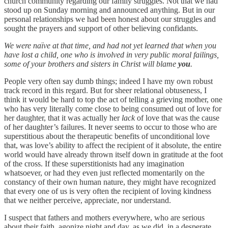
church community regarding our family struggles. Not that we had
stood up on Sunday morning and announced anything. But in our
personal relationships we had been honest about our struggles and
sought the prayers and support of other believing confidants.
We were naïve at that time, and had not yet learned that when you
have lost a child, one who is involved in very public moral failings,
some of your brothers and sisters in Christ will blame
you
.
People very often say dumb things; indeed I have my own robust
track record in this regard. But for sheer relational obtuseness, I
think it would be hard to top the act of telling a grieving mother, one
who has very literally come close to being consumed out of love for
her daughter, that it was actually her
lack
of love that was the cause
of her daughter’s failures. It never seems to occur to those who are
superstitious about the therapeutic benefits of unconditional love
that, was love’s ability to affect the recipient of it absolute, the entire
world would have already thrown itself down in gratitude at the foot
of the cross. If these superstitionists had any imagination
whatsoever, or had they even just reflected momentarily on the
constancy of their own human nature, they might have recognized
that every one of us is very often the recipient of loving kindness
that we neither perceive, appreciate, nor understand.
I suspect that fathers and mothers everywhere, who are serious
about their faith, agonize night and day, as we did, in a desperate