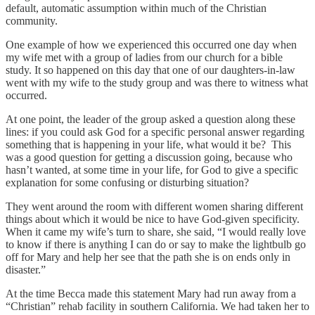
default, automatic assumption within much of the Christian
community.
One example of how we experienced this occurred one day when
my wife met with a group of ladies from our church for a bible
study. It so happened on this day that one of our daughters-in-law
went with my wife to the study group and was there to witness what
occurred.
At one point, the leader of the group asked a question along these
lines: if you could ask God for a specific personal answer regarding
something that is happening in your life, what would it be? This
was a good question for getting a discussion going, because who
hasn’t wanted, at some time in your life, for God to give a specific
explanation for some confusing or disturbing situation?
They went around the room with different women sharing different
things about which it would be nice to have God-given specificity.
When it came my wife’s turn to share, she said, “I would really love
to know if there is anything I can do or say to make the lightbulb go
off for Mary and help her see that the path she is on ends only in
disaster.”
At the time Becca made this statement Mary had run away from a
“Christian” rehab facility in southern California. We had taken her to