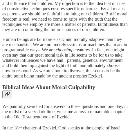
and influence their children. My objection is to the idea that our use
of constructive techniques ensures specific outcomes. By all means,
as parents we should be faithful in training our children. But if moral
freedom is real, we need to come to grips with the truth that the
techniques we employ are more a matter of parental faithfulness than
they are of controlling the future choices of our children.
Human beings are far more elastic and morally adaptive than they
are mechanistic. We are not merely systems or machines that react in
programmable ways. We are
choosing
creatures. In fact, one might
even say that our great moral task in life seems to be for us to take
whatever influences we have had - parents, genetics, environment -
and hold them up against the light of truth and ultimately
choose
how to respond. As we are about to discover, this seems to be the
entire point being made by the ancient prophet Ezekiel.
Biblical Ideas About Moral Culpability
We painfully searched for answers to these questions and one day, in
the midst of a very dark time, we came across a remarkable chapter
in the Old Testament book of Ezekiel.
th
In the 18
chapter of Ezekiel, God speaks to the people of Israel