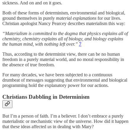
sickness. And on and on it goes.
Both of these forms of determinism, environmental and biological,
ground themselves in purely
material explanations
for our lives.
Christian apologist Nancy Pearcey describes materialism this way:
“Materialism is committed to the dogma that physics explains all of
chemistry, chemistry explains all of biology, and biology explains
the human mind, with nothing left over.”
7
Thus, according to the determinist view, there can be no human
freedom in a purely material world, and no moral responsibility in
the absence of true freedom.
For many decades, we have been subjected to a continuous
drumbeat of messages suggesting that environmental and biological
programming hold the explanatory power for our actions.
Christians Dabbling in Determinism
But I’m a person of faith. I’m a believer. I don’t embrace a purely
materialistic or mechanistic view of the universe. How did it happen
that these ideas affected
us
in dealing with Mary?