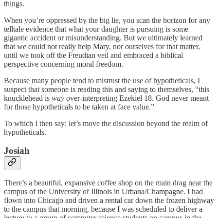
things.
When you’re oppressed by the big lie, you scan the horizon for any
telltale evidence that what your daughter is pursuing is some
gigantic accident or misunderstanding. But we ultimately learned
that we could not really help Mary, nor ourselves for that matter,
until we took off the Freudian veil and embraced a biblical
perspective concerning moral freedom.
Because many people tend to mistrust the use of hypotheticals, I
suspect that someone is reading this and saying to themselves, “this
knucklehead is
way
over-interpreting Ezekiel 18. God never meant
for those hypotheticals to be taken at face value.”
To which I then say: let’s move the discussion beyond the realm of
hypotheticals.
Josiah
There’s a beautiful, expansive coffee shop on the main drag near the
campus of the University of Illinois in Urbana/Champagne. I had
flown into Chicago and driven a rental car down the frozen highway
to the campus that morning, because I was scheduled to deliver a
lecture to a group of computer science students on campus in the