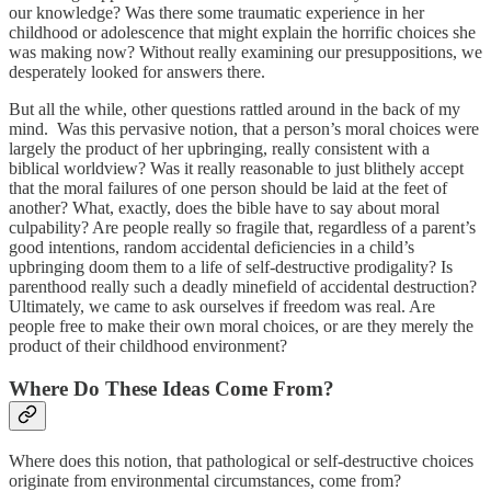
our knowledge? Was there some traumatic experience in her
childhood or adolescence that might explain the horrific choices she
was making now? Without really examining our presuppositions, we
desperately looked for answers there.
But all the while, other questions rattled around in the back of my
mind. Was this pervasive notion, that a person’s moral choices were
largely the product of her upbringing, really consistent with a
biblical worldview? Was it really reasonable to just blithely accept
that the moral failures of one person should be laid at the feet of
another? What, exactly, does the bible have to say about moral
culpability? Are people really so fragile that, regardless of a parent’s
good intentions, random accidental deficiencies in a child’s
upbringing doom them to a life of self-destructive prodigality? Is
parenthood really such a deadly minefield of accidental destruction?
Ultimately, we came to ask ourselves if freedom was real. Are
people free to make their own moral choices, or are they merely the
product of their childhood environment?
Where Do These Ideas Come From?
Where does this notion, that pathological or self-destructive choices
originate from environmental circumstances, come from?