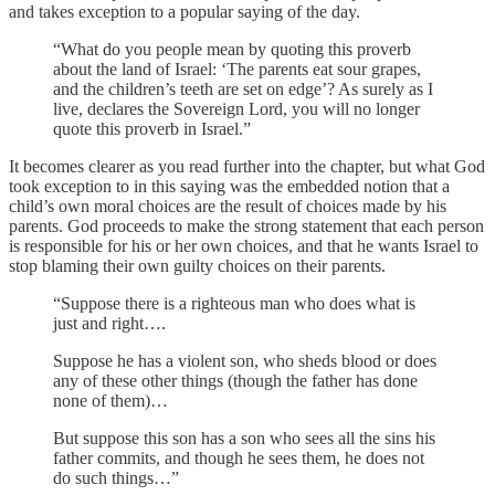
and takes exception to a popular saying of the day.
“What do you people mean by quoting this proverb
about the land of Israel: ‘The parents eat sour grapes,
and the children’s teeth are set on edge’? As surely as I
live, declares the Sovereign Lord, you will no longer
quote this proverb in Israel.”
It becomes clearer as you read further into the chapter, but what God
took exception to in this saying was the embedded notion that a
child’s own moral choices are the result of choices made by his
parents. God proceeds to make the strong statement that each person
is responsible for his or her own choices, and that he wants Israel to
stop blaming their own guilty choices on their parents.
“Suppose there is a righteous man who does what is
just and right….
Suppose he has a violent son, who sheds blood or does
any of these other things (though the father has done
none of them)…
But suppose this son has a son who sees all the sins his
father commits, and though he sees them, he does not
do such things…”