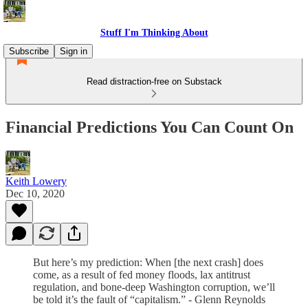
Stuff I'm Thinking About
Subscribe
Sign in
Read distraction-free on Substack
Financial Predictions You Can Count On
Keith Lowery
Dec 10, 2020
But here’s my prediction: When [the next crash] does
come, as a result of fed money floods, lax antitrust
regulation, and bone-deep Washington corruption, we’ll
be told it’s the fault of “capitalism.” - Glenn Reynolds