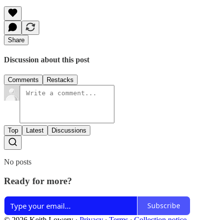
Share
Discussion about this post
Comments
Restacks
Top
Latest
Discussions
No posts
Ready for more?
Subscribe
© 2026 Keith Lowery
·
Privacy
∙
Terms
∙
Collection notice