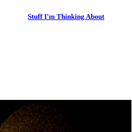
Stuff I'm Thinking About