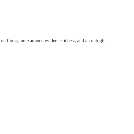
 on flimsy, unexamined evidence at best, and an outright,