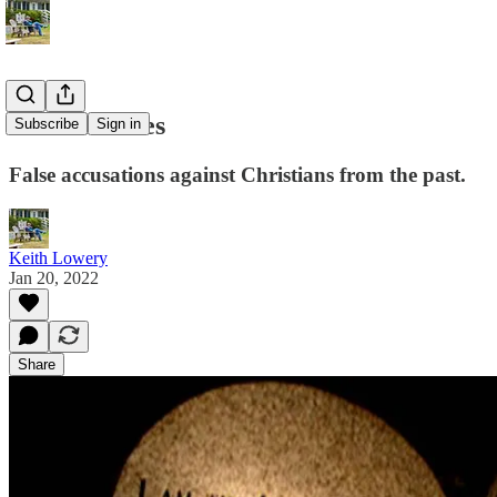
Constant Lies
Subscribe
Sign in
False accusations against Christians from the past.
Keith Lowery
Jan 20, 2022
Share