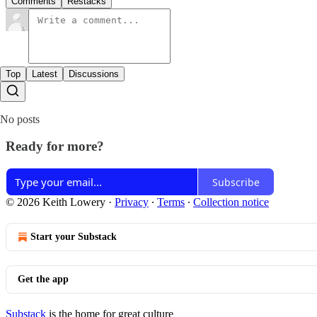
Comments
Restacks
Top
Latest
Discussions
No posts
Ready for more?
Subscribe
© 2026 Keith Lowery
·
Privacy
∙
Terms
∙
Collection notice
Start your Substack
Get the app
Substack
is the home for great culture