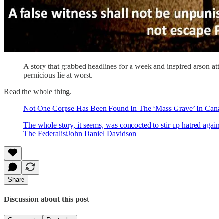
A story that grabbed headlines for a week and inspired arson at
pernicious lie at worst.
Read the whole thing.
Not One Corpse Has Been Found In The ‘Mass Grave’ In Can
The whole story, it seems, was concocted to stir up hatred again
The FederalistJohn Daniel Davidson
Share
Discussion about this post