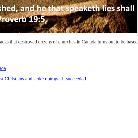
tacks that destroyed dozens of churches in Canada turns out to be based
ada
st Christians and stoke outrage. It succeeded.