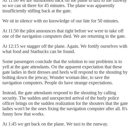
At 11:00 we are summoned back on the plane to taxi to the runway
so we can sit there for 45 minutes. The plane was apparently
insufficiently stifling back at the gate.
We sit in silence with no knowledge of our fate for 50 minutes.
At 11:50 the pilot announces that right before we were to take off
one of the navigation computers died. We are returning to the gate.
At 12:15 we stagger off the plane. Again. We fortify ourselves with
what food and Starbucks can be found.
Some passengers conclude that the solution to our problems is to
yell at the gate attendants. On the apparent expectation that these
gate ladies in their dresses and heels will respond to the shouting by
bolting down the jetway, Wonder woman-like, to save the
navigation computers. People do have strange expectations.
Instead, the gate attendants respond to the shouting by calling
security. The sudden and unexpected arrival of the burly police
officer brings on the sudden realization for the shouters that the gate
ladies won't be the ones fixing the navigation computer after all. It's
funny how that works.
At 1:45 we get back on the plane. We taxi to the runway.