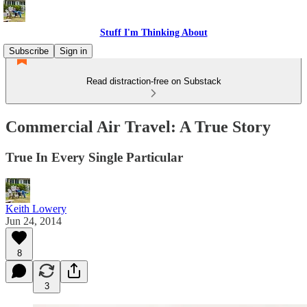
Stuff I'm Thinking About
Subscribe
Sign in
Read distraction-free on Substack
Commercial Air Travel: A True Story
True In Every Single Particular
Keith Lowery
Jun 24, 2014
8
3