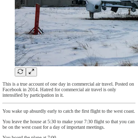
This is a true account of one day in commercial air travel. Posted on
Facebook in 2014. Hatred for commercial air travel is only
intensified by participation in it.
You wake up absurdly early to catch the first flight to the west coast.
You leave the house at 5:30 to make your 7:30 flight so that you can
be on the west coast for a day of important meetings.
You board the plane at 7:00.