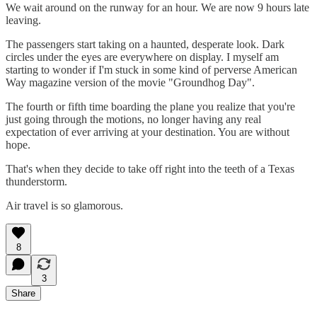
We wait around on the runway for an hour. We are now 9 hours late
leaving.
The passengers start taking on a haunted, desperate look. Dark
circles under the eyes are everywhere on display. I myself am
starting to wonder if I'm stuck in some kind of perverse American
Way magazine version of the movie "Groundhog Day".
The fourth or fifth time boarding the plane you realize that you're
just going through the motions, no longer having any real
expectation of ever arriving at your destination. You are without
hope.
That's when they decide to take off right into the teeth of a Texas
thunderstorm.
Air travel is so glamorous.
8
3
Share