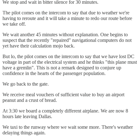
We stop and wait in bitter silence for 30 minutes.
The pilot comes on the intercom to say that due to weather we're
having to reroute and it will take a minute to redo our route before
we take off.
We wait another 45 minutes without explanation. One begins to
suspect that the recently "repaired" navigational computers do not
yet have their calculation mojo back.
But lo, the pilot comes on the intercom to say that we have lost DC
voltage in part of the electrical system and he thinks "this plane must
have a gremlin". This is not a remark designed to conjure up
confidence in the hearts of the passenger population.
We go back to the gate.
We receive meal vouchers of sufficient value to buy an airport
peanut and a crust of bread.
At 3:30 we board a completely different airplane. We are now 8
hours late leaving Dallas.
We taxi to the runway where we wait some more. There's weather
delaying things again.