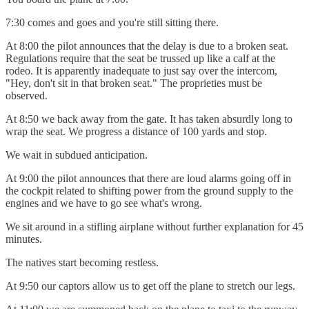
7:30 comes and goes and you're still sitting there.
At 8:00 the pilot announces that the delay is due to a broken seat.
Regulations require that the seat be trussed up like a calf at the
rodeo. It is apparently inadequate to just say over the intercom,
"Hey, don't sit in that broken seat." The proprieties must be
observed.
At 8:50 we back away from the gate. It has taken absurdly long to
wrap the seat. We progress a distance of 100 yards and stop.
We wait in subdued anticipation.
At 9:00 the pilot announces that there are loud alarms going off in
the cockpit related to shifting power from the ground supply to the
engines and we have to go see what's wrong.
We sit around in a stifling airplane without further explanation for 45
minutes.
The natives start becoming restless.
At 9:50 our captors allow us to get off the plane to stretch our legs.