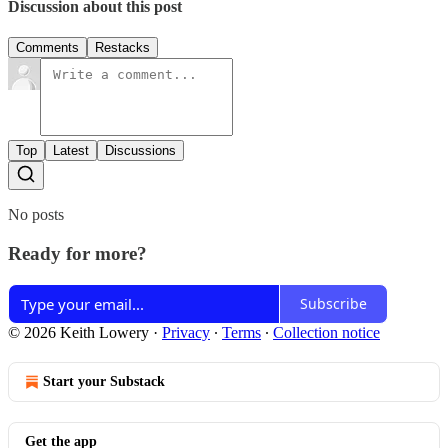
Discussion about this post
Comments
Restacks
Top
Latest
Discussions
No posts
Ready for more?
Subscribe
© 2026 Keith Lowery
·
Privacy
∙
Terms
∙
Collection notice
Start your Substack
Get the app