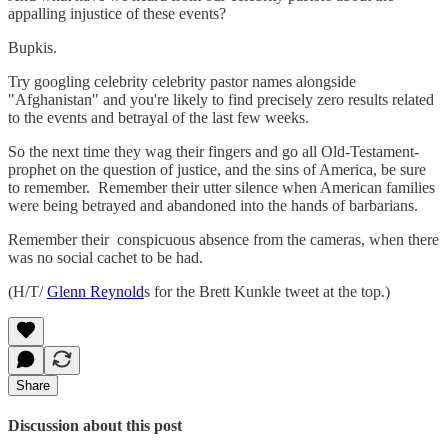
appalling injustice of these events?
Bupkis.
Try googling celebrity celebrity pastor names alongside
"Afghanistan" and you're likely to find precisely zero results related
to the events and betrayal of the last few weeks.
So the next time they wag their fingers and go all Old-Testament-
prophet on the question of justice, and the sins of America, be sure
to remember. Remember their utter silence when American families
were being betrayed and abandoned into the hands of barbarians.
Remember their conspicuous absence from the cameras, when there
was no social cachet to be had.
(H/T/
Glenn Reynold
s for the Brett Kunkle tweet at the top.)
Share
Discussion about this post