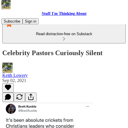
Stuff I'm Thinking About
Subscribe
Sign in
Read distraction-free on Substack
Celebrity Pastors Curiously Silent
Keith Lowery
Sep 02, 2021