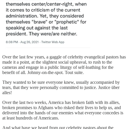
Over the last few years, a gaggle of celebrity evangelical pastors has
made it a point, at the slightest social upheaval, to rush to the
cameras and engage in a public liturgy of self-loathing for the
benefit of all. Johnny-on-the-spot. Tout suite.
They wanted to be sure everyone knew, usually accompanied by
tears, that they were personally committed to justice. Justice über
alles!
Over the last two weeks, America has broken faith with its allies,
broken promises to Afghans who risked their lives to help us, and
delivered into the hands of our enemies what everyone concedes is
at least hundreds of Americans.
And what have we heard from our celebrity pastors about the