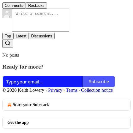
Comments
Restacks
Top
Latest
Discussions
No posts
Ready for more?
Subscribe
© 2026 Keith Lowery
·
Privacy
∙
Terms
∙
Collection notice
Start your Substack
Get the app